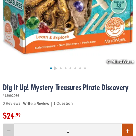
ASSISTANCE
OUR
COMPANY
SAFE
&
SECURE
SHOPPING
Dig It Up! Mystery Treasures Pirate Discovery
#13992066
|
0
Reviews
Write a Review
1 Question
$24
.99