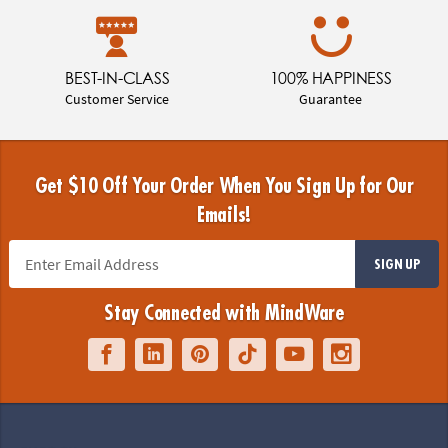
BEST-IN-CLASS
100% HAPPINESS
Customer Service
Guarantee
Get $10 Off Your Order When You Sign Up for Our
Emails!
SIGN UP
Stay Connected with MindWare