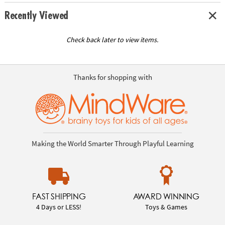
Recently Viewed
Check back later to view items.
Thanks for shopping with
Making the World Smarter Through Playful Learning
FAST SHIPPING
AWARD WINNING
4 Days or LESS!
Toys & Games