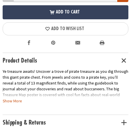
ADD TO CART
ADD TO WISH LIST
Product Details
Ye treasure awaits! Uncover a trove of pirate treasure as you dig through
this giant pirate chest. From jewels and coins to a pirate key, you’ll
reveal a total of 13 magnificent finds, while using the guidebook to
journal about your discoveries and read about buccaneers. The big
Treasure Map poster is covered with cool fun facts about real-world
places seeped in pirate lore! Did you know that if you walk the beaches
Show More
of Padre Island, you may still find old gold coins in the sand? Just soak
your dig project in a bowl or sink, chip away with your tools, and
discover! This kit comes with a whole set of excavation tools for
Shipping & Returns
hammering, digging and brushing.