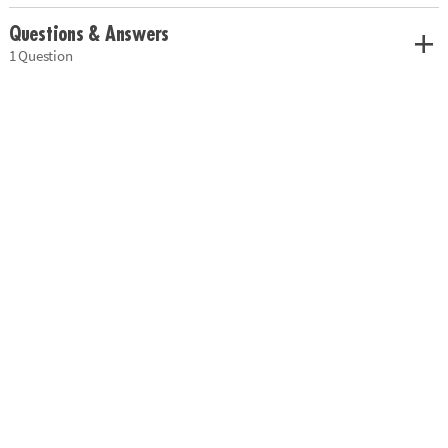
Questions & Answers
1 Question