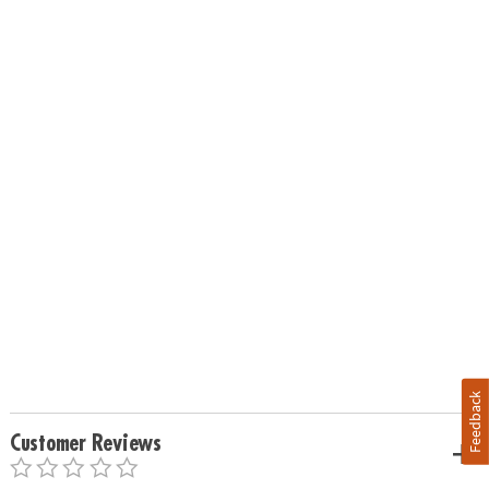
Feedback
Customer Reviews