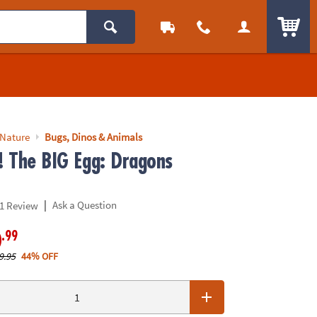
ITEM
 Nature
Bugs, Dinos & Animals
p! The BIG Egg: Dragons
|
Ask a Question
1 Review
.99
0
9.95
44% OFF