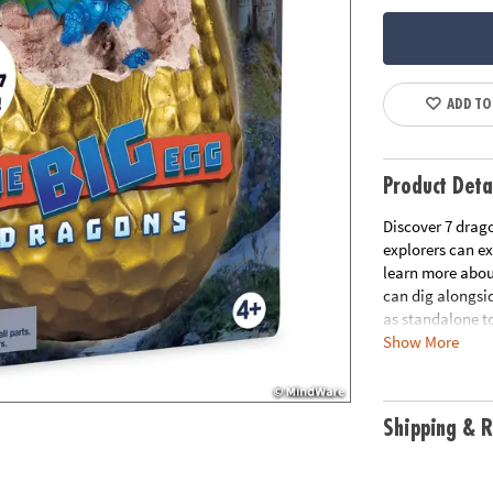
ADD TO
Product Deta
Discover 7 drag
explorers can ex
learn more about
can dig alongsid
as standalone to
Show More
• One big clay e
• A hands-on les
• Fun for an ind
Shipping & R
• Includes fun f
Age Recommend