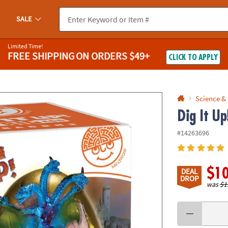
If you experience any accessibility issues, please
contact us
.
SALE
Limited Time!
FREE SHIPPING
ON ORDERS $49+
CLICK TO APPLY
Science &
Dig It U
#14263696
$1
DEAL
DROP
was
$1