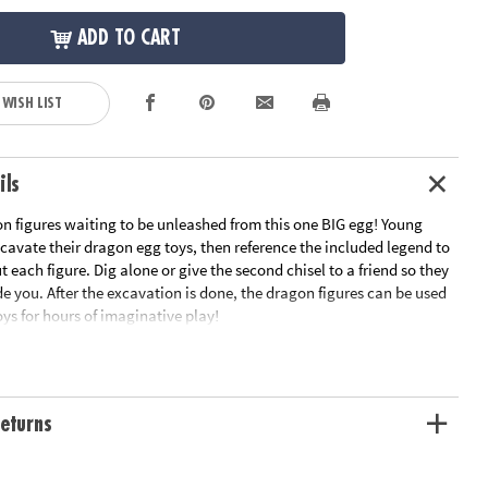
ADD TO CART
 WISH LIST
ils
on figures waiting to be unleashed from this one BIG egg! Young
cavate their dragon egg toys, then reference the included legend to
 each figure. Dig alone or give the second chisel to a friend so they
e you. After the excavation is done, the dragon figures can be used
ys for hours of imaginative play!
gg contains 7 different dragon figurines
son in science and the natural world for kids
ividual child or a group
eturns
acts about each new dragon friend
ation:
Ages 4 and up