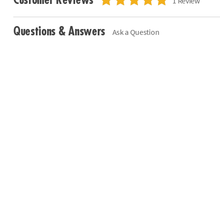
Customer Reviews
1 Review
Questions & Answers
Ask a Question