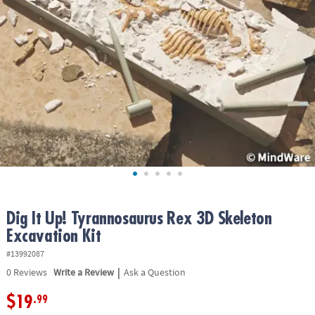
ASSISTANCE
OUR
COMPANY
SAFE
&
SECURE
SHOPPING
Dig It Up! Tyrannosaurus Rex 3D Skeleton
Excavation Kit
#13992087
|
0
Reviews
Write a Review
Ask a Question
$19
.99