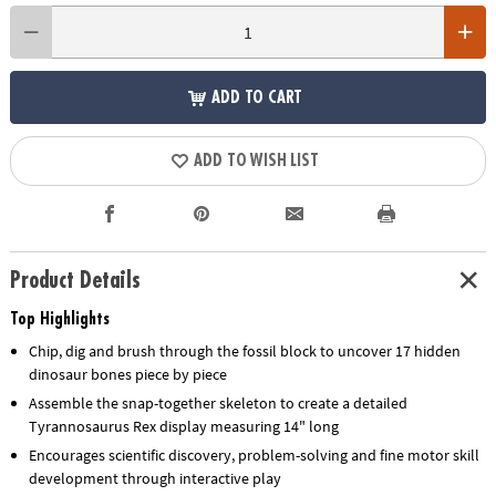
ADD TO CART
ADD TO WISH LIST
Product Details
Top Highlights
Chip, dig and brush through the fossil block to uncover 17 hidden
dinosaur bones piece by piece
Assemble the snap-together skeleton to create a detailed
Tyrannosaurus Rex display measuring 14" long
Encourages scientific discovery, problem-solving and fine motor skill
development through interactive play