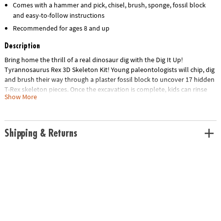
Comes with a hammer and pick, chisel, brush, sponge, fossil block
and easy-to-follow instructions
Recommended for ages 8 and up
Description
Bring home the thrill of a real dinosaur dig with the Dig It Up!
Tyrannosaurus Rex 3D Skeleton Kit! Young paleontologists will chip, dig
and brush their way through a plaster fossil block to uncover 17 hidden
T-Rex skeleton pieces. Once the excavation is complete, kids can rinse
Show More
the pieces clean and snap them together to build a detailed 14-inch
Tyrannosaurus Rex model.
This hands-on STEM activity encourages curiosity, patience and
Shipping & Returns
problem-solving while helping kids strengthen fine motor skills through
imaginative play. With realistic excavation tools and an exciting
discovery process, every dig feels like a true prehistoric adventure!