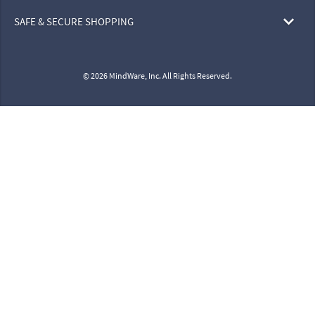
SAFE & SECURE SHOPPING
© 2026 MindWare, Inc. All Rights Reserved.