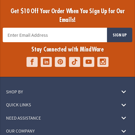
Get $10 Off Your Order When You Sign Up for Our
Emails!
SIGN UP
Stay Connected with MindWare
SHOP BY
QUICK LINKS
NEED ASSISTANCE
OUR COMPANY