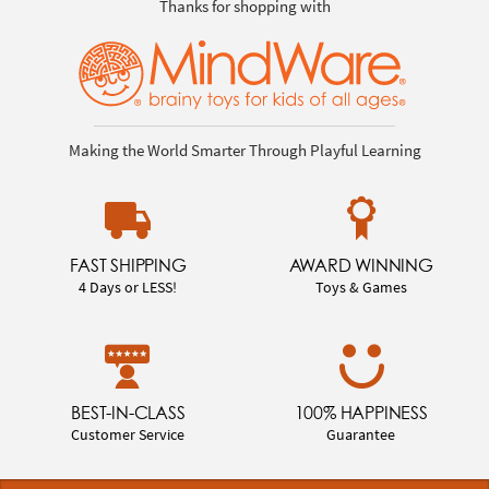
Thanks for shopping with
Making the World Smarter Through Playful Learning
FAST SHIPPING
AWARD WINNING
4 Days or LESS!
Toys & Games
BEST-IN-CLASS
100% HAPPINESS
Customer Service
Guarantee