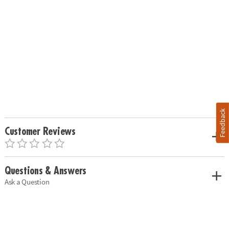
Feedback
Customer Reviews
Questions & Answers
Ask a Question