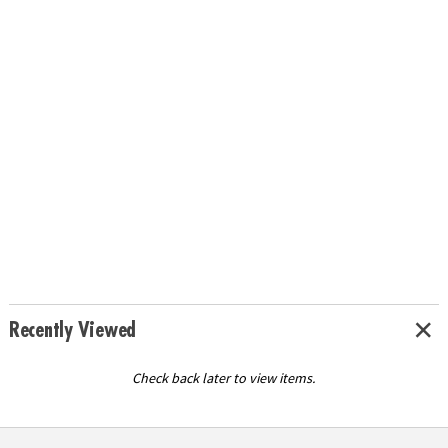
Recently Viewed
Check back later to view items.