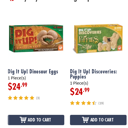
Dig It Up! Dinosaur Eggs
Dig It Up! Discoveries:
Puppies
1 Piece(s)
1 Piece(s)
.99
$24
.99
$24
(3)
(19)
ADD TO CART
ADD TO CART