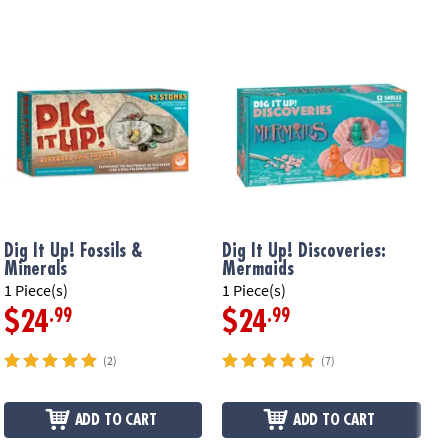
Dig It Up! Fossils &
Dig It Up! Discoveries:
D
Minerals
Mermaids
F
1 Piece(s)
1 Piece(s)
1
.99
.99
$24
$24
(2)
(7)
ADD TO CART
ADD TO CART