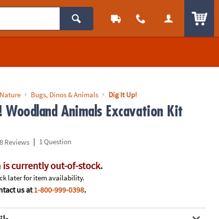
ITEM
 Nature
Bugs, Dinos & Animals
Dig It Up!
p! Woodland Animals Excavation Kit
|
1 Question
8 Reviews
 is currently out-of-stock.
k later for item availability.
tact us at
1-800-999-0398
.