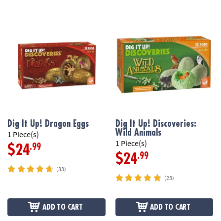
Dig It Up! Dragon Eggs
Dig It Up! Discoveries:
Wild Animals
1 Piece(s)
1 Piece(s)
.99
$24
.99
$24
(33)
(23)
ADD TO CART
ADD TO CART