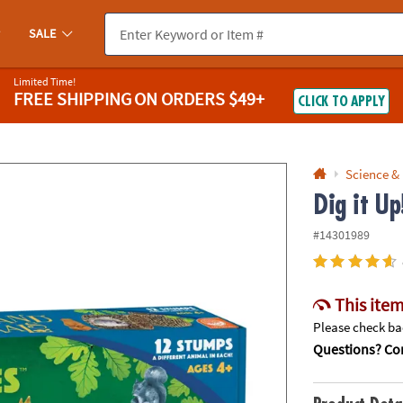
If you experience any accessibility issues, please
contact us
.
SALE
Limited Time!
FREE SHIPPING
ON ORDERS $49+
CLICK TO APPLY
Science &
Dig it U
#14301989
This item
Please check bac
Questions? Con