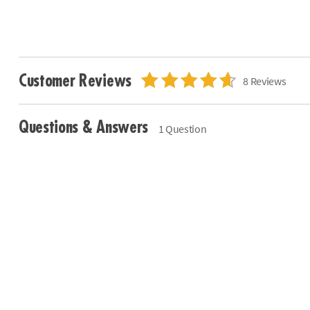
Customer Reviews
8 Reviews
Questions & Answers
1 Question