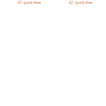
Quick View
Quick View