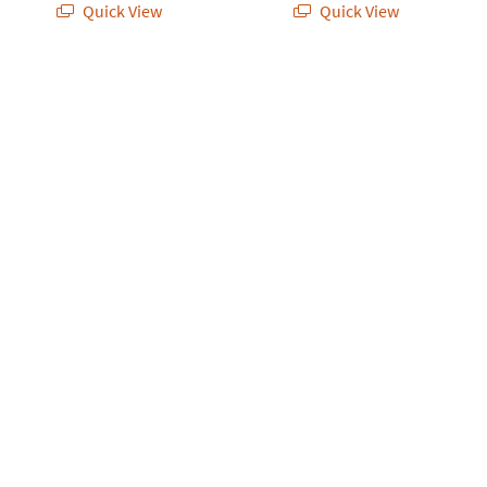
Quick View
Quick View