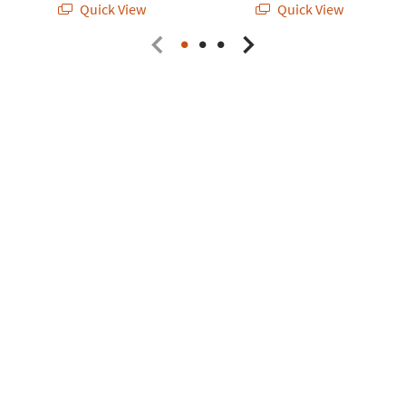
Quick View
Quick View