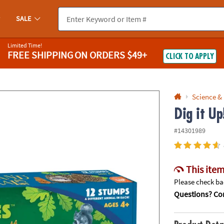
If you experience any accessibility issues, please
contact us
.
SALE
Limited Time!
FREE SHIPPING
ON ORDERS $49+
CLICK TO APPLY
Science &
Dig it U
#14301989
This item
Please check bac
Questions? Con