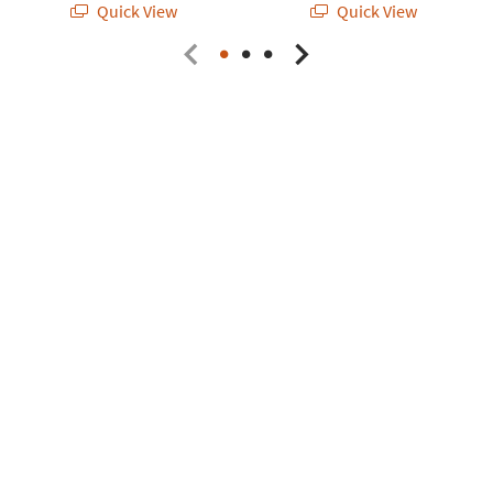
Quick View
Quick View