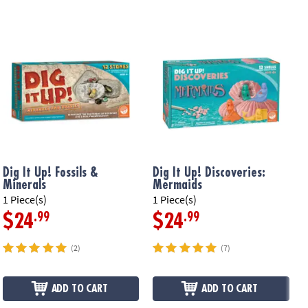
Dig It Up! Fossils &
Dig It Up! Discoveries:
D
Minerals
Mermaids
F
1 Piece(s)
1 Piece(s)
1
.99
.99
$24
$24
(2)
(7)
ADD TO CART
ADD TO CART