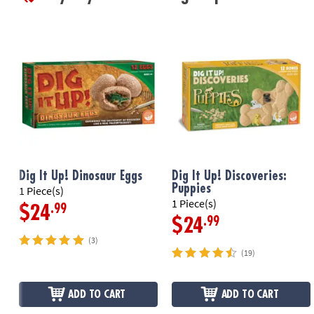
Dig It Up! Dinosaur Eggs
Dig It Up! Discoveries:
Puppies
1 Piece(s)
1 Piece(s)
.99
$24
.99
$24
(3)
(19)
ADD TO CART
ADD TO CART