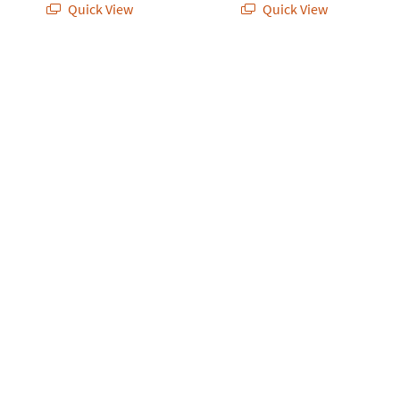
Quick View
Quick View