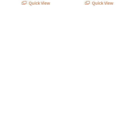
Quick View
Quick View