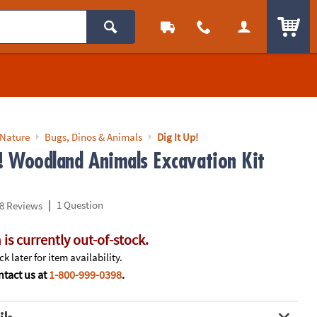
ITEM
 Nature
Bugs, Dinos & Animals
Dig It Up!
p! Woodland Animals Excavation Kit
|
1 Question
8 Reviews
 is currently out-of-stock.
k later for item availability.
tact us at
1-800-999-0398
.