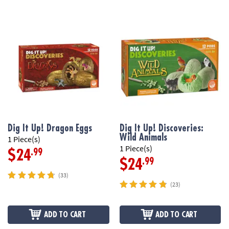
Dig It Up! Dragon Eggs
Dig It Up! Discoveries:
Wild Animals
1 Piece(s)
1 Piece(s)
.99
$24
.99
$24
(33)
(23)
ADD TO CART
ADD TO CART