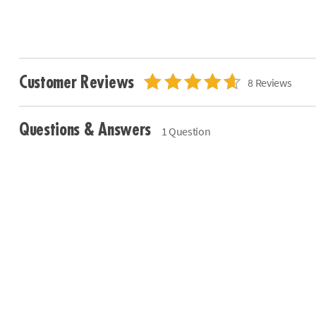
Customer Reviews
8 Reviews
Questions & Answers
1 Question