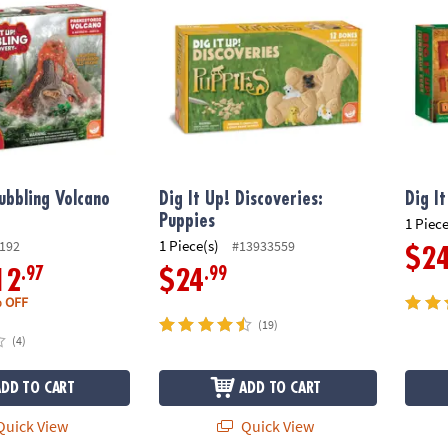
Bubbling Volcano
Dig It Up! Discoveries:
Dig I
Puppies
1 Piece
1 Piece(s)
192
#13933559
$2
.97
.99
12
$24
 OFF
(19)
(4)
ADD TO CART
ADD TO CART
uick View
Quick View