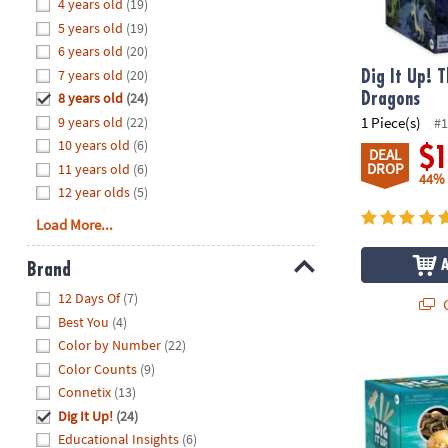
Hide
4 years old
(19)
8PM
5 years old
(19)
CT
6 years old
(20)
7 years old
(20)
We're
Dig It Up! 
here
8 years old
(24)
Dragons
to
9 years old
(22)
1 Piece(s)
#1
help.
10 years old
(6)
$
DEAL
Feel
DROP
11 years old
(6)
44%
free
12 year olds
(5)
to
Load More...
contact
us
Brand
with
Hide
any
12 Days Of
(7)
Q
questions
Best You
(4)
or
Color by Number
(22)
concerns.
Dig It Up! My
Color Counts
(9)
Connetix
(13)
Dig It Up!
(24)
Educational Insights
(6)