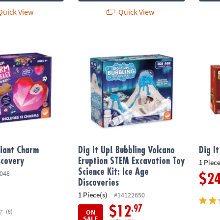
uick View
Quick View
ant Charm Bracelet Discovery
Dig it Up! Bubbling Volcano Eruption STEM E
Dig It
Giant Charm
Dig it Up! Bubbling Volcano
Dig I
scovery
Eruption STEM Excavation Toy
1 Piece
Science Kit: Ice Age
048
$2
Discoveries
1 Piece(s)
#14122650
.97
$12
ON
(8)
SALE