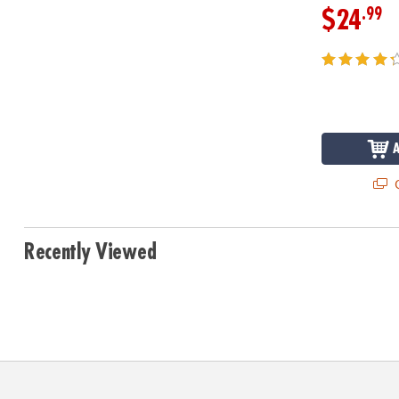
.99
$24
Q
Recently Viewed