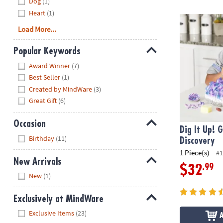
Dog
(1)
Heart
(1)
Dig It Up! G
Load More...
Popular Keywords
Hide
Award Winner
(7)
Best Seller
(1)
Created by MindWare
(3)
Great Gift
(6)
Occasion
Dig It Up! 
Hide
Birthday
(11)
Discovery
1 Piece(s)
#1
New Arrivals
.99
$32
Hide
New
(1)
Exclusively at MindWare
Hide
Exclusive Items
(23)