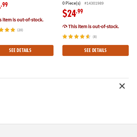
0 Piece(s)
#14301989
.99
4
.99
$24
 item is out-of-stock.
This item is out-of-stock.
(20)
(8)
SEE DETAILS
SEE DETAILS