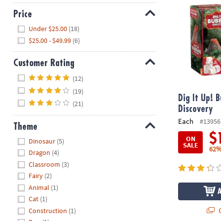
Price
Hide
Under $25.00
(18)
$25.00 - $49.99
(6)
Customer Rating
Hide
(12)
(19)
Dig It Up! 
(21)
Discovery
Each
#13956
Theme
$
Hide
ON
Dinosaur
(5)
SALE
62%
Dragon
(4)
Classroom
(3)
Fairy
(2)
Animal
(1)
Cat
(1)
Q
Construction
(1)