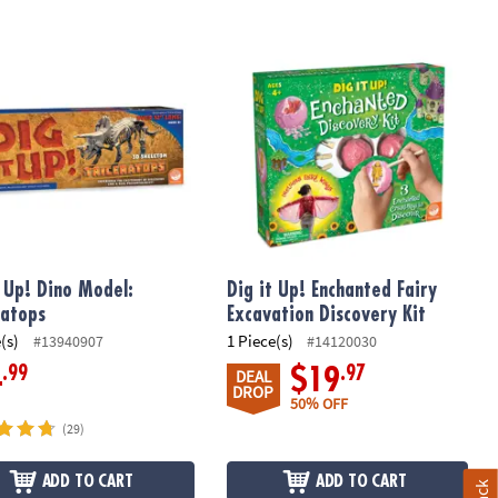
 Up! Dino Model: Triceratops
Dig it Up! Enchanted Fairy Excavation
t Up! Dino Model:
Dig it Up! Enchanted Fairy
ratops
Excavation Discovery Kit
(s)
1 Piece(s)
#13940907
#14120030
.99
.97
4
$19
DEAL
DROP
50% OFF
(29)
ADD TO CART
ADD TO CART