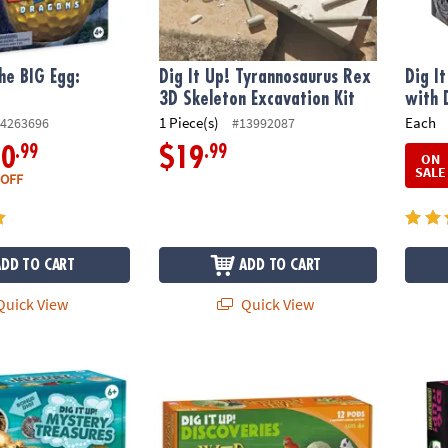
The BIG Egg:
Dig It Up! Tyrannosaurus Rex
Dig I
3D Skeleton Excavation Kit
with 
1 Piece(s)
Each
4263696
#13992087
.99
.99
10
$19
ON
SALE
 OFF
ADD TO CART
ADD TO CART
uick View
Quick View
stery Treasures Pirate Discovery
Dig It Up! Discoveries: Wild Animals
Dig It