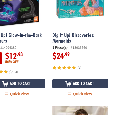
t Up! Glow-in-the-Dark
Dig It Up! Discoveries:
aurs
Mermaids
1 Piece(s)
#14094382
#13933560
.98
.99
$12
$24
56% OFF
(7)
(3)
ADD TO CART
ADD TO CART
Quick View
Quick View
 Up! Dinosaur Eggs
Dig It Up! Truck Discovery