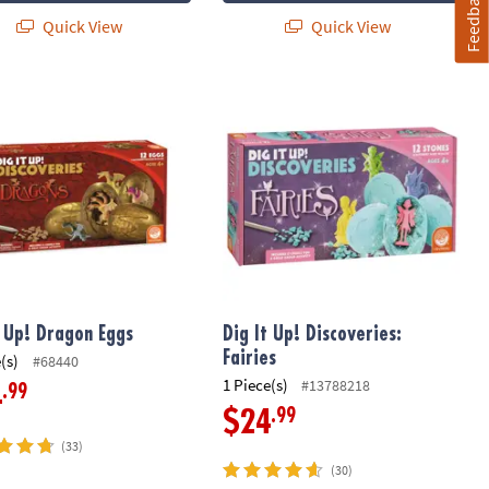
Feedback
Quick View
Quick View
xcavation Toy Science Kit: Ice Age Discoveries
 Up! Dragon Eggs
Dig It Up! Discoveries: Fairies
t Up! Dragon Eggs
Dig It Up! Discoveries:
Fairies
(s)
#68440
1 Piece(s)
#13788218
.99
4
.99
$24
(33)
(30)