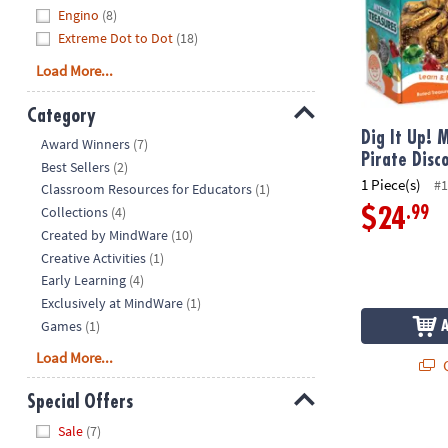
Engino
(8)
Extreme Dot to Dot
(18)
Load More...
Category
Dig It Up! 
Hide
Award Winners
(7)
Pirate Disc
Best Sellers
(2)
1 Piece(s)
#1
Classroom Resources for Educators
(1)
Collections
(4)
.99
$24
Created by MindWare
(10)
Creative Activities
(1)
Early Learning
(4)
Exclusively at MindWare
(1)
Games
(1)
Load More...
Q
Special Offers
Dig It Up! B
Hide
Sale
(7)