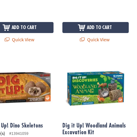
ADD TO CART
ADD TO CART
Quick View
Quick View
 Up! Dino Skeletons
Dig it Up! Woodland Animals Excavat
t Up! Dino Skeletons
Dig it Up! Woodland Animals
Excavation Kit
(s)
#13941059