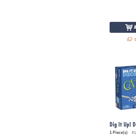
Q
Dig It Up! Di
Dig It Up! D
1 Piece(s)
#1