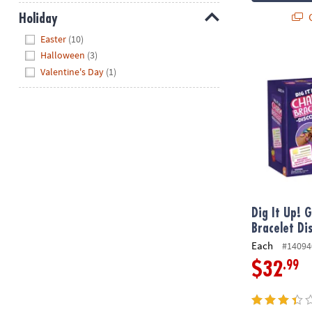
Q
Holiday
Hide
Easter
(10)
Halloween
(3)
Dig It Up! Gi
Valentine's Day
(1)
Dig It Up! 
Bracelet Di
Each
#14094
.99
$32