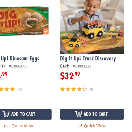
t Up! Dinosaur Eggs
Dig It Up! Truck Discovery
(s)
Each
#13941060
#13993223
.99
.99
4
$32
(57)
(4)
ADD TO CART
ADD TO CART
Quick View
Quick View