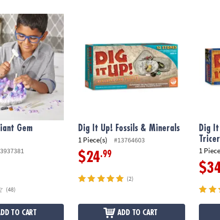
iant Gem Discovery
Dig It Up! Fossils & Minerals
Dig It
Giant Gem
Dig It Up! Fossils & Minerals
Dig I
Trice
1 Piece(s)
#13764603
1 Piece
3937381
.99
$24
$3
(2)
(48)
ADD TO CART
ADD TO CART