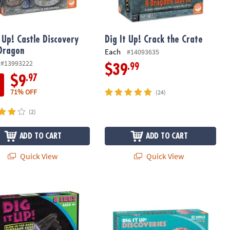
t Up! Castle Discovery
Dig It Up! Crack the Crate
Dragon
Each
#14093635
#13993222
.99
$39
.97
$9
71% OFF
(24)
(2)
ADD TO CART
ADD TO CART
Quick View
Quick View
 Up! Glow-in-the-Dark Dinosaurs
Dig It Up! Discoveries: Mermaids