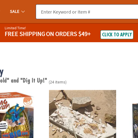
SALE
Limited Time!
FREE SHIPPING
ON ORDERS $49+
CLICK TO APPLY
y
 old"
and "Dig It Up!"
(24 items)
e BIG Egg: Dragons
Dig It Up! Tyrannosaurus Rex 3D Skeleton E
Dig It