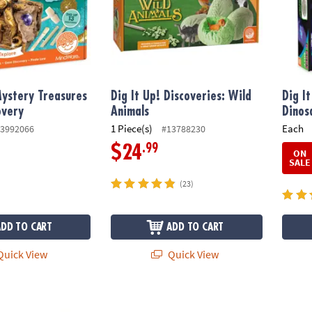
Mystery Treasures
Dig It Up! Discoveries: Wild
Dig I
overy
Animals
Dinos
1 Piece(s)
Each
3992066
#13788230
.99
$24
ON
SALE
(23)
ADD TO CART
ADD TO CART
uick View
Quick View
ubbling Volcano Discovery
Dig It Up! Discoveries: Puppies
Dig It