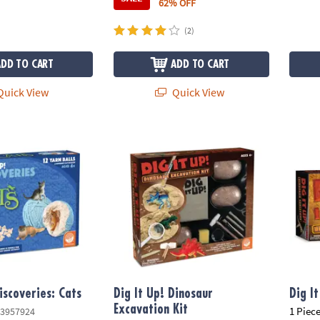
62% OFF
(2)
ADD TO CART
ADD TO CART
uick View
Quick View
scoveries: Cats
Dig It Up! Dinosaur Excavation Kit
Dig It
iscoveries: Cats
Dig It Up! Dinosaur
Dig I
Excavation Kit
1 Piece
3957924