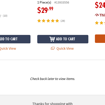
1 Piece(s)
#13933556
$2
.99
$29
This
(10)
(29)
ADD TO CART
ADD TO CART
uick View
Quick View
Check back later to view items.
Thanks for shopping with