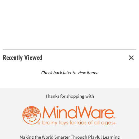
Recently Viewed
Check back later to view items.
Thanks for shopping with
Making the World Smarter Through Playful Learning