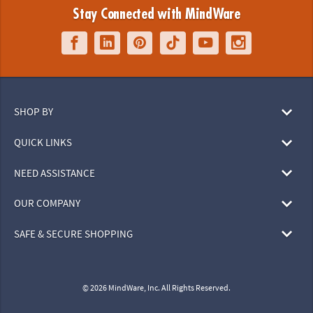
Stay Connected with MindWare
SHOP BY
QUICK LINKS
NEED ASSISTANCE
OUR COMPANY
SAFE & SECURE SHOPPING
© 2026 MindWare, Inc. All Rights Reserved.