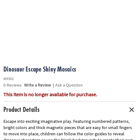
ASSISTANCE
OUR
COMPANY
SAFE
&
SECURE
SHOPPING
Dinosaur Escape Shiny Mosaics
#MS02
0
Reviews
Write a Review
|
Ask a Question
This item is no longer available for purchase.
Product Details
Escape into exciting imaginative play. Featuring numbered patterns,
bright colors and thick magnetic pieces that are easy for small fingers
to move into place, children can follow the color guides to reveal