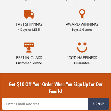
FAST SHIPPING
AWARD WINNING
4 Days or LESS!
Toys & Games
BEST-IN-CLASS
100% HAPPINESS
Customer Service
Guarantee
Get $10 Off Your Order When You Sign Up for Our
Emails!
SIGN UP