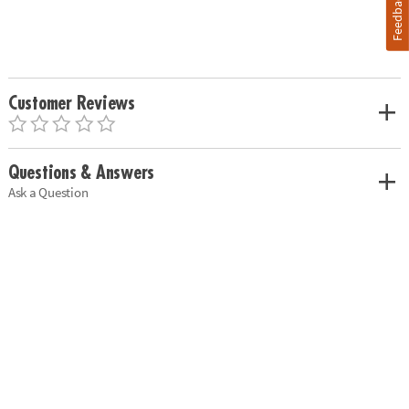
Feedback
Customer Reviews
Questions & Answers
Ask a Question