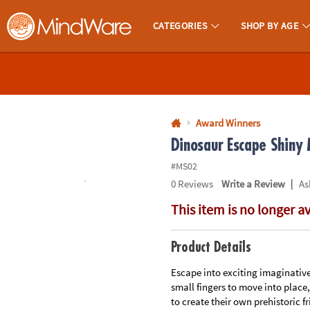
All content on this site is available, via phone, at
1-800-999-0398
.
. 
CATEGORIES
SHOP BY AGE
MindWare - Brainy Toys for Kids of All Ages.
CALL
US
1-
800-
Award Winners
875-
Dinosaur Escape Shiny
8480
#MS02
|
0
Reviews
Write a Review
As
Monday-
This item is no longer a
Friday
7AM-
9PM
Product Details
CT
Saturday-
Escape into exciting imaginative
small fingers to move into place
Sunday
to create their own prehistoric 
8AM-