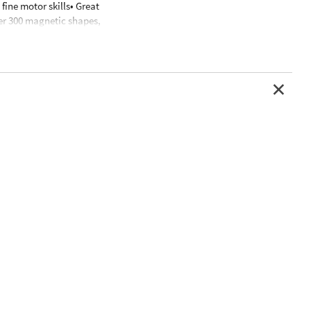
fine motor skills• Great
er 300 magnetic shapes,