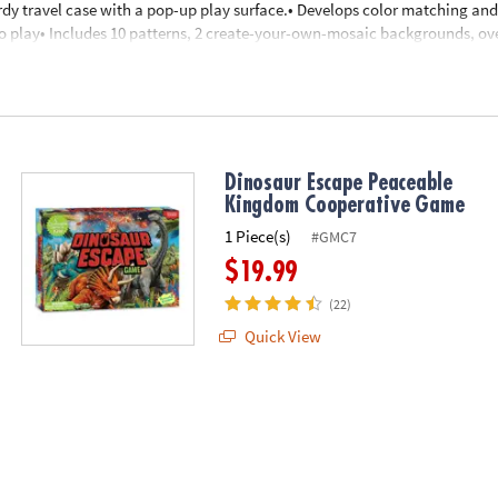
dy travel case with a pop-up play surface.• Develops color matching and 
o play• Includes 10 patterns, 2 create-your-own-mosaic backgrounds, ov
y surface.
nd up
Dinosaur Escape Peaceable
Kingdom Cooperative Game
1 Piece(s)
#GMC7
$19.99
(22)
Quick View