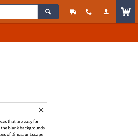
ITEM
ces that are easy for
se the blank backgrounds
apes of Dinosaur Escape