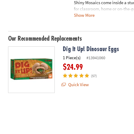
Shiny Mosaics come inside a stur
8PM
for classroom, home or on-the-g
CT
Show More
travel case and pop-up easel pla
We're
here
Age Recommendation:
Ages 3 a
to
Our Recommended Replacements
help.
Dig It Up! Dinosaur Eggs
Feel
free
1 Piece(s)
#13941060
to
$24.99
contact
us
(57)
with
Quick View
any
questions
or
concerns.