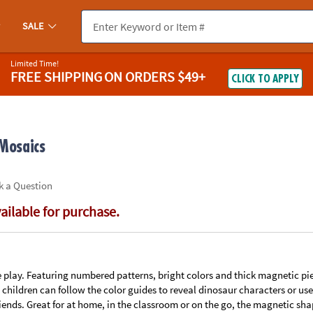
If you experience any accessibility issues, please
contact us
.
SALE
Limited Time!
FREE SHIPPING
ON ORDERS $49+
CLICK TO APPLY
 Mosaics
k a Question
vailable for purchase.
 play. Featuring numbered patterns, bright colors and thick magnetic pie
, children can follow the color guides to reveal dinosaur characters or u
friends. Great for at home, in the classroom or on the go, the magnetic sh