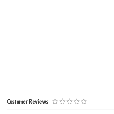
Customer Reviews