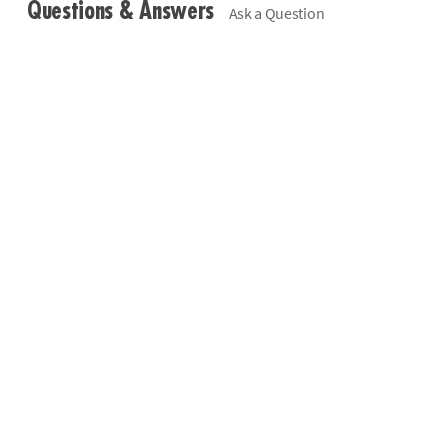
Questions & Answers
Ask a Question