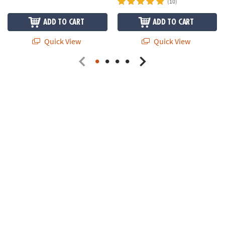
(10)
ADD TO CART
ADD TO CART
Quick View
Quick View