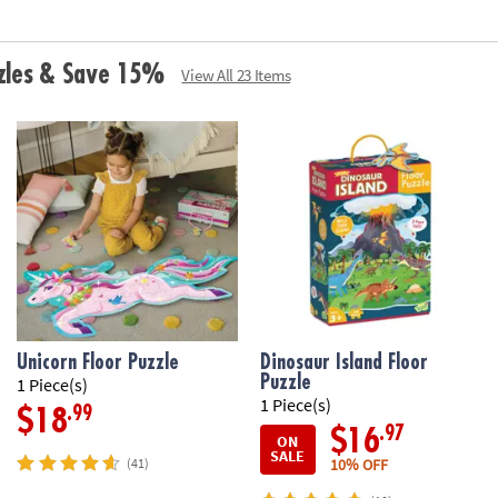
zzles & Save 15%
View All 23 Items
Unicorn Floor Puzzle
Dinosaur Island Floor
Puzzle
1 Piece(s)
1 Piece(s)
.99
$18
.97
$16
ON
SALE
10% OFF
(41)