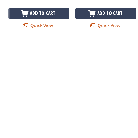
ADD TO CART
ADD TO CART
Quick View
Quick View