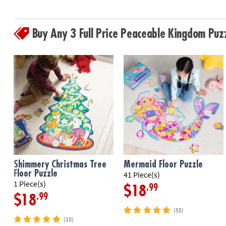
Buy Any 3 Full Price Peaceable Kingdom Pu
Shimmery Christmas Tree
Mermaid Floor Puzzle
Floor Puzzle
41 Piece(s)
1 Piece(s)
.99
$18
.99
$18
(55)
(10)