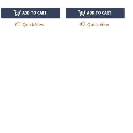
ADD TO CART
ADD TO CART
Quick View
Quick View