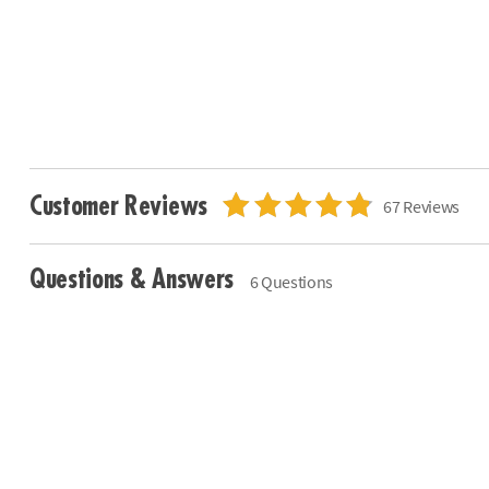
Customer Reviews
67 Reviews
Questions & Answers
6 Questions