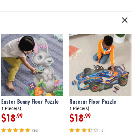
Easter Bunny Floor Puzzle
Racecar Floor Puzzle
1 Piece(s)
1 Piece(s)
5
.99
.99
$18
$18
(26)
(6)