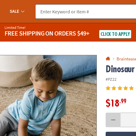
If you experience any accessibility issues, please
contact us
.
SALE
Limited Time!
FREE SHIPPING
ON ORDERS $49+
CLICK TO APPLY
Braintease
Dinosaur
#PZ22
.99
$18