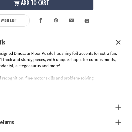
ADD TO CART
 WISH LIST
ils
signed Dinosaur Floor Puzzle has shiny foil accents for extra fun.
1 thick and sturdy pieces, with unique shapes for curious minds,
rodactyl, a stegosaurus and more!
l recognition, fine-motor skills and problem-solving
srooms or at home
le measuring approximately 2' x 3' once assembled
ge box with a corded handle for easy carrying
oy-based ink
ation:
Ages 5 and up
eturns