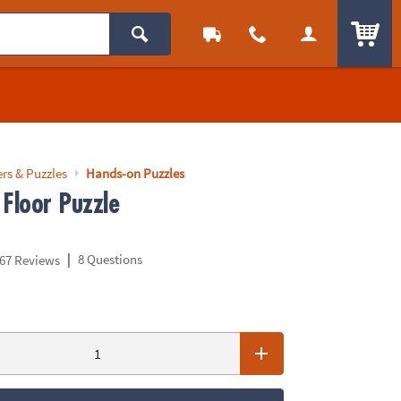
ITEM
rs & Puzzles
Hands-on Puzzles
 Floor Puzzle
|
8 Questions
67 Reviews