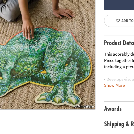
ADD TO
Product Deta
This adorably de
Piece together 5
including a pte
• Develops visua
Show More
• Great for clas
• 51 piece puzz
• Includes stora
•
Printed with s
Awards
Age Recommend
Shipping & R