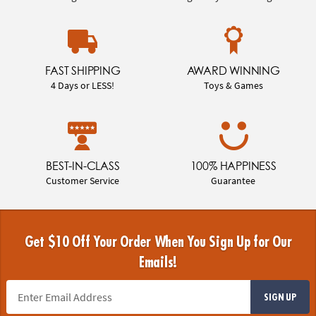
FAST SHIPPING
AWARD WINNING
4 Days or LESS!
Toys & Games
BEST-IN-CLASS
100% HAPPINESS
Customer Service
Guarantee
Get $10 Off Your Order When You Sign Up for Our
Emails!
SIGN UP