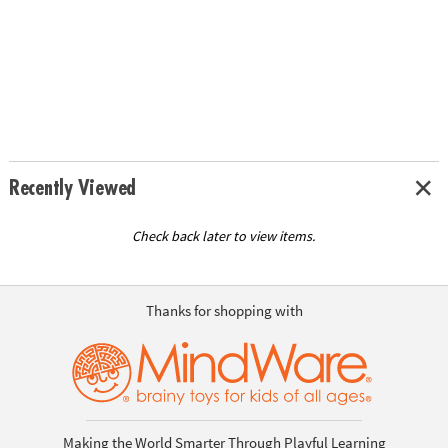
Recently Viewed
Check back later to view items.
Thanks for shopping with
Making the World Smarter Through Playful Learning