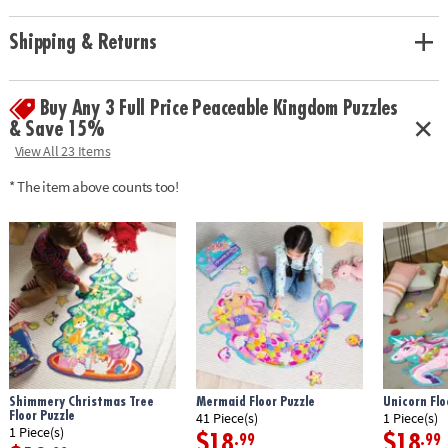
Age Recommendation:
Ages 5 and up
Shipping & Returns
Buy Any 3 Full Price Peaceable Kingdom Puzzles
& Save 15%
View All 23 Items
* The item above counts too!
Shimmery Christmas Tree
Mermaid Floor Puzzle
Unicorn Flo
Floor Puzzle
41 Piece(s)
1 Piece(s)
1 Piece(s)
$18
$18
.99
.99