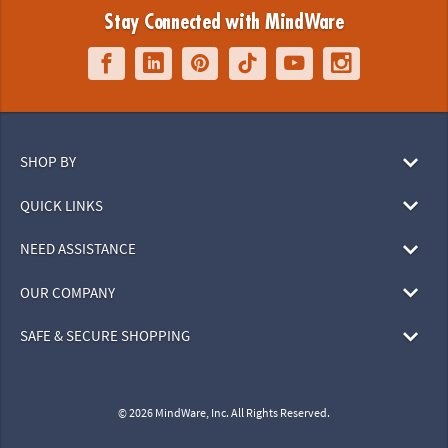
Stay Connected with MindWare
SHOP BY
QUICK LINKS
NEED ASSISTANCE
OUR COMPANY
SAFE & SECURE SHOPPING
© 2026 MindWare, Inc. All Rights Reserved.