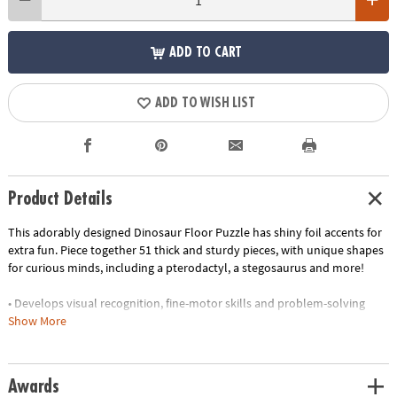
ADD TO CART
ADD TO WISH LIST
Product Details
This adorably designed Dinosaur Floor Puzzle has shiny foil accents for
extra fun. Piece together 51 thick and sturdy pieces, with unique shapes
for curious minds, including a pterodactyl, a stegosaurus and more!
• Develops visual recognition, fine-motor skills and problem-solving
• Great for classrooms or at home
Show More
• 51 piece puzzle measuring approximately 2' x 3' once assembled
• Includes storage box with a corded handle for easy carrying
•
Printed with soy-based ink
Awards