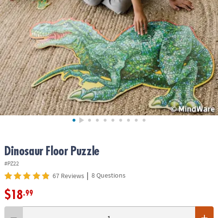
ASSISTANCE
OUR
COMPANY
SAFE
&
SECURE
SHOPPING
Dinosaur Floor Puzzle
#PZ22
|
8 Questions
67 Reviews
$18
.99