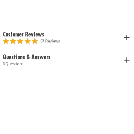
Customer Reviews
67 Reviews
Questions & Answers
6 Questions