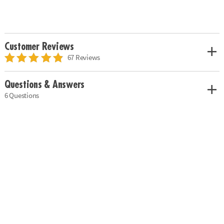
Customer Reviews
67 Reviews
Questions & Answers
6 Questions