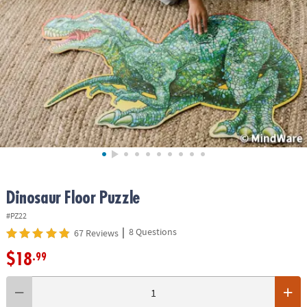
ASSISTANCE
OUR
COMPANY
SAFE
&
SECURE
SHOPPING
Dinosaur Floor Puzzle
#PZ22
|
8 Questions
67 Reviews
$18
.99