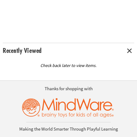
Recently Viewed
Check back later to view items.
Thanks for shopping with
Making the World Smarter Through Playful Learning