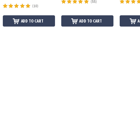
(55)
(10)
ADD TO CART
ADD TO CART
A