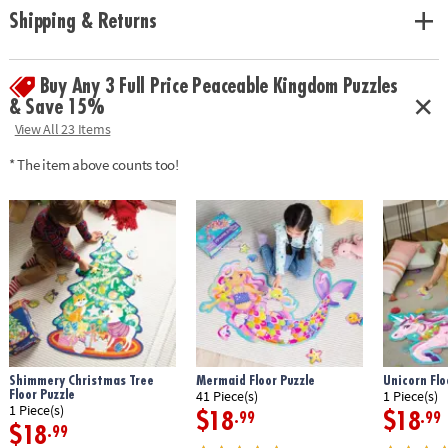
Shipping & Returns
Buy Any 3 Full Price Peaceable Kingdom Puzzles
& Save 15%
View All 23 Items
* The item above counts too!
Shimmery Christmas Tree
Mermaid Floor Puzzle
Unicorn Flo
Floor Puzzle
41 Piece(s)
1 Piece(s)
1 Piece(s)
$18
$18
.99
.99
$18
.99