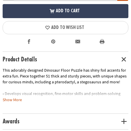
ADD TO CART
ADD TO WISH LIST
Product Details
This adorably designed Dinosaur Floor Puzzle has shiny foil accents for
extra fun. Piece together 51 thick and sturdy pieces, with unique shapes
for curious minds, including a pterodactyl, a stegosaurus and more!
• Develops visual recognition, fine-motor skills and problem-solving
• Great for classrooms or at home
Show More
• 51 piece puzzle measuring approximately 2' x 3' once assembled
• Includes storage box with a corded handle for easy carrying
•
Printed with soy-based ink
Awards
Age Recommendation:
Ages 5 and up