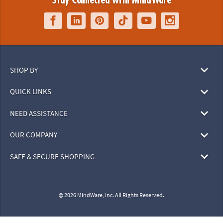
Stay Connected with MindWare
SHOP BY
QUICK LINKS
NEED ASSISTANCE
OUR COMPANY
SAFE & SECURE SHOPPING
© 2026 MindWare, Inc. All Rights Reserved.