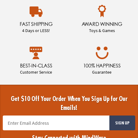
FAST SHIPPING
AWARD WINNING
4 Days or LESS!
Toys & Games
BEST-IN-CLASS
100% HAPPINESS
Customer Service
Guarantee
Get $10 Off Your Order When You Sign Up for Our
Emails!
SIGN UP