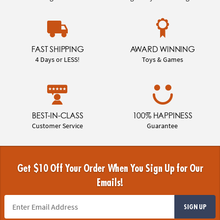
FAST SHIPPING
AWARD WINNING
4 Days or LESS!
Toys & Games
BEST-IN-CLASS
100% HAPPINESS
Customer Service
Guarantee
Get $10 Off Your Order When You Sign Up for Our
Emails!
SIGN UP