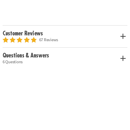
Customer Reviews
67 Reviews
Questions & Answers
6 Questions