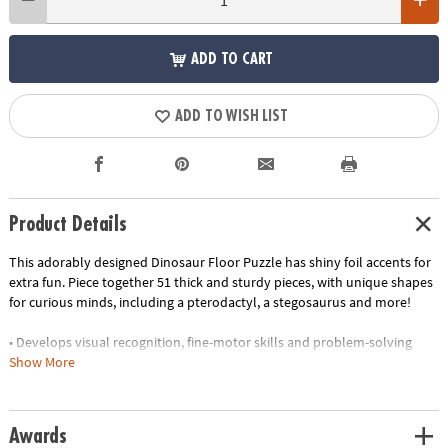
ADD TO CART
ADD TO WISH LIST
Product Details
This adorably designed Dinosaur Floor Puzzle has shiny foil accents for
extra fun. Piece together 51 thick and sturdy pieces, with unique shapes
for curious minds, including a pterodactyl, a stegosaurus and more!
• Develops visual recognition, fine-motor skills and problem-solving
• Great for classrooms or at home
Show More
• 51 piece puzzle measuring approximately 2' x 3' once assembled
• Includes storage box with a corded handle for easy carrying
•
Printed with soy-based ink
Awards