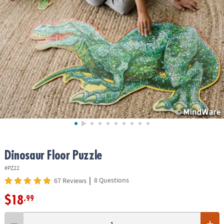
ASSISTANCE
OUR
COMPANY
SAFE
&
SECURE
SHOPPING
Dinosaur Floor Puzzle
#PZ22
|
8 Questions
67 Reviews
$18
.99