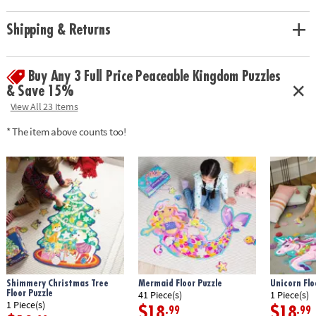
Age Recommendation:
Ages 5 and up
Shipping & Returns
Buy Any 3 Full Price Peaceable Kingdom Puzzles
& Save 15%
View All 23 Items
* The item above counts too!
Shimmery Christmas Tree
Mermaid Floor Puzzle
Unicorn Flo
Floor Puzzle
41 Piece(s)
1 Piece(s)
1 Piece(s)
$18
$18
.99
.99