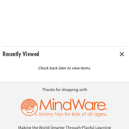
Recently Viewed
Check back later to view items.
Thanks for shopping with
Making the World Smarter Through Playful Learning