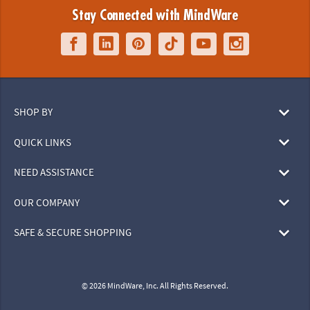
Stay Connected with MindWare
SHOP BY
QUICK LINKS
NEED ASSISTANCE
OUR COMPANY
SAFE & SECURE SHOPPING
© 2026 MindWare, Inc. All Rights Reserved.