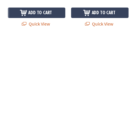
ADD TO CART
ADD TO CART
Quick View
Quick View