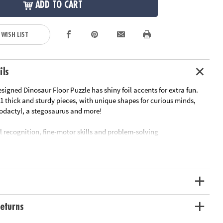
ADD TO CART
 WISH LIST
ils
signed Dinosaur Floor Puzzle has shiny foil accents for extra fun.
1 thick and sturdy pieces, with unique shapes for curious minds,
rodactyl, a stegosaurus and more!
l recognition, fine-motor skills and problem-solving
srooms or at home
le measuring approximately 2' x 3' once assembled
ge box with a corded handle for easy carrying
oy-based ink
ation:
Ages 5 and up
eturns