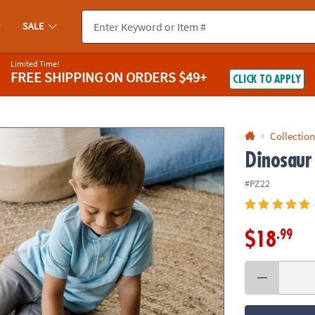
If you experience any accessibility issues, please
contact us
.
SALE
Limited Time!
FREE SHIPPING
ON ORDERS $49+
CLICK TO APPLY
Collection
Dinosaur
#PZ22
.99
$18