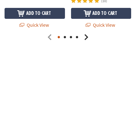
(10)
ADD TO CART
ADD TO CART
Quick View
Quick View