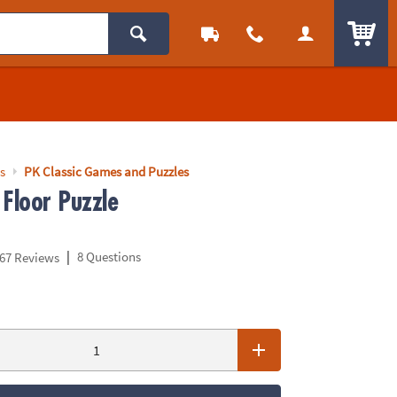
ITEM
s
PK Classic Games and Puzzles
 Floor Puzzle
|
8 Questions
67 Reviews