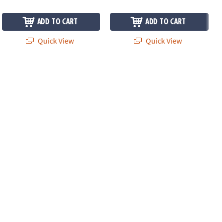
ADD TO CART
ADD TO CART
Quick View
Quick View