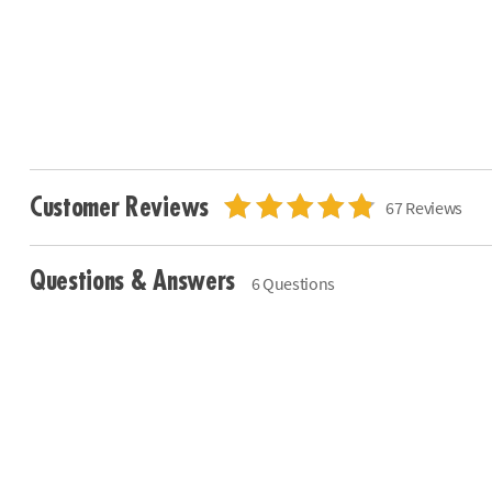
Customer Reviews
67 Reviews
Questions & Answers
6 Questions