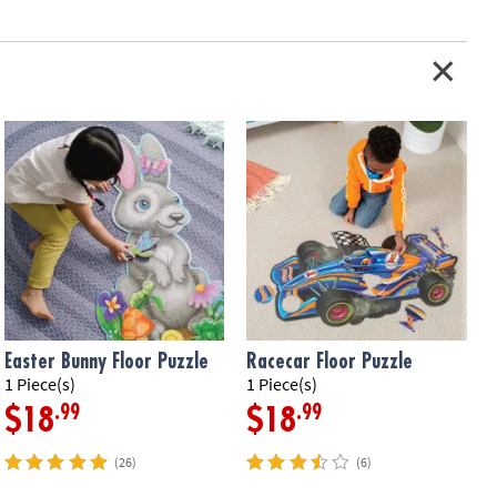
Easter Bunny Floor Puzzle
Racecar Floor Puzzle
1 Piece(s)
1 Piece(s)
5
.99
.99
$18
$18
(26)
(6)