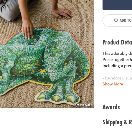
ADD TO
Product Deta
This adorably de
Piece together 5
including a pte
• Develops visua
Show More
• Great for clas
• 51 piece puzz
• Includes stora
•
Printed with s
Awards
Age Recommend
Shipping & R