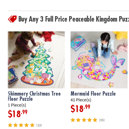
Buy Any 3 Full Price Peaceable Kingdom Pu
Shimmery Christmas Tree
Mermaid Floor Puzzle
Floor Puzzle
41 Piece(s)
1 Piece(s)
.99
$18
.99
$18
(55)
(10)