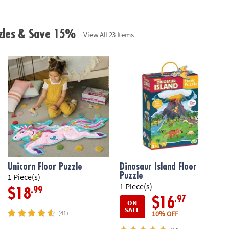
zzles & Save 15%
View All 23 Items
Unicorn Floor Puzzle
Dinosaur Island Floor
Puzzle
1 Piece(s)
1 Piece(s)
.99
$18
.97
$16
ON
SALE
10% OFF
(41)