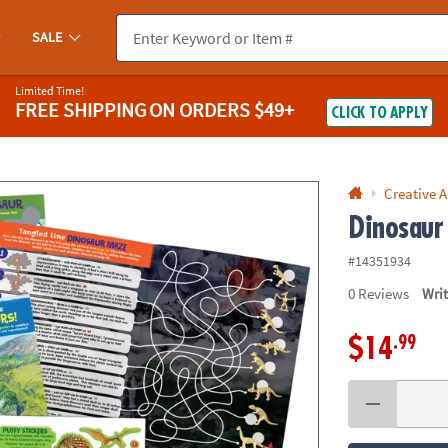
If you experience any accessibility issues, please
contact us
.
SALE
Limited Time!
FREE SHIPPING
ON ORDERS $49+
CLICK TO APPLY
Creative A
Dinosaur 
#14351934
0
Reviews
Wri
.99
$14