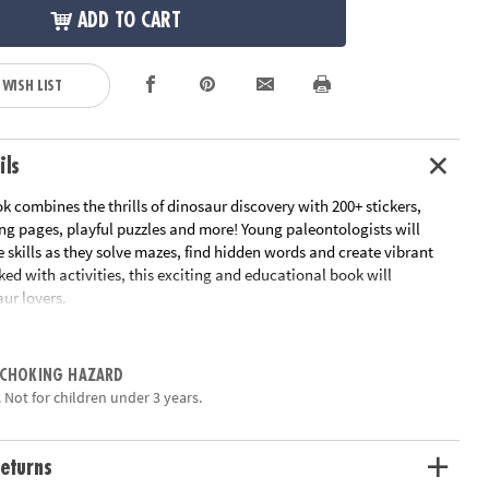
ADD TO CART
 WISH LIST
ils
ok combines the thrills of dinosaur discovery with 200+ stickers,
ng pages, playful puzzles and more! Young paleontologists will
e skills as they solve mazes, find hidden words and create vibrant
ed with activities, this exciting and educational book will
ur lovers.
tivities: imaginative sticker play, coloring pages, word finds,
es, mazes and more!
 CHOKING HAZARD
for fun and games
 Not for children under 3 years.
ets of reusable puffy stickers to use on 4 laminated playscenes
perfect for on-the-go
, fine motor skill development, and spatial awareness
eturns