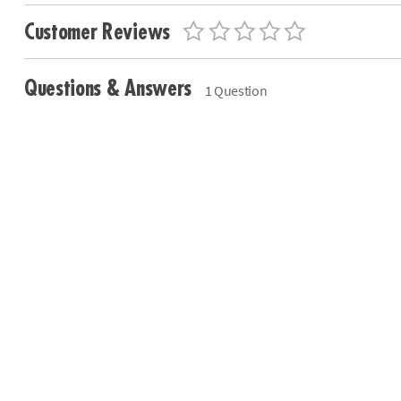
Customer Reviews
Questions & Answers
1 Question