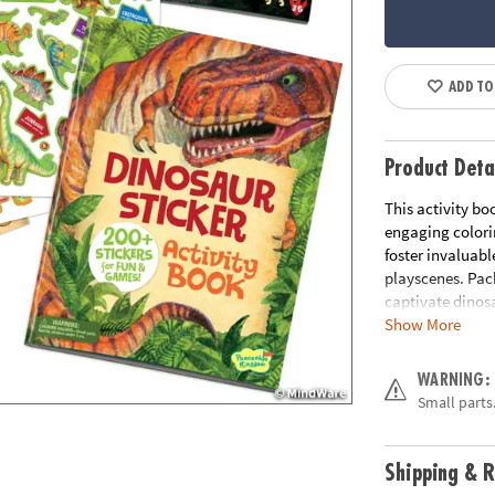
ADD TO
Product Deta
This activity bo
engaging colori
foster invaluabl
playscenes. Pack
captivate dinosa
Show More
• Packed with ac
crossword puzzl
WARNING:
• 200+ stickers 
Small parts.
• Includes 2 she
• Hours of fun, 
• Increase focus
Shipping & R
• 40 pages