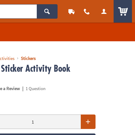
ITEM
ctivities
Stickers
Sticker Activity Book
|
te a Review
1 Question