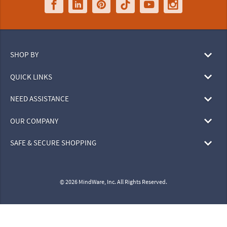
SHOP BY
QUICK LINKS
NEED ASSISTANCE
OUR COMPANY
SAFE & SECURE SHOPPING
© 2026 MindWare, Inc. All Rights Reserved.