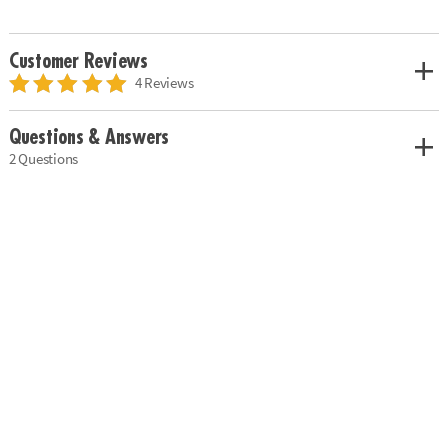
Customer Reviews
4 Reviews
Questions & Answers
2 Questions