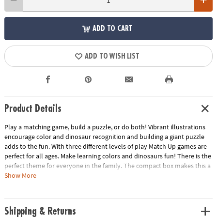
ADD TO CART
ADD TO WISH LIST
Product Details
Play a matching game, build a puzzle, or do both! Vibrant illustrations
encourage color and dinosaur recognition and building a giant puzzle
adds to the fun. With three different levels of play Match Up games are
perfect for all ages. Make learning colors and dinosaurs fun! There is the
perfect theme for everyone in the family. The compact box makes this a
terrific take-along itemINCLUDES: 24-piece puzzle, instructions for 2
Show More
levels of play and parent learning prompts.
Age Recommendation:
Ages 2 and up
Shipping & Returns