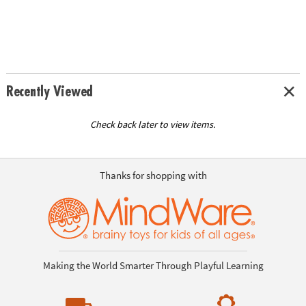
Recently Viewed
Check back later to view items.
Thanks for shopping with
Making the World Smarter Through Playful Learning