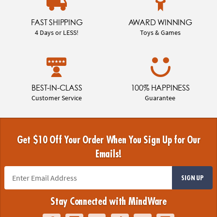
FAST SHIPPING
AWARD WINNING
4 Days or LESS!
Toys & Games
BEST-IN-CLASS
100% HAPPINESS
Customer Service
Guarantee
Get $10 Off Your Order When You Sign Up for Our
Emails!
SIGN UP
Stay Connected with MindWare