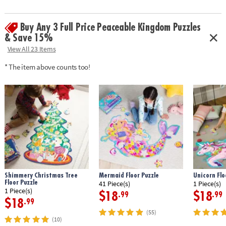
Buy Any 3 Full Price Peaceable Kingdom Puzzles
& Save 15%
View All 23 Items
* The item above counts too!
Shimmery Christmas Tree
Mermaid Floor Puzzle
Unicorn Flo
Floor Puzzle
41 Piece(s)
1 Piece(s)
1 Piece(s)
$18
$18
.99
.99
$18
.99
(55)
(10)