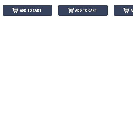
ADD TO CART
ADD TO CART
A