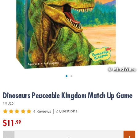
ASSISTANCE
OUR
COMPANY
SAFE
&
SECURE
SHOPPING
Dinosaurs Peaceable Kingdom Match Up Game
#MU10
|
2 Questions
4 Reviews
$11
.99