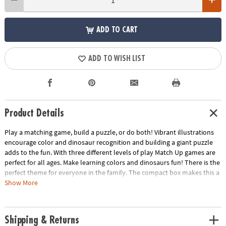
ADD TO CART
ADD TO WISH LIST
Product Details
Play a matching game, build a puzzle, or do both! Vibrant illustrations
encourage color and dinosaur recognition and building a giant puzzle
adds to the fun. With three different levels of play Match Up games are
perfect for all ages. Make learning colors and dinosaurs fun! There is the
perfect theme for everyone in the family. The compact box makes this a
terrific take-along itemINCLUDES: 24-piece puzzle, instructions for 2
Show More
levels of play and parent learning prompts.
Age Recommendation:
Ages 2 and up
Shipping & Returns