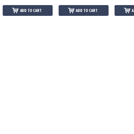
ADD TO CART
ADD TO CART
A