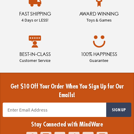
FAST SHIPPING
AWARD WINNING
4 Days or LESS!
Toys & Games
BEST-IN-CLASS
100% HAPPINESS
Customer Service
Guarantee
Get $10 Off Your Order When You Sign Up for Our
Emails!
SIGN UP
Stay Connected with MindWare