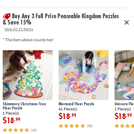
Buy Any 3 Full Price Peaceable Kingdom Puzzles
& Save 15%
View All 23 Items
* The item above counts too!
Shimmery Christmas Tree
Mermaid Floor Puzzle
Unicorn Flo
Floor Puzzle
41 Piece(s)
1 Piece(s)
1 Piece(s)
$18
$18
.99
.99
$18
.99
(55)
(10)