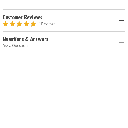
Customer Reviews
4 Reviews
Questions & Answers
Ask a Question