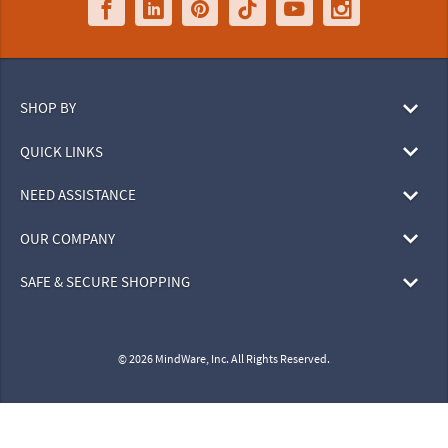
SHOP BY
QUICK LINKS
NEED ASSISTANCE
OUR COMPANY
SAFE & SECURE SHOPPING
© 2026 MindWare, Inc. All Rights Reserved.