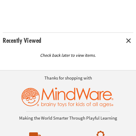
Recently Viewed
Check back later to view items.
Thanks for shopping with
Making the World Smarter Through Playful Learning