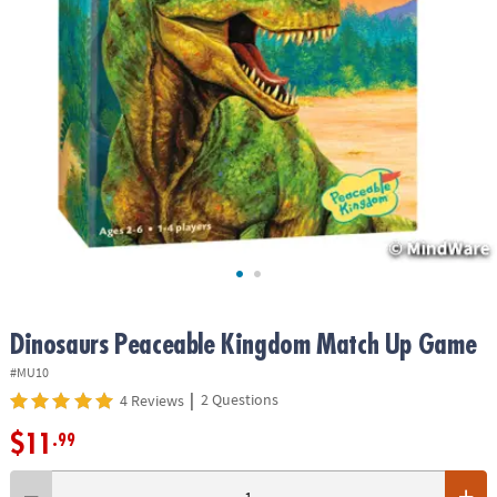
ASSISTANCE
OUR
COMPANY
SAFE
&
SECURE
SHOPPING
Dinosaurs Peaceable Kingdom Match Up Game
#MU10
|
2 Questions
4 Reviews
$11
.99