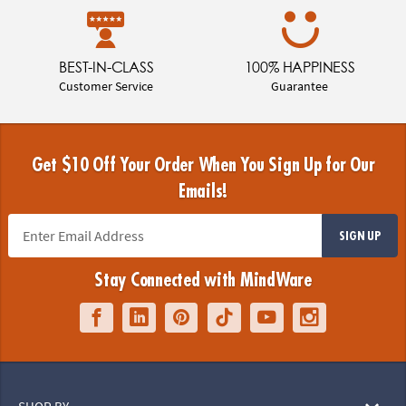
BEST-IN-CLASS
100% HAPPINESS
Customer Service
Guarantee
Get $10 Off Your Order When You Sign Up for Our
Emails!
SIGN UP
Stay Connected with MindWare