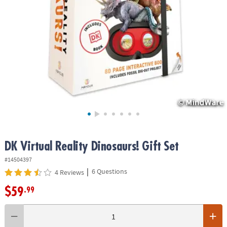
ASSISTANCE
OUR
COMPANY
SAFE
&
SECURE
SHOPPING
DK Virtual Reality Dinosaurs! Gift Set
#14504397
|
6 Questions
4 Reviews
$59
.99