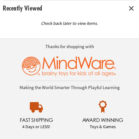
Recently Viewed
Check back later to view items.
Thanks for shopping with
Making the World Smarter Through Playful Learning
FAST SHIPPING
AWARD WINNING
4 Days or LESS!
Toys & Games