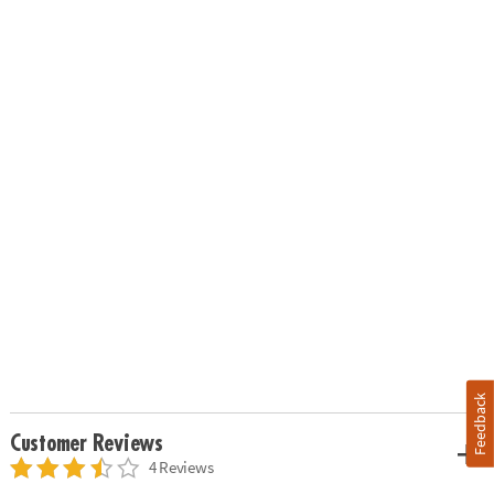
Feedback
Customer Reviews
4 Reviews