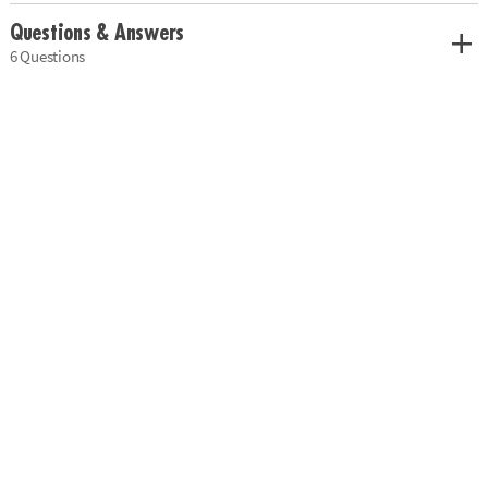
Questions & Answers
6 Questions