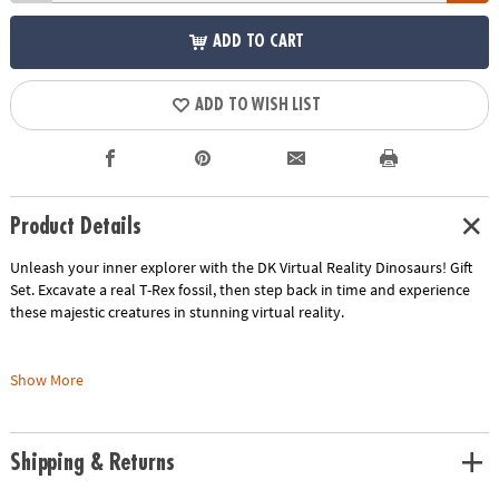
ADD TO CART
ADD TO WISH LIST
Product Details
Unleash your inner explorer with the DK Virtual Reality Dinosaurs! Gift
Set. Excavate a real T-Rex fossil, then step back in time and experience
these majestic creatures in stunning virtual reality.
What's included:
Show More
• Dinosaur fossil dig-out kit: Uncover a hidden T-Rex fossil using the
included tools.
Shipping & Returns
• VR goggles: Explore the world of dinosaurs in immersive virtual reality.
• 40-page book: Learn fascinating facts about dinosaurs and their