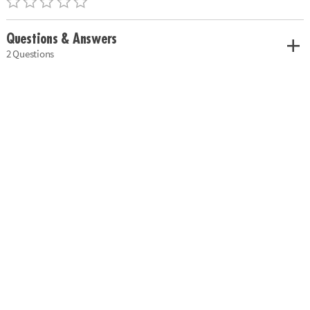
Questions & Answers
2 Questions