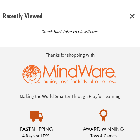
Recently Viewed
Check back later to view items.
Thanks for shopping with
Making the World Smarter Through Playful Learning
FAST SHIPPING
AWARD WINNING
4 Days or LESS!
Toys & Games