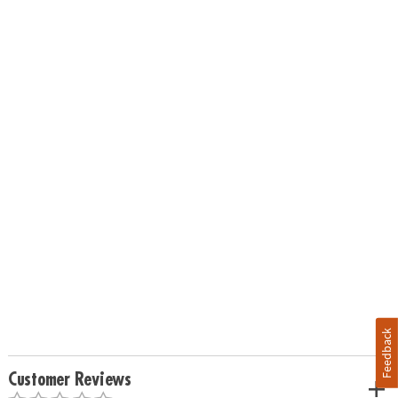
Feedback
Customer Reviews