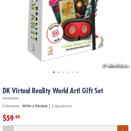
ASSISTANCE
OUR
COMPANY
SAFE
&
SECURE
SHOPPING
DK Virtual Reality World Art! Gift Set
#14504360
|
0
Reviews
Write a Review
2 Questions
$59
.99