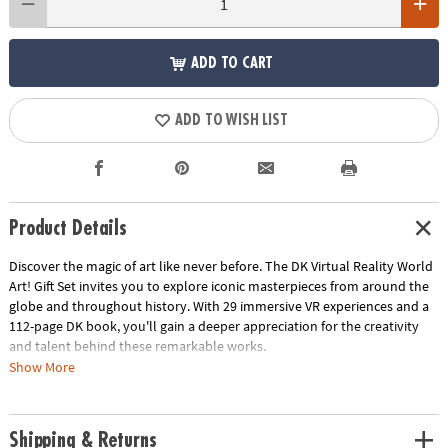
ADD TO CART
ADD TO WISH LIST
Product Details
Discover the magic of art like never before. The DK Virtual Reality World
Art! Gift Set invites you to explore iconic masterpieces from around the
globe and throughout history. With 29 immersive VR experiences and a
112-page DK book, you'll gain a deeper appreciation for the creativity
and talent behind these remarkable works.
Show More
What's included:
• VR goggles: Experience art in a whole new dimension as you step inside
Shipping & Returns
famous paintings.