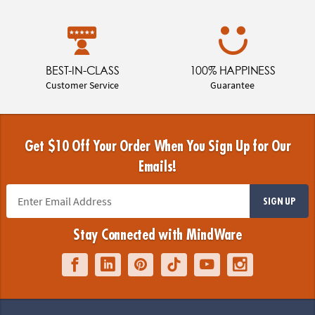
BEST-IN-CLASS
100% HAPPINESS
Customer Service
Guarantee
Get $10 Off Your Order When You Sign Up for Our
Emails!
SIGN UP
Stay Connected with MindWare