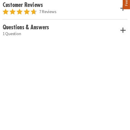
Customer Reviews
7 Reviews
Questions & Answers
1 Question