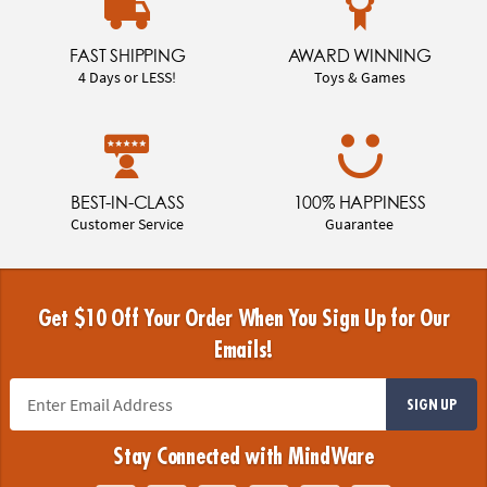
FAST SHIPPING
AWARD WINNING
4 Days or LESS!
Toys & Games
BEST-IN-CLASS
100% HAPPINESS
Customer Service
Guarantee
Get $10 Off Your Order When You Sign Up for Our
Emails!
SIGN UP
Stay Connected with MindWare