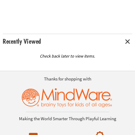
Recently Viewed
Check back later to view items.
Thanks for shopping with
Making the World Smarter Through Playful Learning