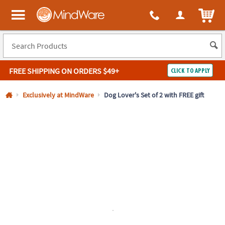
All content on this site is available, via phone, at
1-800-999-0398
.
. 
ITEM
MindWare - Brainy toys for kids of all ages.
FREE SHIPPING
ON ORDERS $49+
CLICK TO APPLY
Log In
Exclusively at MindWare
Dog Lover's Set of 2 with FREE gift
Easy
100%
Returns
Happiness
Guarantee
Guarantee
SHOP
BY
QUICK
LINKS
NEED