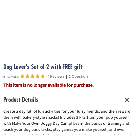
ASSISTANCE
OUR
COMPANY
SAFE
&
SECURE
SHOPPING
Dog Lover's Set of 2 with FREE gift
7 Reviews
|
1 Question
#13730031
This item is no longer available for purchase.
Product Details
Create a day full of fun activities for your furry friends, and then reward
them with bakery-style snacks! Includes 2 kits:Train your pup yourself
with Make Your Own Doggy Day Camp! Learn the basics of training and
teach your dog basic tricks, play games you make yourself, and even