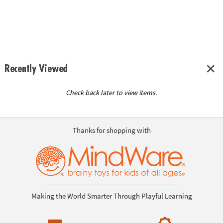
Recently Viewed
Check back later to view items.
Thanks for shopping with
Making the World Smarter Through Playful Learning