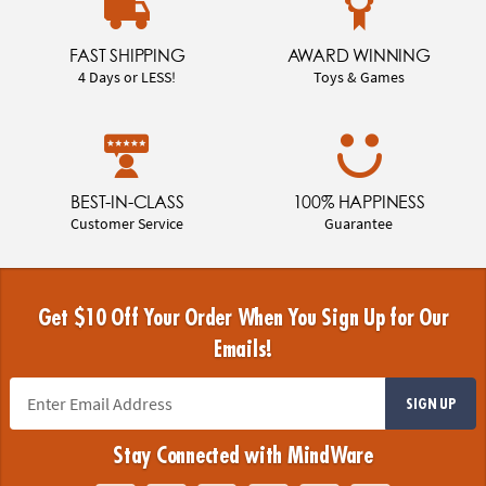
FAST SHIPPING
AWARD WINNING
4 Days or LESS!
Toys & Games
BEST-IN-CLASS
100% HAPPINESS
Customer Service
Guarantee
Get $10 Off Your Order When You Sign Up for Our
Emails!
SIGN UP
Stay Connected with MindWare