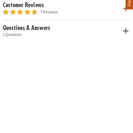
Customer Reviews
7 Reviews
Questions & Answers
1 Question