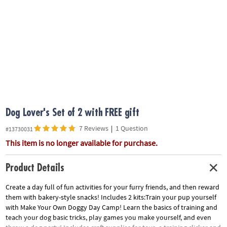
ASSISTANCE
OUR
COMPANY
SAFE
&
SECURE
SHOPPING
Dog Lover's Set of 2 with FREE gift
7 Reviews
|
1 Question
#13730031
This item is no longer available for purchase.
Product Details
Create a day full of fun activities for your furry friends, and then reward
them with bakery-style snacks! Includes 2 kits:Train your pup yourself
with Make Your Own Doggy Day Camp! Learn the basics of training and
teach your dog basic tricks, play games you make yourself, and even