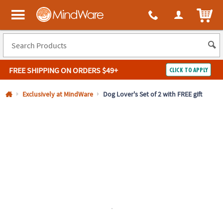
All content on this site is available, via phone, at
1-800-999-0398
.
. 
ITEM
MindWare - Brainy toys for kids of all ages.
FREE SHIPPING
ON ORDERS $49+
CLICK TO APPLY
Log In
Exclusively at MindWare
Dog Lover's Set of 2 with FREE gift
Easy
100%
Returns
Happiness
Guarantee
Guarantee
SHOP
BY
QUICK
LINKS
NEED