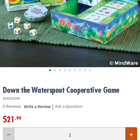
ASSISTANCE
OUR
COMPANY
SAFE
&
SECURE
SHOPPING
Down the Waterspout Cooperative Game
#14552548
|
0
Reviews
Write a Review
Ask a Question
$21
.99