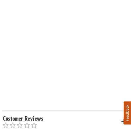
Feedback
Customer Reviews