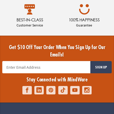
BEST-IN-CLASS
100% HAPPINESS
Customer Service
Guarantee
Get $10 Off Your Order When You Sign Up for Our
Emails!
SIGN UP
Stay Connected with MindWare