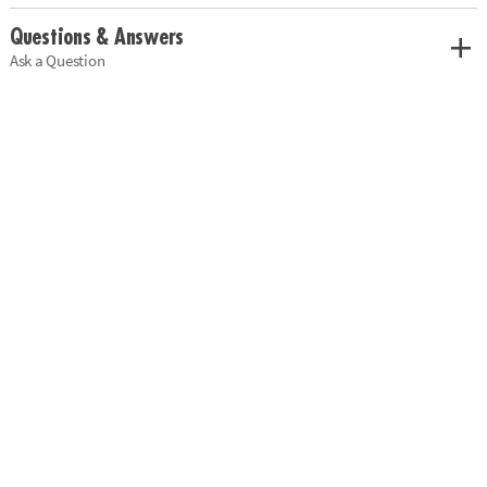
Questions & Answers
Ask a Question