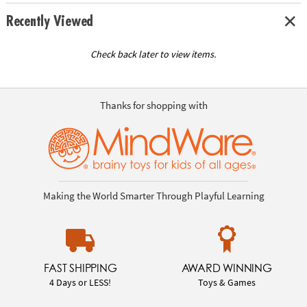
Recently Viewed
Check back later to view items.
Thanks for shopping with
Making the World Smarter Through Playful Learning
FAST SHIPPING
AWARD WINNING
4 Days or LESS!
Toys & Games