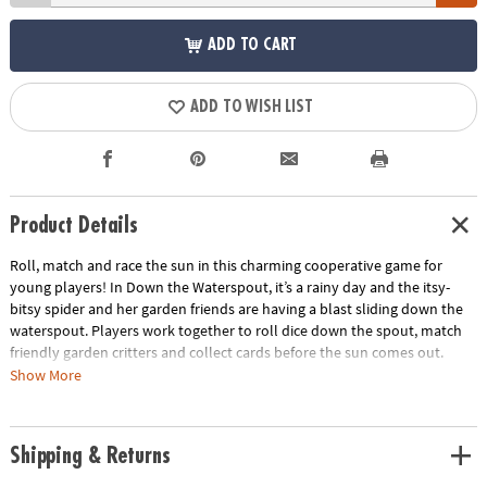
ADD TO CART
ADD TO WISH LIST
Product Details
Roll, match and race the sun in this charming cooperative game for
young players! In Down the Waterspout, it’s a rainy day and the itsy-
bitsy spider and her garden friends are having a blast sliding down the
waterspout. Players work together to roll dice down the spout, match
friendly garden critters and collect cards before the sun comes out.
Everyone wins or loses together, encouraging teamwork, turn-taking
Show More
and shared decision-making.
Designed especially for preschoolers, this engaging game features a
Shipping & Returns
colorful 3D game board, chunky dice and simple rules that are easy to
learn and fun to repeat. As children play, they build matching skills,