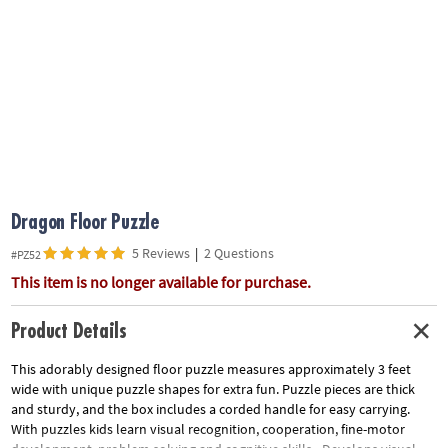
ASSISTANCE
OUR
COMPANY
SAFE
&
SECURE
SHOPPING
Dragon Floor Puzzle
5 Reviews
|
2 Questions
#PZ52
This item is no longer available for purchase.
Product Details
This adorably designed floor puzzle measures approximately 3 feet
wide with unique puzzle shapes for extra fun. Puzzle pieces are thick
and sturdy, and the box includes a corded handle for easy carrying.
With puzzles kids learn visual recognition, cooperation, fine-motor