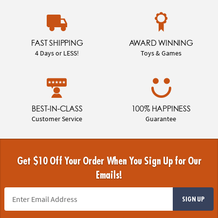
FAST SHIPPING
AWARD WINNING
4 Days or LESS!
Toys & Games
BEST-IN-CLASS
100% HAPPINESS
Customer Service
Guarantee
Get $10 Off Your Order When You Sign Up for Our
Emails!
SIGN UP