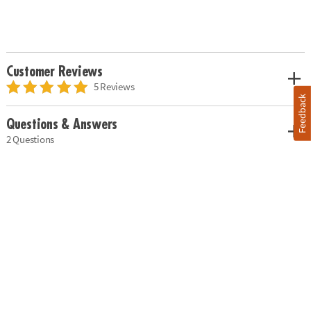
Customer Reviews
5 Reviews
Feedback
Questions & Answers
2 Questions