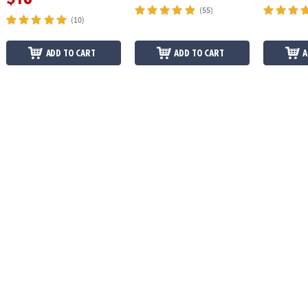
(55)
(10)
ADD TO CART
ADD TO CART
A