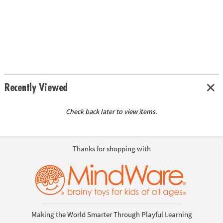
Recently Viewed
Check back later to view items.
Thanks for shopping with
Making the World Smarter Through Playful Learning