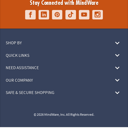
Stay Connected with MindWare
SHOP BY
QUICK LINKS
NEED ASSISTANCE
OUR COMPANY
SAFE & SECURE SHOPPING
© 2026 MindWare, Inc. All Rights Reserved.