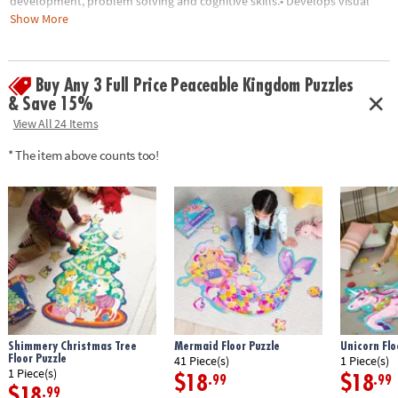
development, problem solving and cognitive skills.• Develops visual
recognition, fine-motor skills and problem-solving• Great for
Show More
classrooms or at home• 55 Pieces• 1 puzzle approximately 3' wide once
assembled• Includes storage box with a corded handle for easy carrying
Buy Any 3 Full Price Peaceable Kingdom Puzzles
Age Recommendation:
Ages 5 and up
& Save 15%
View All 24 Items
* The item above counts too!
Shimmery Christmas Tree
Mermaid Floor Puzzle
Unicorn Flo
Floor Puzzle
41 Piece(s)
1 Piece(s)
1 Piece(s)
$18
$18
.99
.99
$18
.99