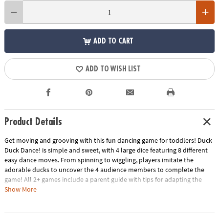
ADD TO CART
ADD TO WISH LIST
Product Details
Get moving and grooving with this fun dancing game for toddlers! Duck
Duck Dance! is simple and sweet, with 4 large dice featuring 8 different
easy dance moves. From spinning to wiggling, players imitate the
adorable ducks to uncover the 4 audience members to complete the
game! All 2+ games include a parent guide with tips for adapting the
game to your child’s age and skill level, as well as fun twists to play the
Show More
game in new ways!
• A fun and silly game that gets kids dancing, moving and grooving!