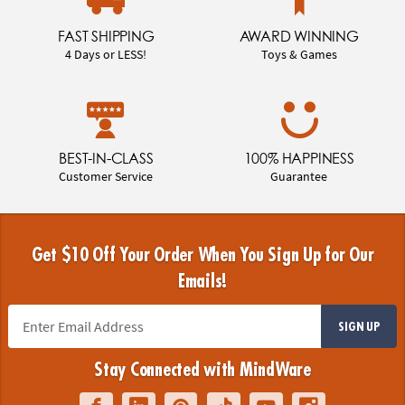
FAST SHIPPING
AWARD WINNING
4 Days or LESS!
Toys & Games
BEST-IN-CLASS
100% HAPPINESS
Customer Service
Guarantee
Get $10 Off Your Order When You Sign Up for Our
Emails!
SIGN UP
Stay Connected with MindWare