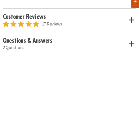
Customer Reviews
17 Reviews
Questions & Answers
2 Questions