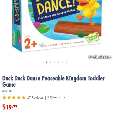
ASSISTANCE
OUR
COMPANY
SAFE
&
SECURE
SHOPPING
Duck Duck Dance Peaceable Kingdom Toddler
Game
#GTT106
|
2 Questions
17 Reviews
$19
.99