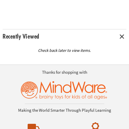
Recently Viewed
Check back later to view items.
Thanks for shopping with
Making the World Smarter Through Playful Learning