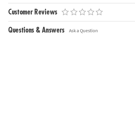
Customer Reviews
Questions & Answers
Ask a Question