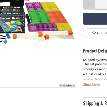
ADD TO
Product Deta
Shipped by
Educa
This set provide
storage case for
educational pla
as a battery mod
motor, speaker, 
Show More
different 3D cir
high in the air,
FM radio and al
Shipping & R
from other items