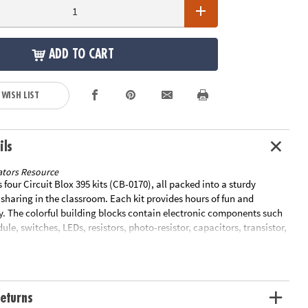
ADD TO CART
 WISH LIST
ils
tors Resource
s four Circuit Blox 395 kits (CB-0170), all packed into a sturdy
 sharing in the classroom. Each kit provides hours of fun and
y. The colorful building blocks contain electronic components such
ule, switches, LEDs, resistors, photo-resistor, capacitors, transistor,
IC sound module, amplifier or FM receiver. Each kit builds 395
cuits that teach STEM and light a star, spin a motor to launch a fan
 play music, sirens and space battle sounds, and even build your own
arm clock! Special Shipping Information: This item ships separately
eturns
 in your order. This item cannot ship to a P.O. Box. ITEM IS NOT