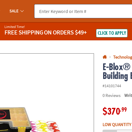
If you experience any accessibility issues, please
contact us
.
SALE
Limited Time!
FREE SHIPPING
ON ORDERS $49+
CLICK TO APPLY
Technolog
E-Blox® 
Building 
#14101744
0
Reviews
Wri
.99
$370
LOW QUANTITY