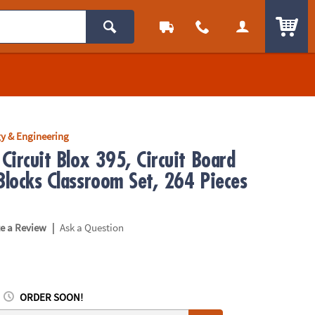
ITEM
y & Engineering
Circuit Blox 395, Circuit Board
Blocks Classroom Set, 264 Pieces
|
te a Review
Ask a Question
ORDER SOON!