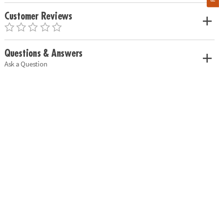
Customer Reviews
Questions & Answers
Ask a Question