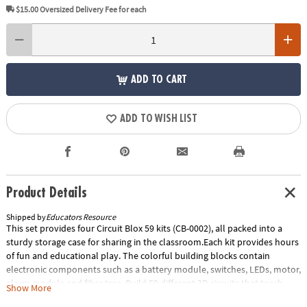
$15.00
Oversized Delivery Fee for each
ADD TO CART
ADD TO WISH LIST
Product Details
Shipped by
Educators Resource
This set provides four Circuit Blox 59 kits (CB-0002), all packed into a
sturdy storage case for sharing in the classroom.Each kit provides hours
of fun and educational play. The colorful building blocks contain
electronic components such as a battery module, switches, LEDs, motor,
alarm module and fiber tree. Build 59 different 3D circuits that teach
Show More
STEM and light a heart, spin a motor to launch a fan high in the air or