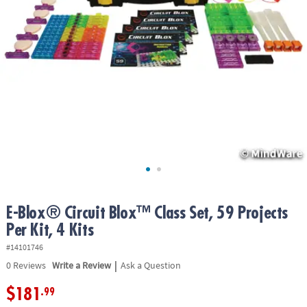
ASSISTANCE
OUR
COMPANY
SAFE
&
SECURE
SHOPPING
E-Blox® Circuit Blox™ Class Set, 59 Projects
Per Kit, 4 Kits
#14101746
|
0
Reviews
Write a Review
Ask a Question
$181
.99