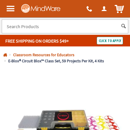
All content on this site is available, via phone, at
1-800-999-0398
.
. 
ITEM
MindWare - Brainy toys for kids of all ages.
FREE SHIPPING
ON ORDERS $49+
CLICK TO APPLY
Log In
Classroom Resources for Educators
E-Blox® Circuit Blox™ Class Set, 59 Projects Per Kit, 4 Kits
Easy
100%
Returns
Happiness
Guarantee
Guarantee
SHOP
BY
QUICK
LINKS
NEED