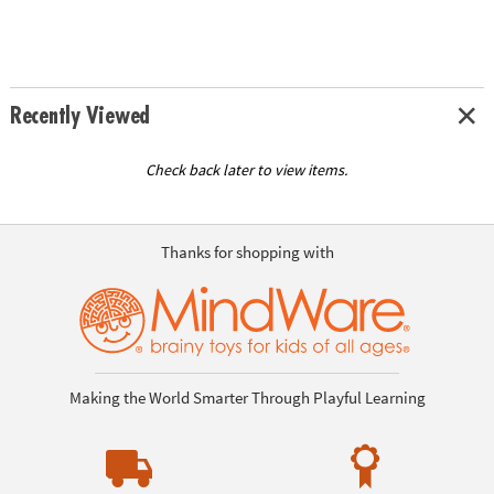
Recently Viewed
Check back later to view items.
Thanks for shopping with
Making the World Smarter Through Playful Learning