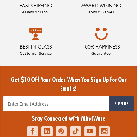
FAST SHIPPING
AWARD WINNING
4 Days or LESS!
Toys & Games
BEST-IN-CLASS
100% HAPPINESS
Customer Service
Guarantee
Get $10 Off Your Order When You Sign Up for Our
Emails!
SIGN UP
Stay Connected with MindWare