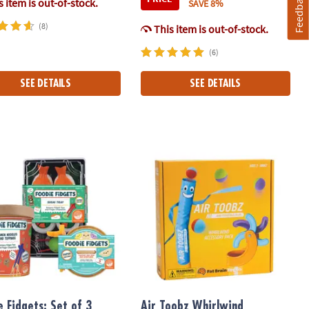
Feedback
 item is out-of-stock.
SAVE 8%
(8)
This item is out-of-stock.
(6)
SEE DETAILS
SEE DETAILS
NAL Magnetic Building Brand
 Fidgets: Set of 3 Sensory Squishy Toys
Air Toobz Whirlwind Accessory Pack
e Fidgets: Set of 3
Air Toobz Whirlwind