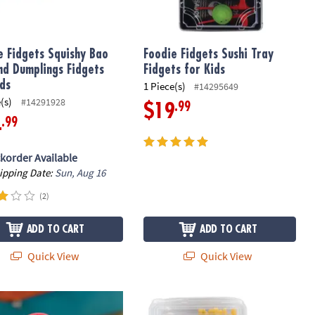
e Fidgets Squishy Bao
Foodie Fidgets Sushi Tray
nd Dumplings Fidgets
Fidgets for Kids
ids
1 Piece(s)
#14295649
(s)
#14291928
.99
$19
.99
4
korder Available
hipping Date:
Sun, Aug 16
(2)
ADD TO CART
ADD TO CART
Quick View
Quick View
ry Genius Mini Sensory Mats
Foodie Fidgets Fan Foods: Squishy B