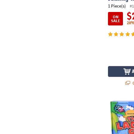
1 Piece(s)
#1
$
ON
SALE
28%
Q
The Ladybu