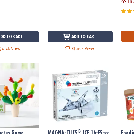
This
ADD TO CART
ADD TO CART
uick View
Quick View
®
actus Game
MAGNA-TILES
ICE 16-Piece Set, The ORIGI
Foodie
®
actus Game
MAGNA-TILES
ICE 16-Piece
Foodi