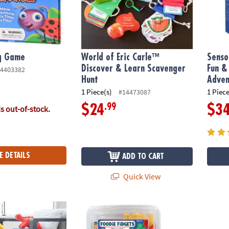
g Game
World of Eric Carle™
Senso
Discover & Learn Scavenger
Fun &
4403382
Hunt
Adven
1 Piece(s)
1 Piece
#14473087
.99
$24
$3
is out-of-stock.
E DETAILS
ADD TO CART
Quick View
r-Powered STEM Building Toy
Foodie Fidgets Fan Foods: Set of 2
Senso