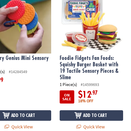
ry Genius Mini Sensory
Foodie Fidgets Fan Foods:
Squishy Burger Basket with
19 Tactile Sensory Pieces &
(s)
#14284549
Slime
99
1 Piece(s)
#14599693
.97
$12
ON
SALE
18% OFF
ADD TO CART
ADD TO CART
Quick View
Quick View