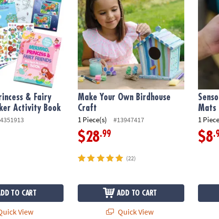
incess & Fairy
Make Your Own Birdhouse
Senso
cker Activity Book
Craft
Mats
1 Piece(s)
1 Piece
4351913
#13947417
.99
.
$28
$8
(22)
ADD TO CART
ADD TO CART
uick View
Quick View