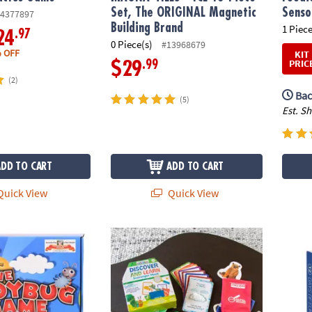
Set, The ORIGINAL Magnetic
Senso
4377897
Building Brand
1 Piece
.97
24
0 Piece(s)
#13968679
 OFF
KIT
PRIC
.99
$29
(2)
Bac
(5)
Est. S
ADD TO CART
ADD TO CART
uick View
Quick View
g Game
World of Eric Carle™ Discover & Learn Sca
Sensor