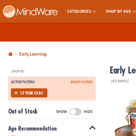
CATEGORIES
SHOP BY AGE
MindWare - Brainy Toys for Kids of All Ages.
CALL
US
1-
800-
Early Learning
875-
Early L
8480
SHOP BY
(43 items)
ACTIVE FILTERS:
RESET FILTERS
Monday-
Friday
Foodie Fidge
12 YEAR OLDS
7AM-
9PM
Out of Stock
SHOW
HIDE
CT
Saturday-
Sunday
Age Recommendation
8AM-