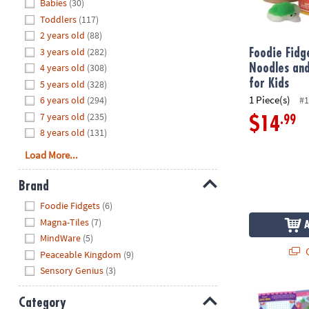
Hide
Babies
(30)
8PM
Toddlers
(117)
CT
2 years old
(88)
3 years old
(282)
We're
Foodie Fid
here
4 years old
(308)
Noodles and
to
for Kids
5 years old
(328)
help.
1 Piece(s)
6 years old
(294)
#1
Feel
7 years old
(235)
.99
$14
free
8 years old
(131)
to
Load More...
contact
us
Brand
with
Hide
any
Foodie Fidgets
(6)
questions
Magna-Tiles
(7)
or
MindWare
(5)
concerns.
Q
Peaceable Kingdom
(9)
Sensory Genius
(3)
Mermaid, Prin
Category