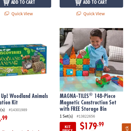
ADD TO CART
ADD TO CART
Quick View
Quick View
®
 Up! Woodland Animals Excavation Kit
MAGNA-TILES
148-Piece Magnetic Co
®
t Up! Woodland Animals
MAGNA-TILES
148-Piece
ation Kit
Magnetic Construction Set
with FREE Storage Bin
(s)
#14301989
1 Set(s)
#13822656
.99
4
.99
$179
KIT
PRICE