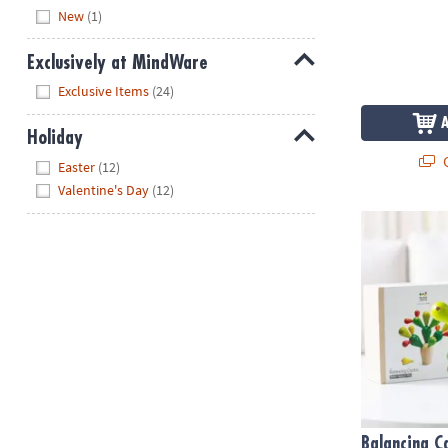
Hide
New
(1)
Exclusively at MindWare
Hide
Exclusive Items
(24)
Holiday
Q
Hide
Easter
(12)
Valentine's Day
(12)
Balancing C
Balancing C