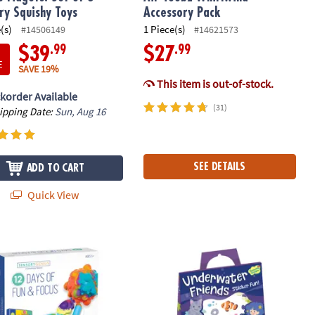
ry Squishy Toys
Accessory Pack
(s)
1 Piece(s)
#14506149
#14621573
.99
.99
$39
$27
E
SAVE 19%
This item is out-of-stock.
korder Available
(31)
hipping Date:
Sun, Aug 16
SEE DETAILS
ADD TO CART
Quick View
venger Hunt
y Genius 12 Days of Fun & Focus Fidget Toy Advent Calendar
Underwater Friends Reusable Sticke