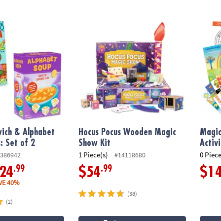
h & Alphabet Soup Games: Set of 2
Hocus Pocus Wooden Magic Show Kit
Magica
ich & Alphabet
Hocus Pocus Wooden Magic
Magic
 Set of 2
Show Kit
Activ
1 Piece(s)
0 Piece
386942
#14118680
.99
.99
24
$54
$1
VE 40%
(38)
(2)