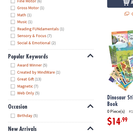
Fine Motor
(6)
Gross Motor
(1)
Q
Math
(1)
Music
(1)
Reading FUNdamentals
(1)
Dinosaur Sti
Sensory & Focus
(7)
Social & Emotional
(2)
Popular Keywords
Hide
Award Winner
(5)
Created by MindWare
(1)
Great Gift
(13)
Magnetic
(7)
Web Only
(5)
Dinosaur St
Book
Occasion
0 Piece(s)
#1
Hide
Birthday
(5)
.99
$14
New Arrivals