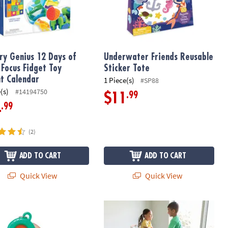
ry Genius 12 Days of
Underwater Friends Reusable
 Focus Fidget Toy
Sticker Tote
t Calendar
1 Piece(s)
#SP88
(s)
#14194750
.99
$11
.99
4
(2)
ADD TO CART
ADD TO CART
Quick View
Quick View
ry Genius Sensy Pop!
Oh So Fun! Indoor Double Trampolin