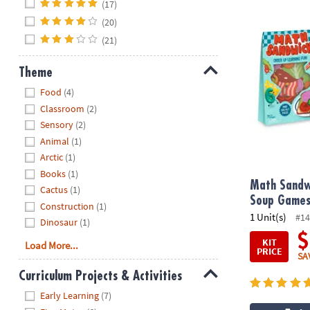
Hide
(17)
(20)
Math Sandwic
(21)
Theme
Hide
Food
(4)
Classroom
(2)
Sensory
(2)
Animal
(1)
Arctic
(1)
Books
(1)
Math Sandw
Cactus
(1)
Soup Games:
Construction
(1)
1 Unit(s)
#14
Dinosaur
(1)
$
KIT
Load More...
PRICE
SA
Curriculum Projects & Activities
Hide
Early Learning
(7)