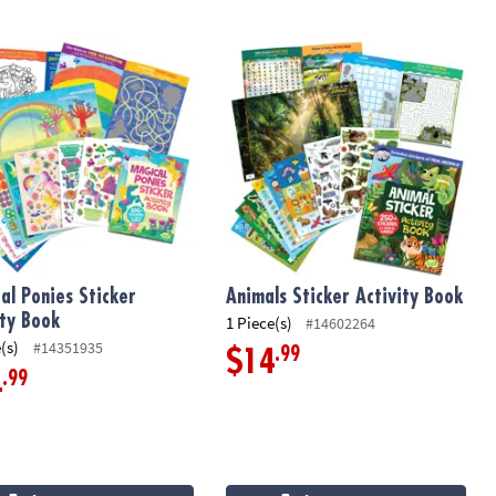
l Ponies Sticker Activity Book
Animals Sticker Activity Book
al Ponies Sticker
Animals Sticker Activity Book
ity Book
1 Piece(s)
#14602264
(s)
#14351935
.99
$14
.99
4