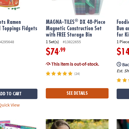
®
gets Ramen
MAGNA-TILES
DX 48-Piece
Foodi
 Toppings Fidgets
Magnetic Construction Set
Bun a
with FREE Storage Bin
for K
1 Set(s)
1 Piece
4295648
#13822655
.99
$74
$1
This item is out-of-stock.
Bac
Est. S
(24)
SEE DETAILS
ADD TO CART
uick View
cess & Fairy Friends Sticker Activity Book
Make Your Own Birdhouse Craft
Senso