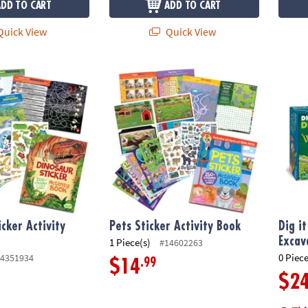
ADD TO CART
ADD TO CART
uick View
Quick View
cker Activity Book
Pets Sticker Activity Book
Dig it
icker Activity
Pets Sticker Activity Book
Dig i
Excav
1 Piece(s)
#14602263
0 Piece
4351934
.99
$14
$2