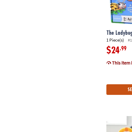
The Ladybu
1 Piece(s)
#1
.99
$24
This item 
SE
Air Toobz Ai