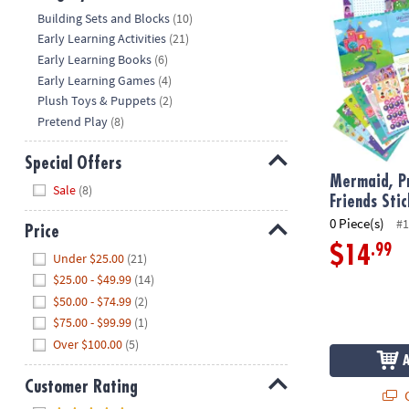
Hide
Building Sets and Blocks
(10)
Early Learning Activities
(21)
Early Learning Books
(6)
Early Learning Games
(4)
Plush Toys & Puppets
(2)
Pretend Play
(8)
Special Offers
Mermaid, Pr
Hide
Sale
(8)
Friends Sti
0 Piece(s)
#1
Price
.99
$14
Hide
Under $25.00
(21)
$25.00 - $49.99
(14)
$50.00 - $74.99
(2)
$75.00 - $99.99
(1)
Over $100.00
(5)
Customer Rating
Q