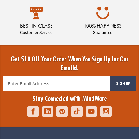
BEST-IN-CLASS
100% HAPPINESS
Customer Service
Guarantee
Get $10 Off Your Order When You Sign Up for Our
Emails!
SIGN UP
Stay Connected with MindWare