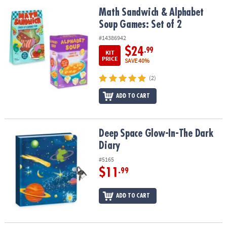
ASSISTANCE
Math Sandwich & Alphabet Soup Games: Set of 2
Math Sandwich & Alphabet
Soup Games: Set of 2
OUR
COMPANY
#14386942
$24
.99
KIT
SAFE
PRICE
SAVE 40%
&
(2)
SECURE
SHOPPING
ADD TO CART
Deep Space Glow-In-The Dark Diary
Deep Space Glow-In-The Dark
Diary
#5165
$11
.99
ADD TO CART