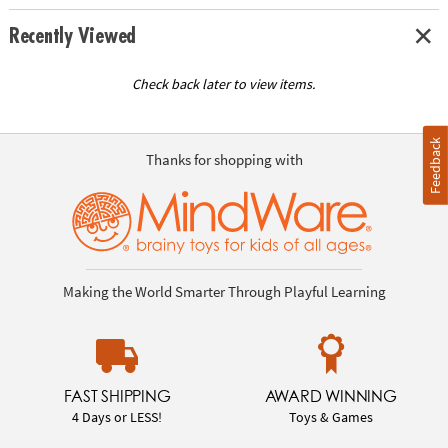
Recently Viewed
Check back later to view items.
Feedback
Thanks for shopping with
Making the World Smarter Through Playful Learning
FAST SHIPPING
AWARD WINNING
4 Days or LESS!
Toys & Games