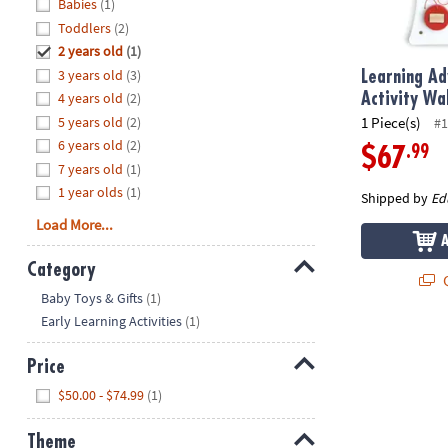
Hide
Babies
(1)
8PM
Toddlers
(2)
CT
2 years old
(1)
3 years old
(3)
We're
Learning A
here
4 years old
(2)
Activity Wal
to
5 years old
(2)
1 Piece(s)
#1
help.
6 years old
(2)
.99
$67
Feel
7 years old
(1)
free
1 year olds
(1)
Shipped by
Ed
to
Load More...
contact
us
Category
with
Q
Hide
any
Baby Toys & Gifts
(1)
questions
Early Learning Activities
(1)
or
concerns.
Price
Hide
$50.00 - $74.99
(1)
Theme