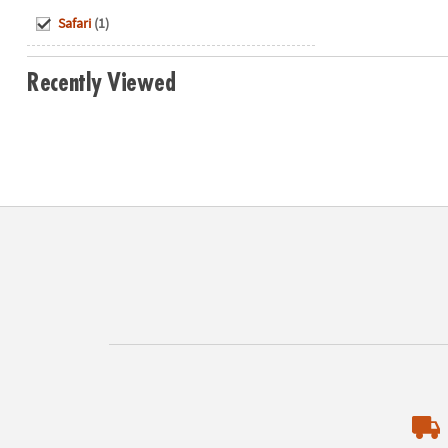
Hide
Safari
(1)
Recently Viewed