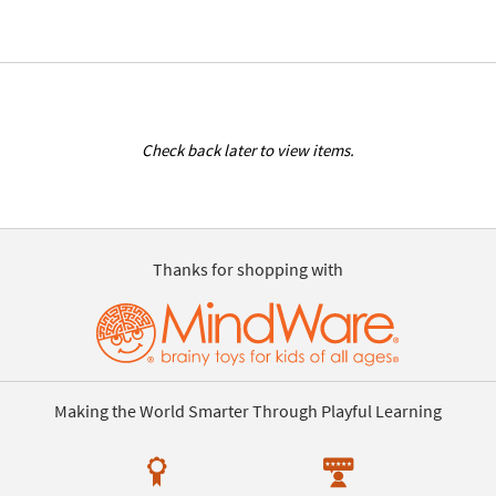
Check back later to view items.
Thanks for shopping with
Making the World Smarter Through Playful Learning