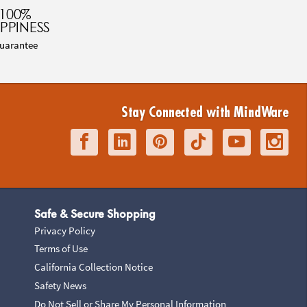
100%
PPINESS
uarantee
Stay Connected with MindWare
Safe & Secure Shopping
Privacy Policy
Terms of Use
California Collection Notice
Safety News
Do Not Sell or Share My Personal Information