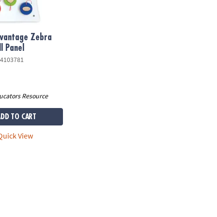
dvantage Zebra
l Panel
4103781
ucators Resource
ADD TO CART
uick View