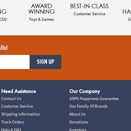
AWARD
BEST-IN-CLASS
NG
WINNING
HA
Customer Service
ESS!
Toys & Games
G
ils!
SIGN UP
Need Assistance
Our Company
Contact Us
100% Happiness Guarantee
Customer Service
Our Family Of Brands
Shipping Information
About Us
Track Orders
Donations
Help & FAQ
Inventors