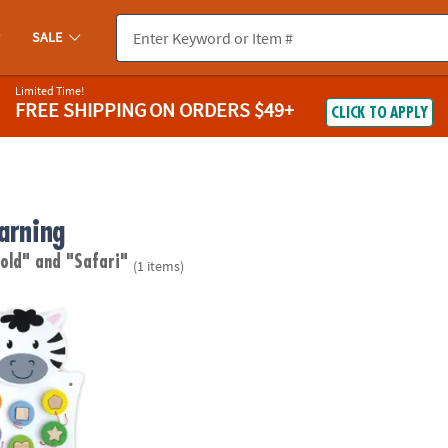
SALE
Limited Time!
FREE SHIPPING
ON ORDERS $49+
CLICK TO APPLY
arning
 old"
and "Safari"
(1 items)
antage Zebra Activity Wall Panel