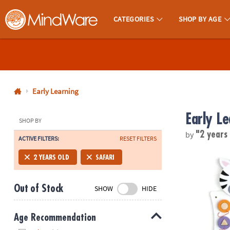
CATEGORIES
SHOP BY AGE
MindWare - Brainy Toys for Kids of All Ages.
CALL
US
1-
800-
Early Learning
875-
Early Le
8480
SHOP BY
by
"2 years
ACTIVE FILTERS:
RESET FILTERS
Monday-
Friday
Learning Adv
2 YEARS OLD
SAFARI
7AM-
9PM
Out of Stock
SHOW
HIDE
CT
Saturday-
Sunday
Age Recommendation
8AM-