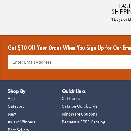
FAST
SHIPPI
4 Days or L
Get $10 Off Your Order When You Sign Up for Our Ema
Footer Navigation
Shop By
Quick Links
Age
Gift Cards
Category
Catalog Quick Order
New
MindWare Coupons
Award Winners
Request a FREE Catalog
Best Sellers