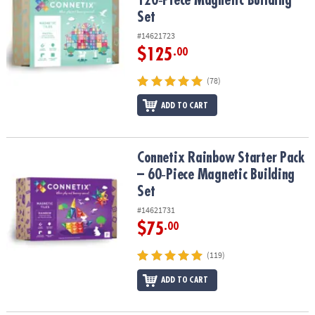
120‑Piece Magnetic Building
Set
#14621723
$125
.00
(78)
ADD TO CART
Connetix Rainbow Starter Pack – 60‑Piece Magnetic Building Set
Connetix Rainbow Starter Pack
– 60‑Piece Magnetic Building
Set
#14621731
$75
.00
(119)
ADD TO CART