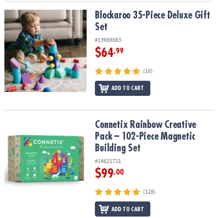
Blockaroo 35-Piece Deluxe Gift Set
Blockaroo 35-Piece Deluxe Gift
Set
#13969063
$64
.99
(16)
ADD TO CART
Connetix Rainbow Creative Pack – 102-Piece Magnetic Building Se
Connetix Rainbow Creative
Pack – 102-Piece Magnetic
Building Set
#14621721
$99
.00
(128)
ADD TO CART