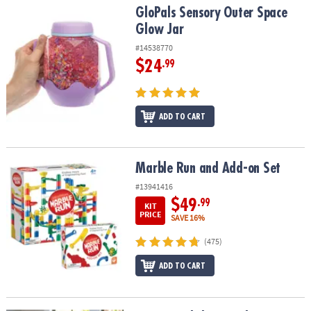
GloPals Sensory Outer Space Glow Jar
GloPals Sensory Outer Space
Glow Jar
#14538770
$24
.99
ADD TO CART
Marble Run and Add-on Set
Marble Run and Add-on Set
#13941416
$49
.99
KIT
PRICE
SAVE 16%
(475)
ADD TO CART