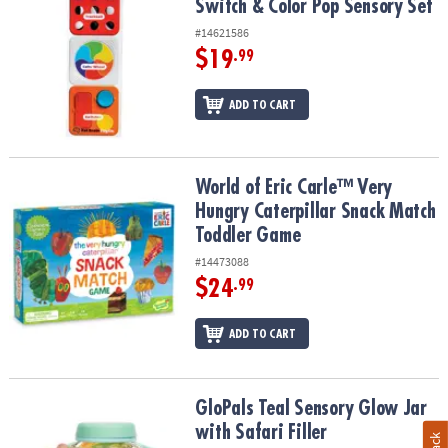
Switch & Color Pop Sensory Set
#14621586
$19
.99
ADD TO CART
World of Eric Carle™ Very Hungry Caterpillar Snack Match Toddle
World of Eric Carle™ Very
Hungry Caterpillar Snack Match
Toddler Game
#14473088
$24
.99
ADD TO CART
GloPals Teal Sensory Glow Jar with Safari Filler
GloPals Teal Sensory Glow Jar
with Safari Filler