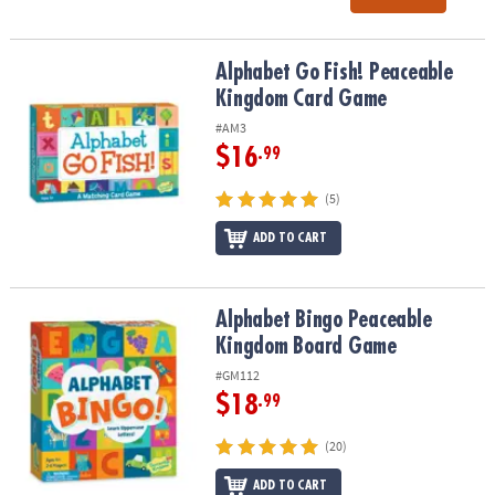
Alphabet Go Fish! Peaceable Kingdom Card Game
Alphabet Go Fish! Peaceable
Kingdom Card Game
#AM3
$16
.99
(5)
ADD TO CART
Alphabet Bingo Peaceable Kingdom Board Game
Alphabet Bingo Peaceable
Kingdom Board Game
#GM112
$18
.99
(20)
ADD TO CART