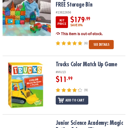
FREE Storage Bin
#13822656
$179
.99
KIT
PRICE
SAVE 8%
This item is out-of-stock.
(6)
SEE DETAILS
Trucks Color Match Up Game
Trucks Color Match Up Game
#MU13
$11
.99
(9)
ADD TO CART
Junior Science Academy: Magic Potion Science Kit
Junior Science Academy: Magic