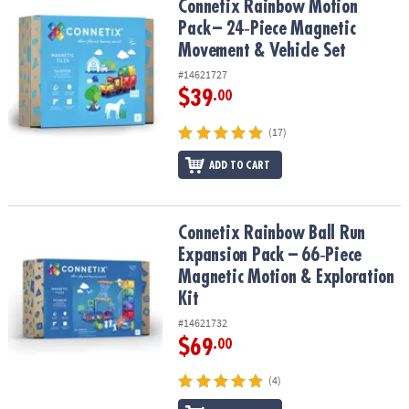
Connetix Rainbow Motion Pack – 24‑Piece Magnetic Movement & V
Connetix Rainbow Motion
Pack – 24‑Piece Magnetic
Movement & Vehicle Set
#14621727
$39
.00
(17)
ADD TO CART
Connetix Rainbow Ball Run Expansion Pack – 66‑Piece Magnetic Mo
Connetix Rainbow Ball Run
Expansion Pack – 66‑Piece
Magnetic Motion & Exploration
Kit
#14621732
$69
.00
(4)