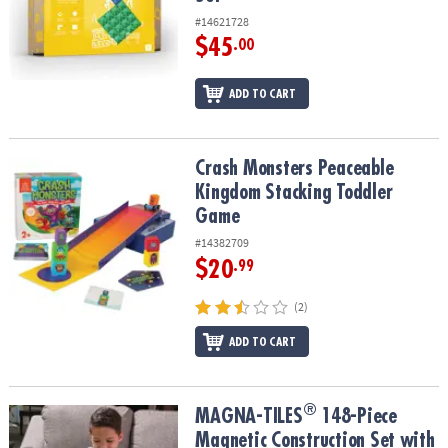
#14621728
$45
.00
ADD TO CART
Crash Monsters Peaceable Kingdom Stacking Toddler Game
Crash Monsters Peaceable
Kingdom Stacking Toddler
Game
#14382709
$20
.99
(2)
ADD TO CART
®
®
MAGNA-TILES
148-Piece Magnetic Construction Set with FREE St
MAGNA-TILES
148-Piece
Magnetic Construction Set with