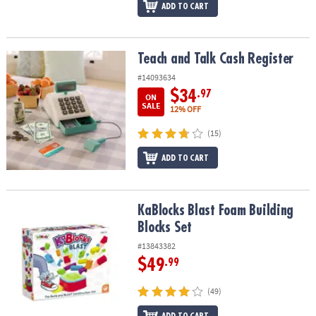
ADD TO CART
Teach and Talk Cash Register
Teach and Talk Cash Register
#14093634
$34
.97
ON
SALE
12% OFF
(15)
ADD TO CART
KaBlocks Blast Foam Building Blocks Set
KaBlocks Blast Foam Building
Blocks Set
#13843382
$49
.99
(49)