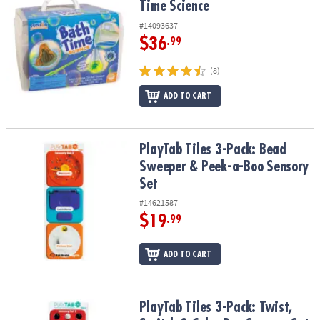
Time Science
#14093637
$36
.99
(8)
ADD TO CART
PlayTab Tiles 3-Pack: Bead Sweeper & Peek-a-Boo Sensory Set
PlayTab Tiles 3-Pack: Bead
Sweeper & Peek-a-Boo Sensory
Set
#14621587
$19
.99
ADD TO CART
PlayTab Tiles 3-Pack: Twist, Switch & Color Pop Sensory Set
PlayTab Tiles 3-Pack: Twist,