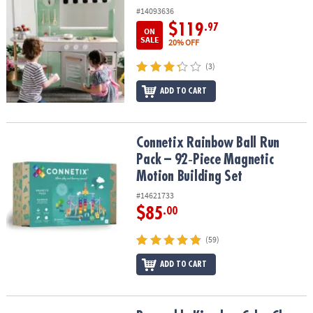
#14093636
$119
.97
ON
SALE
20% OFF
(3)
ADD TO CART
Connetix Rainbow Ball Run Pack – 92‑Piece Magnetic Motion Build
Connetix Rainbow Ball Run
Pack – 92‑Piece Magnetic
Motion Building Set
#14621733
$85
.00
(59)
ADD TO CART