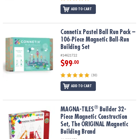
ADD TO CART
Connetix Pastel Ball Run Pack – 106‑Piece Magnetic Ball‑Run Build
Connetix Pastel Ball Run Pack –
106‑Piece Magnetic Ball‑Run
Building Set
#14621722
$99
.00
(30)
ADD TO CART
®
®
MAGNA-TILES
Builder 32-Piece Magnetic Construction Set, The 
MAGNA-TILES
Builder 32-
Piece Magnetic Construction
Set, The ORIGINAL Magnetic
Building Brand