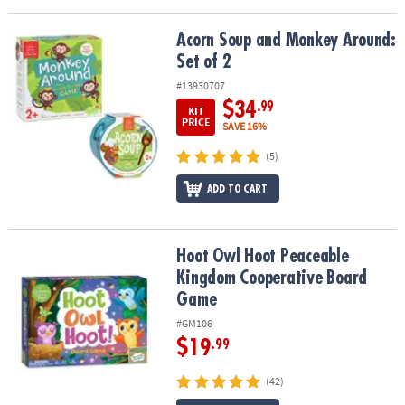
Acorn Soup and Monkey Around: Set of 2
Acorn Soup and Monkey Around:
Set of 2
#13930707
$34
.99
KIT
PRICE
SAVE 16%
(5)
ADD TO CART
Hoot Owl Hoot Peaceable Kingdom Cooperative Board Game
Hoot Owl Hoot Peaceable
Kingdom Cooperative Board
Game
#GM106
$19
.99
(42)