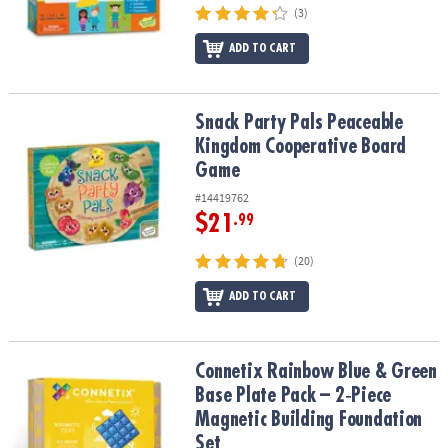
(3)
ADD TO CART
Snack Party Pals Peaceable Kingdom Cooperative Board Game
Snack Party Pals Peaceable
Kingdom Cooperative Board
Game
#14419762
$21
.99
(20)
ADD TO CART
Connetix Rainbow Blue & Green Base Plate Pack – 2‑Piece Magneti
Connetix Rainbow Blue & Green
Base Plate Pack – 2‑Piece
Magnetic Building Foundation
Set