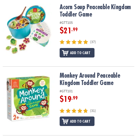
ASSISTANCE
Acorn Soup Peaceable Kingdom Toddler Game
Acorn Soup Peaceable Kingdom
Toddler Game
OUR
COMPANY
#GTT105
$21
.99
SAFE
&
(37)
SECURE
ADD TO CART
SHOPPING
Monkey Around Peaceable Kingdom Toddler Game
Monkey Around Peaceable
Kingdom Toddler Game
#GTT101
$19
.99
(31)
ADD TO CART