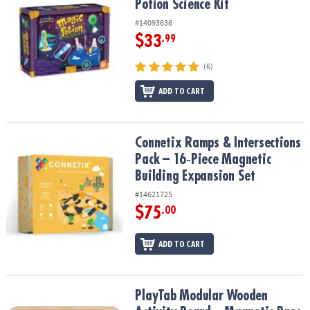
Potion Science Kit
#14093638
$33
.99
(6)
ADD TO CART
Connetix Ramps & Intersections Pack – 16‑Piece Magnetic Buildin
Connetix Ramps & Intersections
Pack – 16‑Piece Magnetic
Building Expansion Set
#14621725
$75
.00
ADD TO CART
PlayTab Modular Wooden Activity Board – Magnetic Base for Senso
PlayTab Modular Wooden