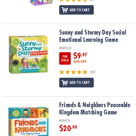
ADD TO CART
Sunny and Stormy Day Social Emotional Learning Game
Sunny and Stormy Day Social
Emotional Learning Game
#GMC22
$9
.97
ON
SALE
52% OFF
(10)
ADD TO CART
Friends & Neighbors Peaceable Kingdom Matching Game
Friends & Neighbors Peaceable
Kingdom Matching Game
#GMC9
$20
.99