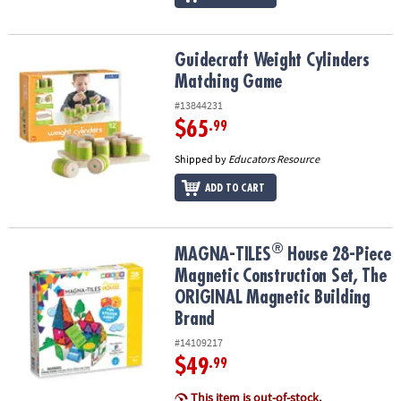
Guidecraft Weight Cylinders Matching Game
Guidecraft Weight Cylinders
Matching Game
#13844231
$65
.99
Shipped by
Educators Resource
ADD TO CART
®
®
MAGNA-TILES
House 28-Piece Magnetic Construction Set, The OR
MAGNA-TILES
House 28-Piece
Magnetic Construction Set, The
ORIGINAL Magnetic Building
Brand
#14109217
$49
.99
This item is out-of-stock.