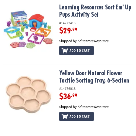
Learning Resources Sort Em' Up Pups Activity Set
Learning Resources Sort Em' Up
Pups Activity Set
#14272413
$29
.99
Shipped by
Educators Resource
ADD TO CART
Yellow Door Natural Flower Tactile Sorting Tray, 6-Section
Yellow Door Natural Flower
Tactile Sorting Tray, 6-Section
#14176818
$36
.99
Shipped by
Educators Resource
ADD TO CART