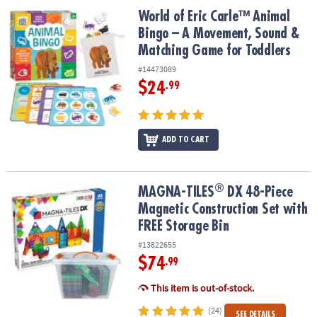
World of Eric Carle™ Animal Bingo – A Movement, Sound & Match
World of Eric Carle™ Animal
Bingo – A Movement, Sound &
Matching Game for Toddlers
#14473089
$24
.99
ADD TO CART
®
®
MAGNA-TILES
DX 48-Piece Magnetic Construction Set with FREE S
MAGNA-TILES
DX 48-Piece
Magnetic Construction Set with
FREE Storage Bin
#13822655
$74
.99
This item is out-of-stock.
(24)
SEE DETAILS