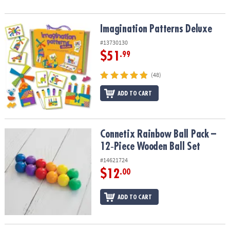
Imagination Patterns Deluxe
Imagination Patterns Deluxe
#13730130
$51
.99
(48)
ADD TO CART
Connetix Rainbow Ball Pack – 12‑Piece Wooden Ball Set
Connetix Rainbow Ball Pack –
12‑Piece Wooden Ball Set
#14621724
$12
.00
ADD TO CART