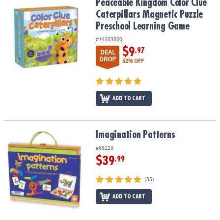
Peaceable Kingdom Color Clue Caterpillars Magnetic Puzzle Pre
Peaceable Kingdom Color Clue
Caterpillars Magnetic Puzzle
Preschool Learning Game
#14103800
$9
.97
DEAL
DROP
52% OFF
ADD TO CART
Imagination Patterns
Imagination Patterns
#68210
$39
.99
(35)
ADD TO CART