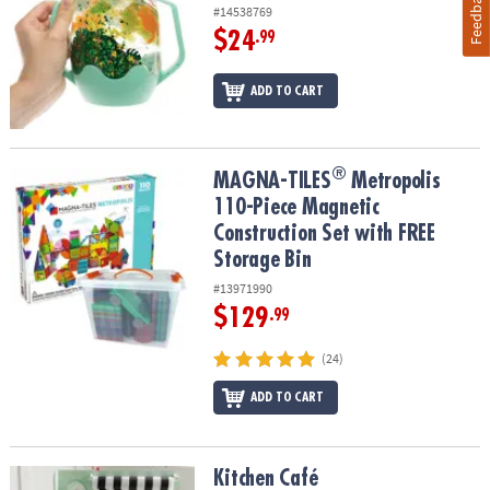
Feedback
#14538769
$24
.99
ADD TO CART
®
®
MAGNA-TILES
Metropolis 110-Piece Magnetic Construction Set wi
MAGNA-TILES
Metropolis
110-Piece Magnetic
Construction Set with FREE
Storage Bin
#13971990
$129
.99
(24)
ADD TO CART
Kitchen Café
Kitchen Café