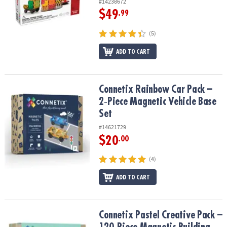
#14238672
$49
.99
(5)
ADD TO CART
Connetix Rainbow Car Pack – 2‑Piece Magnetic Vehicle Base Set
Connetix Rainbow Car Pack –
2‑Piece Magnetic Vehicle Base
Set
#14621729
$20
.00
(4)
ADD TO CART
Connetix Pastel Creative Pack – 120‑Piece Magnetic Building Set
Connetix Pastel Creative Pack –