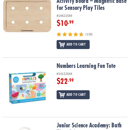
Activity Board – Magnetic Base
for Sensory Play Tiles
#14621584
$10
.99
(138)
ADD TO CART
Numbers Learning Fun Tote
Numbers Learning Fun Tote
#14122644
$22
.99
ADD TO CART
Junior Science Academy: Bath Time Science
Junior Science Academy: Bath