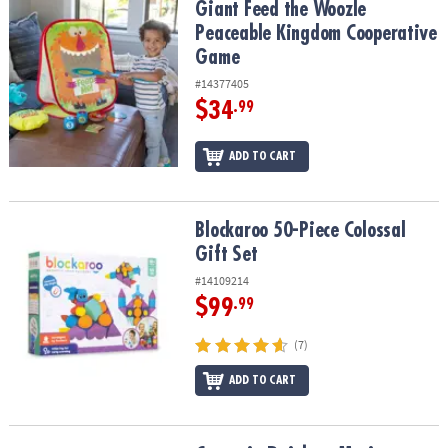
Giant Feed the Woozle Peaceable Kingdom Cooperative Game
Giant Feed the Woozle
Peaceable Kingdom Cooperative
Game
#14377405
$34
.99
ADD TO CART
Blockaroo 50-Piece Colossal Gift Set
Blockaroo 50-Piece Colossal
Gift Set
#14109214
$99
.99
(7)
ADD TO CART