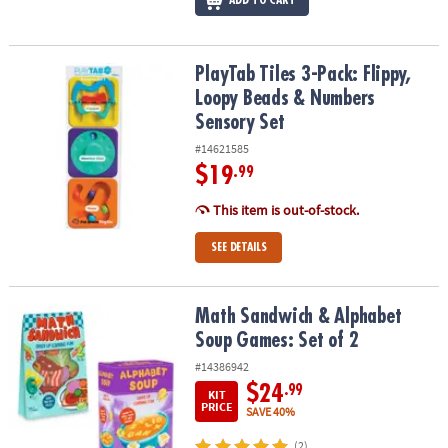
ADD TO CART
PlayTab Tiles 3-Pack: Flippy, Loopy Beads & Numbers Sensory Set
PlayTab Tiles 3-Pack: Flippy,
Loopy Beads & Numbers
Sensory Set
#14621585
$19
.99
This item is out-of-stock.
SEE DETAILS
Math Sandwich & Alphabet Soup Games: Set of 2
Math Sandwich & Alphabet
Soup Games: Set of 2
#14386942
$24
.99
KIT
PRICE
SAVE 40%
(2)