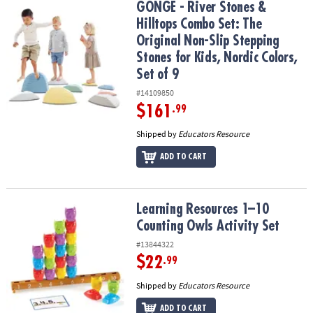
GONGE - River Stones & Hilltops Combo Set: The Original Non-Slip 
GONGE - River Stones &
Hilltops Combo Set: The
Original Non-Slip Stepping
Stones for Kids, Nordic Colors,
Set of 9
#14109850
$161
.99
Shipped by
Educators Resource
ADD TO CART
Learning Resources 1–10 Counting Owls Activity Set
Learning Resources 1–10
Counting Owls Activity Set
#13844322
$22
.99
Shipped by
Educators Resource
ADD TO CART