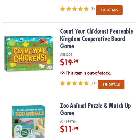
(6)
SEE DETAILS
Count Your Chickens! Peaceable Kingdom Cooperative Board Ga
Count Your Chickens! Peaceable
Kingdom Cooperative Board
Game
#GM108
$19
.99
This item is out-of-stock.
(24)
SEE DETAILS
Zoo Animal Puzzle & Match Up Game
Zoo Animal Puzzle & Match Up
Game
#14166764
$11
.99