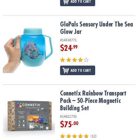
ADD TO CART
GloPals Sensory Under The Sea Glow Jar
GloPals Sensory Under The Sea
Glow Jar
#14538771
$24
.99
ADD TO CART
Connetix Rainbow Transport Pack – 50‑Piece Magnetic Building Se
Connetix Rainbow Transport
Pack – 50‑Piece Magnetic
Building Set
#14621730
$75
.00
(12)