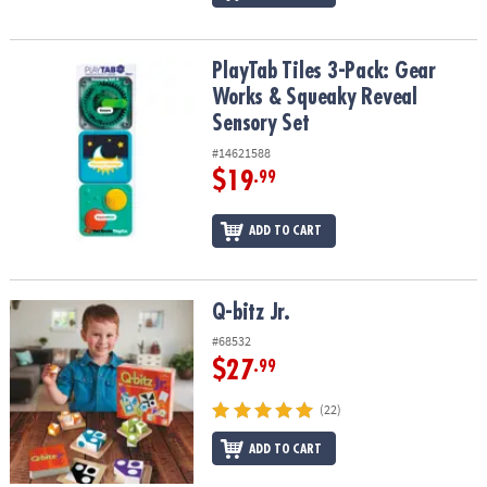
PlayTab Tiles 3-Pack: Gear Works & Squeaky Reveal Sensory Set
PlayTab Tiles 3-Pack: Gear
Works & Squeaky Reveal
Sensory Set
#14621588
$19
.99
ADD TO CART
Q-bitz Jr.
Q-bitz Jr.
#68532
$27
.99
(22)
ADD TO CART