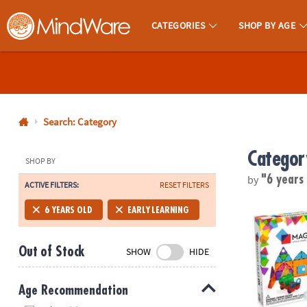
CATEGORIES
SHOP BY AGE
MindWare - Brainy Toys for Kids of All Ages.
CALL
US
1-
800-
Search: Category
875-
Categor
8480
SHOP BY
by
"6 years
ACTIVE FILTERS:
RESET FILTERS
Monday-
Friday
MAGNA-TILE
6 YEARS OLD
EARLY LEARNING
7AM-
9PM
Out of Stock
SHOW
HIDE
CT
Saturday-
Sunday
Age Recommendation
8AM-