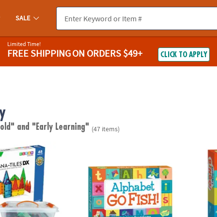
SALE
Limited Time!
FREE SHIPPING
ON ORDERS $49+
CLICK TO APPLY
y
 old"
and "Early Learning"
(47 items)
®
S
DX 48-Piece Magnetic Construction Set with FREE Storage Bin
Alphabet Go Fish! Peaceable Kingdom Car
Alpha