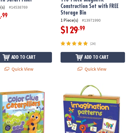
Construction Set with FREE
(s)
#14538769
Storage Bin
.99
4
1 Piece(s)
#13971990
.99
$129
(24)
ADD TO CART
ADD TO CART
Quick View
Quick View
 Magnetic Motion Building Set
ble Kingdom Color Clue Caterpillars Magnetic Puzzle Preschool L
Imagination Patterns