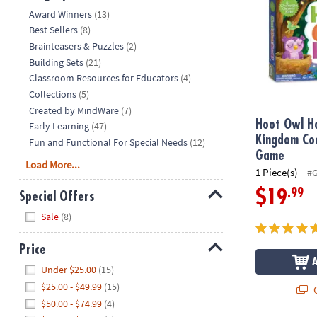
Hide
Award Winners
(13)
Best Sellers
(8)
Brainteasers & Puzzles
(2)
Building Sets
(21)
Classroom Resources for Educators
(4)
Collections
(5)
Created by MindWare
(7)
Hoot Owl H
Early Learning
(47)
Kingdom Co
Fun and Functional For Special Needs
(12)
Game
Load More...
1 Piece(s)
#
.99
$19
Special Offers
Hide
Sale
(8)
Price
Hide
Under $25.00
(15)
$25.00 - $49.99
(15)
Q
$50.00 - $74.99
(4)