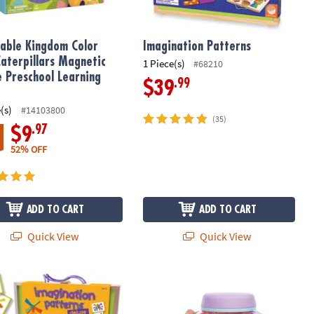
able Kingdom Color
Imagination Patterns
Caterpillars Magnetic
1 Piece(s)
#68210
e Preschool Learning
.99
$39
(s)
#14103800
(35)
.97
$9
52% OFF
ADD TO CART
ADD TO CART
Quick View
Quick View
den Ball Set
ation Patterns Deluxe
GloPals Sensory Outer Space Glow J