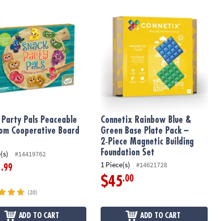
Matching Game
 Party Pals Peaceable Kingdom Cooperative Board Game
Connetix Rainbow Blue & Green Base 
 Party Pals Peaceable
Connetix Rainbow Blue &
om Cooperative Board
Green Base Plate Pack –
2‑Piece Magnetic Building
Foundation Set
(s)
#14419762
1 Piece(s)
#14621728
.99
1
.00
$45
(20)
ADD TO CART
ADD TO CART