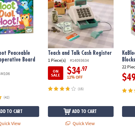
oot Peaceable
Teach and Talk Cash Register
KaBlo
operative Board
Block
1 Piece(s)
#14093634
22 Pie
.97
$34
ON
GM106
SALE
$4
12% OFF
(15)
(42)
ADD TO CART
ADD TO CART
uick View
Quick View