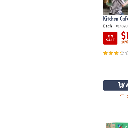
Kitchen Caf
Each
#14093
$
ON
SALE
20%
Q
Connetix Rai