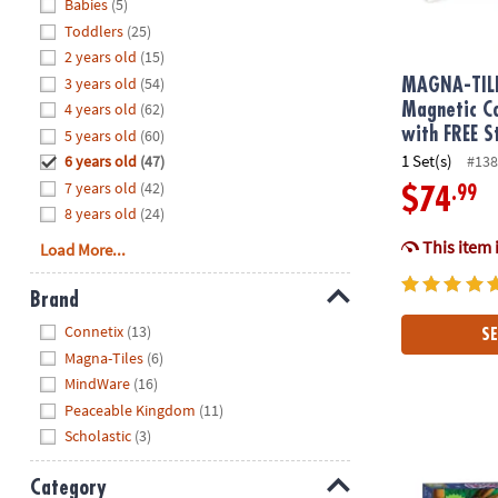
Hide
Babies
(5)
8PM
Toddlers
(25)
CT
2 years old
(15)
3 years old
(54)
We're
MAGNA-TIL
here
4 years old
(62)
Magnetic Co
to
with FREE S
5 years old
(60)
help.
1 Set(s)
6 years old
(47)
#138
Feel
7 years old
(42)
.99
$74
free
8 years old
(24)
to
This item 
Load More...
contact
us
Brand
with
Hide
any
Connetix
(13)
SE
questions
Magna-Tiles
(6)
or
MindWare
(16)
concerns.
Peaceable Kingdom
(11)
Scholastic
(3)
Hoot Owl Ho
Category