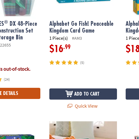
®
ES
DX 48-Piece
Alphabet Go Fish! Peaceable
Alpha
nstruction Set
Kingdom Card Game
King
torage Bin
1 Piece(s)
1 Piece
#AM3
22655
.99
$16
$1
(5)
is out-of-stock.
(24)
E DETAILS
ADD TO CART
Quick View
ot Peaceable Kingdom Cooperative Board Game
Teach and Talk Cash Register
KaBloc