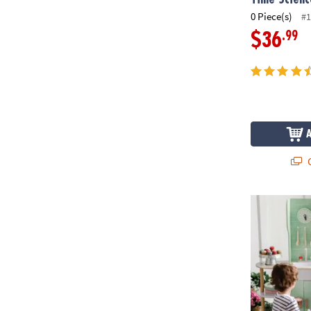
0 Piece(s)
#1
.99
$36
Q
Kitchen Café