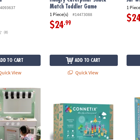
Match Toddler Game
1 Piece
4093637
1 Piece(s)
#14473088
$2
.99
$24
(8)
ADD TO CART
ADD TO CART
uick View
Quick View
Connetix Rainbow Ball Run Pack – 92‑Piece
Peacea