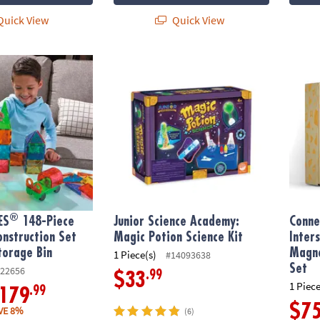
uick View
Quick View
®
S
148-Piece Magnetic Construction Set with FREE Storage Bin
Junior Science Academy: Magic Potion Scie
Connet
®
ES
148-Piece
Junior Science Academy:
Conne
nstruction Set
Magic Potion Science Kit
Inter
torage Bin
Magne
1 Piece(s)
#14093638
Set
22656
.99
$33
1 Piece
.99
179
$7
VE 8%
(6)