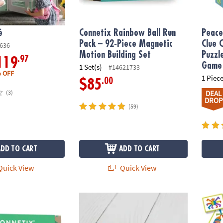
é
Connetix Rainbow Ball Run
Peace
Pack – 92‑Piece Magnetic
Clue 
636
Motion Building Set
Puzzl
.97
119
Game
1 Set(s)
#14621733
 OFF
1 Piece
.00
$85
(3)
DEAL
DROP
(59)
ADD TO CART
ADD TO CART
uick View
Quick View
nbow Creative Pack – 102-Piece Magnetic Building Set
Connetix Rainbow Ball Pack – 12‑Piece Woo
Imagin