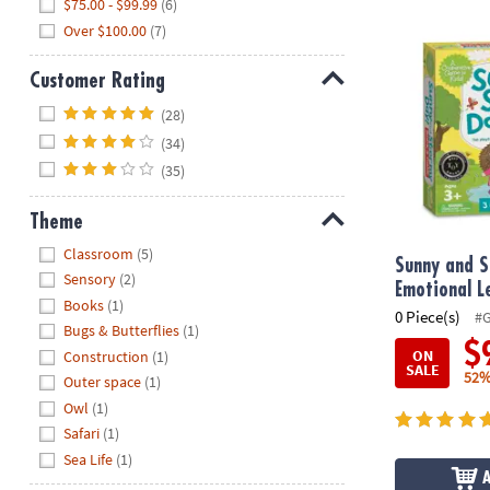
$75.00 - $99.99
(6)
Sunny and S
Over $100.00
(7)
Customer Rating
Hide
(28)
(34)
(35)
Theme
Hide
Classroom
(5)
Sunny and S
Sensory
(2)
Emotional 
Books
(1)
0 Piece(s)
#
Bugs & Butterflies
(1)
$
ON
Construction
(1)
SALE
52%
Outer space
(1)
Owl
(1)
Safari
(1)
Sea Life
(1)