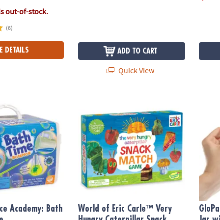
is out-of-stock.
(6)
E DETAILS
ADD TO CART
Quick View
ce Academy: Bath Time Science
World of Eric Carle™ Very Hungry Caterpil
GloPal
nce Academy: Bath
World of Eric Carle™ Very
GloPa
e
Hungry Caterpillar Snack
Jar wi