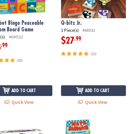
bet Bingo Peaceable
Q-bitz Jr.
dom Board Game
1 Piece(s)
#68532
(s)
#GM112
.99
$27
.99
8
(22)
(20)
ADD TO CART
ADD TO CART
Quick View
Quick View
ks Blast Foam Building Blocks Set
Math Sandwich & Alphabet Soup Gam