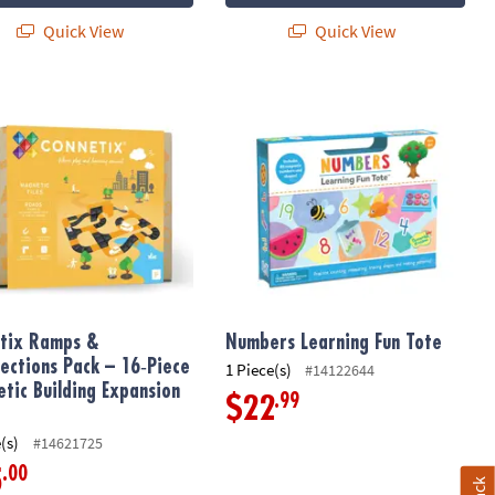
Quick View
Quick View
nce Kit
ix Ramps & Intersections Pack – 16‑Piece Magnetic Building Expan
Numbers Learning Fun Tote
tix Ramps &
Numbers Learning Fun Tote
sections Pack – 16‑Piece
1 Piece(s)
#14122644
tic Building Expansion
.99
$22
(s)
#14621725
.00
5