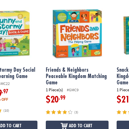
tormy Day Social Emotional Learning Game
Friends & Neighbors Peaceable Kingdom 
Snack
tormy Day Social
Friends & Neighbors
Snack
Learning Game
Peaceable Kingdom Matching
Kingd
Game
Game
GMC22
1 Piece(s)
1 Piece
#GMC9
.97
9
.99
$20
$2
 OFF
(10)
(3)
ADD TO CART
ADD TO CART