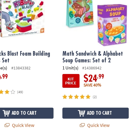
cks Blast Foam Building
Math Sandwich & Alphabet
s Set
Soup Games: Set of 2
ce(s)
1 Unit(s)
#13843382
#14386942
.99
.99
9
$24
KIT
PRICE
SAVE 40%
(49)
(2)
ADD TO CART
ADD TO CART
Quick View
Quick View