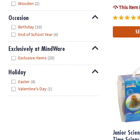
Wooden
(2)
This item 
Occasion
Hide
Birthday
(10)
SE
End of School Year
(4)
Exclusively at MindWare
Hide
Exclusive Items
(20)
Junior Scien
Holiday
Hide
Easter
(4)
Valentine's Day
(1)
Junior Scie
Time Scienc