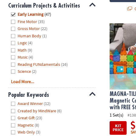
Curriculum Projects & Activities
Q
Hide
Early Learning
(47)
Fine Motor
(35)
MAGNA-TILE
Gross Motor
(22)
Human Body
(1)
Logic
(4)
Math
(9)
Music
(4)
Reading FUNdamentals
(16)
Science
(2)
Load More...
MAGNA-TIL
Popular Keywords
Magnetic Co
Hide
Award Winner
(12)
with FREE S
Created by MindWare
(6)
1 Set(s)
#138
Great Gift
(23)
$
Magnetic
(8)
KIT
PRICE
SA
Web Only
(3)