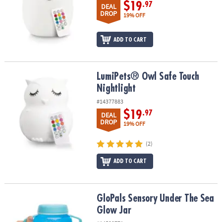
$19
.97
DEAL
DROP
19% OFF
ADD TO CART
LumiPets® Owl Safe Touch Nightlight
LumiPets® Owl Safe Touch
Nightlight
#14377883
$19
.97
DEAL
DROP
19% OFF
(2)
ADD TO CART
GloPals Sensory Under The Sea Glow Jar
GloPals Sensory Under The Sea
Glow Jar