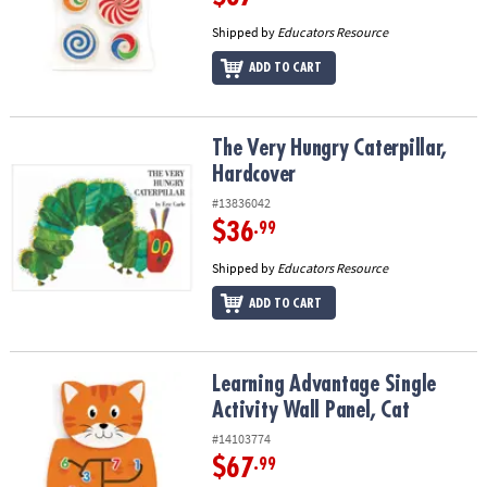
Shipped by
Educators Resource
ADD TO CART
The Very Hungry Caterpillar, Hardcover
The Very Hungry Caterpillar,
Hardcover
#13836042
$36
.99
Shipped by
Educators Resource
ADD TO CART
Learning Advantage Single Activity Wall Panel, Cat
Learning Advantage Single
Activity Wall Panel, Cat
#14103774
$67
.99