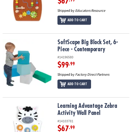
$67
Shipped by
Educators Resource
ADD TO CART
SoftScape Big Block Set, 6-Piece - Contemporary
SoftScape Big Block Set, 6-
Piece - Contemporary
#14196580
$99
.99
Shipped by
Factory Direct Partners
ADD TO CART
Learning Advantage Zebra Activity Wall Panel
Learning Advantage Zebra
Activity Wall Panel
#14103781
$67
.99