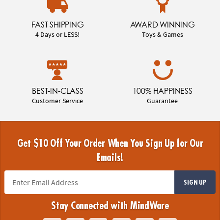
FAST SHIPPING
AWARD WINNING
4 Days or LESS!
Toys & Games
BEST-IN-CLASS
100% HAPPINESS
Customer Service
Guarantee
Get $10 Off Your Order When You Sign Up for Our
Emails!
SIGN UP
Stay Connected with MindWare