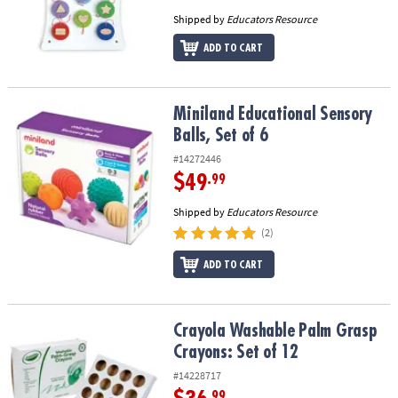
Shipped by
Educators Resource
ADD TO CART
Miniland Educational Sensory Balls, Set of 6
Miniland Educational Sensory
Balls, Set of 6
#14272446
$49
.99
Shipped by
Educators Resource
(2)
ADD TO CART
Crayola Washable Palm Grasp Crayons: Set of 12
Crayola Washable Palm Grasp
Crayons: Set of 12
#14228717
.99