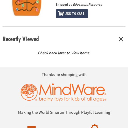
Shipped by
Educators Resource
ADD TO CART
Recently Viewed
Check back later to view items.
Thanks for shopping with
Making the World Smarter Through Playful Learning