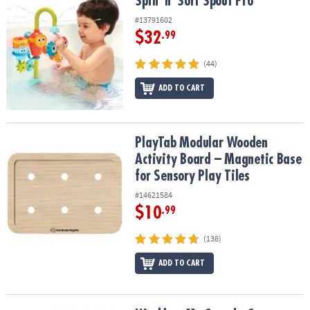
Spin 'n' Sort Spout Pro
Spin 'n' Sort Spout Pro
#13791602
$32
.99
(44)
ADD TO CART
PlayTab Modular Wooden Activity Board – Magnetic Base for Senso
PlayTab Modular Wooden
Activity Board – Magnetic Base
for Sensory Play Tiles
#14621584
$10
.99
(138)
ADD TO CART