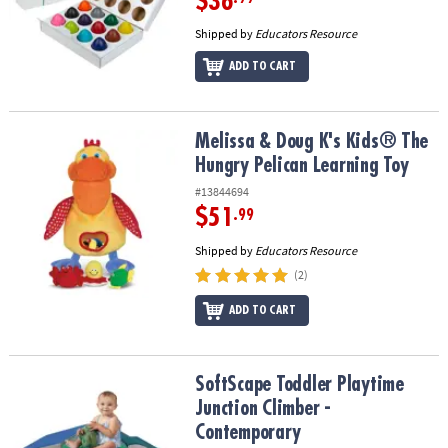
$36
Shipped by
Educators Resource
ADD TO CART
Melissa & Doug K's Kids® The Hungry Pelican Learning Toy
Melissa & Doug K's Kids® The
Hungry Pelican Learning Toy
#13844694
$51
.99
Shipped by
Educators Resource
(2)
ADD TO CART
SoftScape Toddler Playtime Junction Climber - Contemporary
SoftScape Toddler Playtime
Junction Climber -
Contemporary