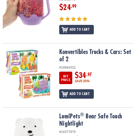
$24
.99
ADD TO CART
Konvertibles Trucks & Cars: Set of 2
Konvertibles Trucks & Cars: Set
of 2
#14664332
$34
.97
KIT
PRICE
SAVE 35%
ADD TO CART
®
®
LumiPets
Bear Safe Touch Nightlight
LumiPets
Bear Safe Touch
Nightlight
#14377879