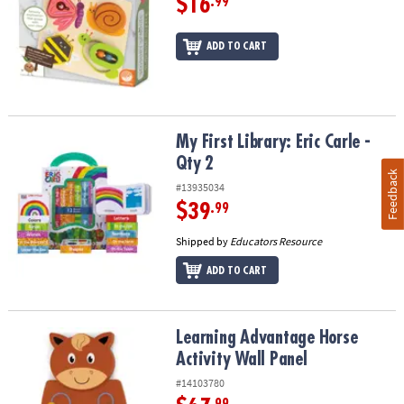
$16
.99
ADD TO CART
My First Library: Eric Carle - Qty 2
My First Library: Eric Carle -
Qty 2
Feedback
#13935034
$39
.99
Shipped by
Educators Resource
ADD TO CART
Learning Advantage Horse Activity Wall Panel
Learning Advantage Horse
Activity Wall Panel
#14103780
.99