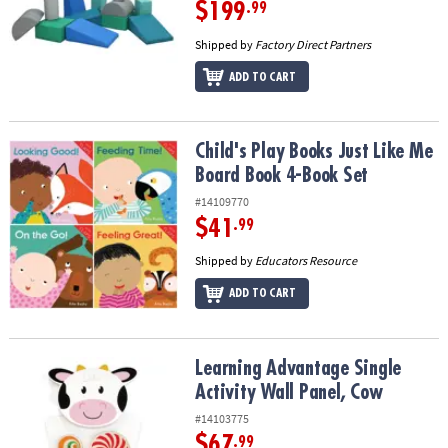
$199
.99
Shipped by
Factory Direct Partners
ADD TO CART
Child's Play Books Just Like Me Board Book 4-Book Set
Child's Play Books Just Like Me
Board Book 4-Book Set
#14109770
$41
.99
Shipped by
Educators Resource
ADD TO CART
Learning Advantage Single Activity Wall Panel, Cow
Learning Advantage Single
Activity Wall Panel, Cow
#14103775
$67
.99