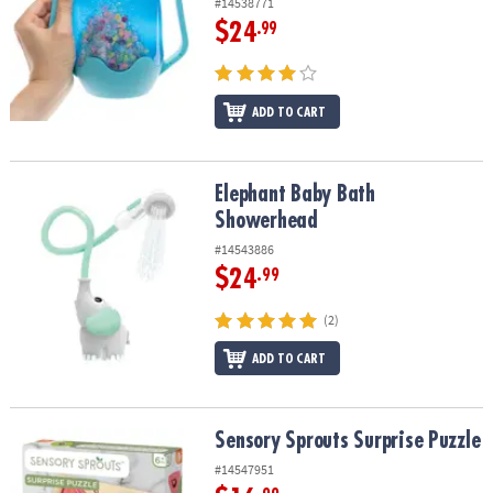
#14538771
$24
.99
ADD TO CART
Elephant Baby Bath Showerhead
Elephant Baby Bath
Showerhead
#14543886
$24
.99
(2)
ADD TO CART
Sensory Sprouts Surprise Puzzle
Sensory Sprouts Surprise Puzzle
#14547951