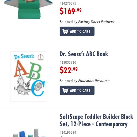
#14276875
$169
.99
Shipped by
Factory Direct Partners
ADD TO CART
Dr. Seuss’s ABC Book
Dr. Seuss’s ABC Book
#13835710
$22
.99
Shipped by
Educators Resource
ADD TO CART
SoftScape Toddler Builder Block Set, 12-Piece - Contemporary
SoftScape Toddler Builder Block
Set, 12-Piece - Contemporary
#14196594