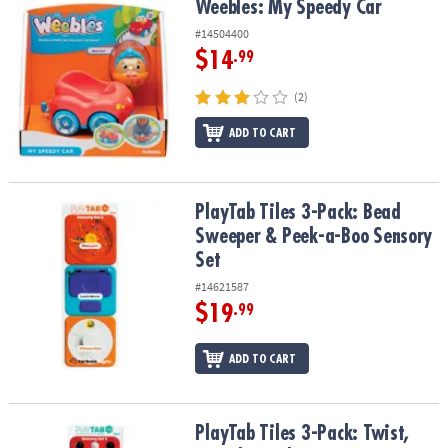
Weebles: My Speedy Car
Weebles: My Speedy Car
#14504400
$14
.99
(2)
ADD TO CART
PlayTab Tiles 3-Pack: Bead Sweeper & Peek-a-Boo Sensory Set
PlayTab Tiles 3-Pack: Bead
Sweeper & Peek-a-Boo Sensory
Set
#14621587
$19
.99
ADD TO CART
PlayTab Tiles 3-Pack: Twist, Switch & Color Pop Sensory Set
PlayTab Tiles 3-Pack: Twist,