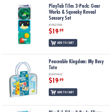
ASSISTANCE
PlayTab Tiles 3-Pack: Gear Works & Squeaky Reveal Sensory Set
PlayTab Tiles 3-Pack: Gear
Works & Squeaky Reveal
OUR
COMPANY
Sensory Set
#14621588
SAFE
$19
.99
&
SECURE
ADD TO CART
SHOPPING
Peaceable Kingdom: My Busy Tote
Peaceable Kingdom: My Busy
Tote
#14474410
$19
.99
ADD TO CART