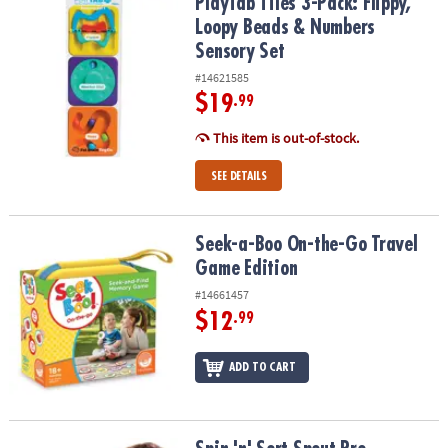
PlayTab Tiles 3-Pack: Flippy, Loopy Beads & Numbers Sensory Set
PlayTab Tiles 3-Pack: Flippy,
Loopy Beads & Numbers
Sensory Set
#14621585
$19
.99
This item is out-of-stock.
SEE DETAILS
Seek-a-Boo On-the-Go Travel Game Edition
Seek-a-Boo On-the-Go Travel
Game Edition
#14661457
$12
.99
ADD TO CART