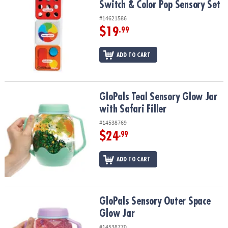
Switch & Color Pop Sensory Set
#14621586
$19
.99
ADD TO CART
GloPals Teal Sensory Glow Jar with Safari Filler
GloPals Teal Sensory Glow Jar
with Safari Filler
#14538769
$24
.99
ADD TO CART
GloPals Sensory Outer Space Glow Jar
GloPals Sensory Outer Space
Glow Jar
#14538770