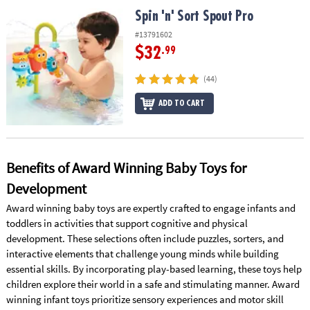
ASSISTANCE
Spin 'n' Sort Spout Pro
Spin 'n' Sort Spout Pro
OUR
#13791602
COMPANY
$32
.99
SAFE
(44)
&
ADD TO CART
SECURE
SHOPPING
Benefits of Award Winning Baby Toys for
Development
Award winning baby toys are expertly crafted to engage infants and
toddlers in activities that support cognitive and physical
development. These selections often include puzzles, sorters, and
interactive elements that challenge young minds while building
essential skills. By incorporating play-based learning, these toys help
children explore their world in a safe and stimulating manner. Award
winning infant toys prioritize sensory experiences and motor skill