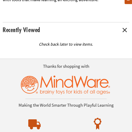
Recently Viewed
Check back later to view items.
Thanks for shopping with
Making the World Smarter Through Playful Learning