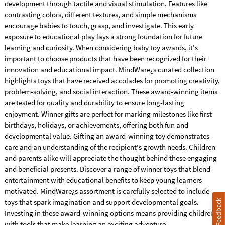
development through tactile and visual stimulation. Features like
contrasting colors, different textures, and simple mechanisms
encourage babies to touch, grasp, and investigate. This early
exposure to educational play lays a strong foundation for future
learning and curiosity. When considering baby toy awards, it's
important to choose products that have been recognized for their
innovation and educational impact. MindWare¿s curated collection
highlights toys that have received accolades for promoting creativity,
problem-solving, and social interaction. These award-winning items
are tested for quality and durability to ensure long-lasting
enjoyment. Winner gifts are perfect for marking milestones like first
birthdays, holidays, or achievements, offering both fun and
developmental value. Gifting an award-winning toy demonstrates
care and an understanding of the recipient's growth needs. Children
and parents alike will appreciate the thought behind these engaging
and beneficial presents. Discover a range of winner toys that blend
entertainment with educational benefits to keep young learners
motivated. MindWare¿s assortment is carefully selected to include
toys that spark imagination and support developmental goals.
Feedback
Investing in these award-winning options means providing children
with tools that make learning an exciting adventure.