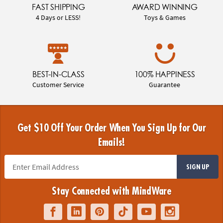
FAST SHIPPING
AWARD WINNING
4 Days or LESS!
Toys & Games
BEST-IN-CLASS
100% HAPPINESS
Customer Service
Guarantee
Get $10 Off Your Order When You Sign Up for Our
Emails!
SIGN UP
Stay Connected with MindWare