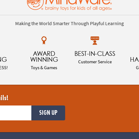
Making the World Smarter Through Playful Learning
AWARD
BEST-IN-CLASS
NG
WINNING
HA
Customer Service
ESS!
Toys & Games
G
ils!
SIGN UP