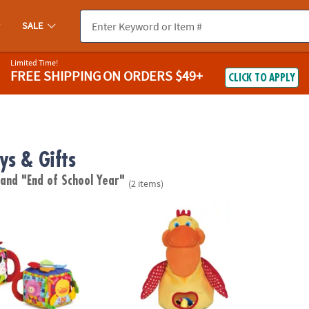
SALE
Limited Time!
FREE SHIPPING
ON ORDERS $49+
CLICK TO APPLY
ys & Gifts
"
and "End of School Year"
(2 items)
ug Musical Farmyard Learning Cube
Melissa & Doug K's Kids® The Hungry Pelic