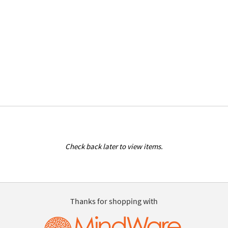
Check back later to view items.
Thanks for shopping with