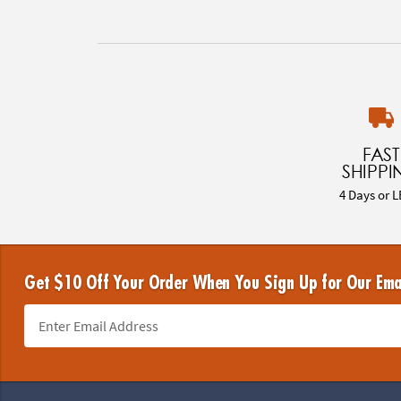
FAST
SHIPPI
4 Days or L
Get $10 Off Your Order When You Sign Up for Our Ema
Footer Navigation