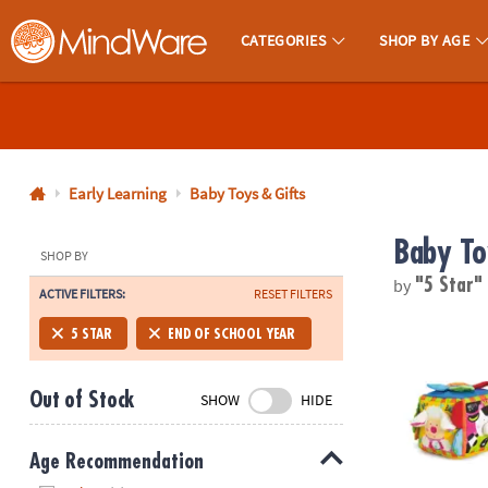
CATEGORIES
SHOP BY AGE
MindWare - Brainy Toys for Kids of All Ages.
CALL
US
1-
800-
Early Learning
Baby Toys & Gifts
875-
Baby To
8480
SHOP BY
by
"5 Star
ACTIVE FILTERS:
RESET FILTERS
Monday-
Friday
Melissa & Do
5 STAR
END OF SCHOOL YEAR
7AM-
9PM
Out of Stock
SHOW
HIDE
CT
Saturday-
Sunday
Age Recommendation
8AM-