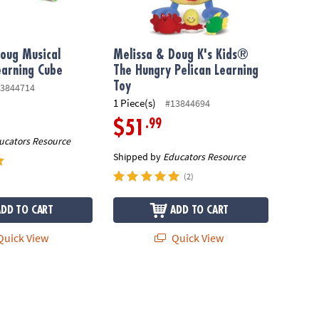
oug Musical
Melissa & Doug K's Kids®
earning Cube
The Hungry Pelican Learning
Toy
3844714
1 Piece(s)
#13844694
.99
$51
ucators Resource
Shipped by
Educators Resource
(2)
ADD TO CART
ADD TO CART
uick View
Quick View