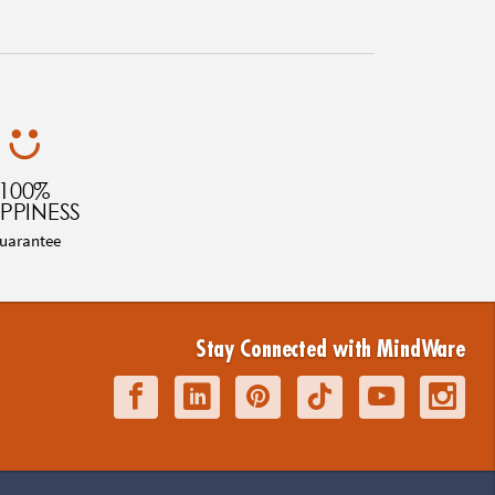
100%
PPINESS
uarantee
Stay Connected with MindWare