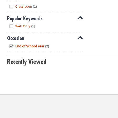
Hide
Classroom
(1)
Popular Keywords
Hide
Web Only
(1)
Occasion
Hide
End of School Year
(2)
Recently Viewed