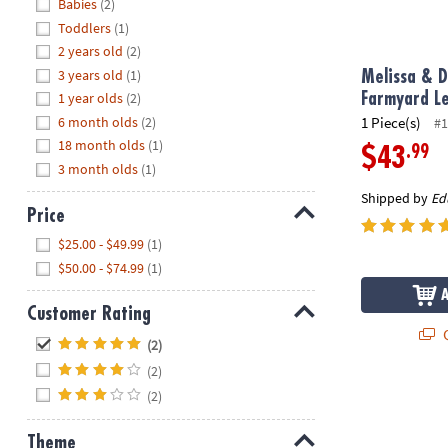
Hide
Babies
(2)
8PM
Toddlers
(1)
CT
2 years old
(2)
3 years old
(1)
We're
Melissa & D
here
1 year olds
(2)
Farmyard L
to
6 month olds
(2)
1 Piece(s)
#1
help.
18 month olds
(1)
.99
$43
Feel
3 month olds
(1)
free
Shipped by
Ed
to
Price
contact
Hide
$25.00 - $49.99
(1)
us
$50.00 - $74.99
(1)
with
any
Customer Rating
questions
Q
Hide
or
(2)
concerns.
(2)
(2)
Theme