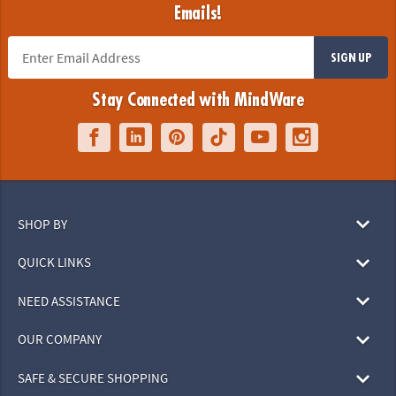
Emails!
SIGN UP
Stay Connected with MindWare
SHOP BY
QUICK LINKS
NEED ASSISTANCE
OUR COMPANY
SAFE & SECURE SHOPPING