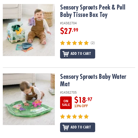
ASSISTANCE
Sensory Sprouts Peek & Pull Baby Tissue Box Toy
Sensory Sprouts Peek & Pull
Baby Tissue Box Toy
OUR
COMPANY
#14382704
$27
.99
SAFE
&
(2)
SECURE
SHOPPING
ADD TO CART
Sensory Sprouts Baby Water Mat
Sensory Sprouts Baby Water
Mat
#14382705
$18
.97
ON
SALE
13% OFF
ADD TO CART