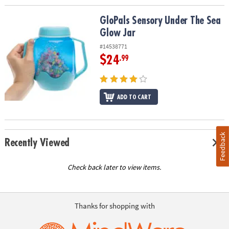
GloPals Sensory Under The Sea Glow Jar
GloPals Sensory Under The Sea
Glow Jar
#14538771
$24
.99
ADD TO CART
Feedback
Recently Viewed
Check back later to view items.
Thanks for shopping with