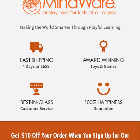
Making the World Smarter Through Playful Learning
FAST SHIPPING
AWARD WINNING
4 Days or LESS!
Toys & Games
BEST-IN-CLASS
100% HAPPINESS
Customer Service
Guarantee
Get $10 Off Your Order When You Sign Up for Our