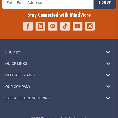
SIGN UP
Stay Connected with MindWare
SHOP BY
QUICK LINKS
NEED ASSISTANCE
OUR COMPANY
SAFE & SECURE SHOPPING