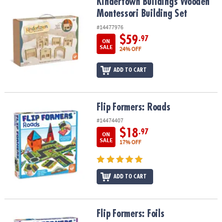
Kindertown Buildings Wooden Montessori Building Set
Kindertown Buildings Wooden
Montessori Building Set
#14477976
$59
.97
ON
SALE
24% OFF
ADD TO CART
Flip Formers: Roads
Flip Formers: Roads
#14474407
$18
.97
ON
SALE
17% OFF
ADD TO CART
Flip Formers: Foils
Flip Formers: Foils