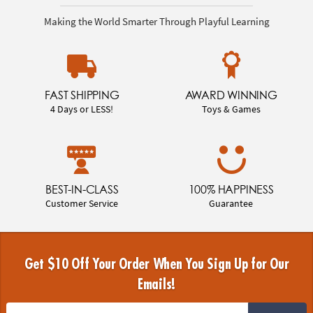
Making the World Smarter Through Playful Learning
FAST SHIPPING
AWARD WINNING
4 Days or LESS!
Toys & Games
BEST-IN-CLASS
100% HAPPINESS
Customer Service
Guarantee
Get $10 Off Your Order When You Sign Up for Our
Emails!