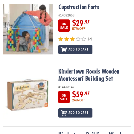
ASSISTANCE
Cupstruction Forts
Cupstruction Forts
OUR
#14092658
COMPANY
$29
.97
ON
SALE
57% OFF
SAFE
(2)
&
SECURE
ADD TO CART
SHOPPING
Kindertown Roads Wooden Montessori Building Set
Kindertown Roads Wooden
Montessori Building Set
#14478147
$59
.97
ON
SALE
24% OFF
ADD TO CART