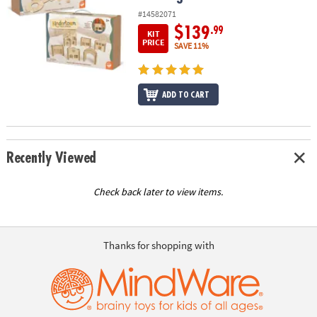
#14582071
$139
.99
KIT
PRICE
SAVE 11%
ADD TO CART
Recently Viewed
Check back later to view items.
Thanks for shopping with