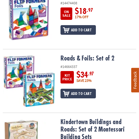
#14474408
$18
.97
ON
SALE
17% OFF
ADD TO CART
Roads & Foils: Set of 2
Roads & Foils: Set of 2
#14664337
$34
Feedback
.97
KIT
PRICE
SAVE 23%
ADD TO CART
Kindertown Buildings and Roads: Set of 2 Montessori Building Se
Kindertown Buildings and
Roads: Set of 2 Montessori
Building Sets