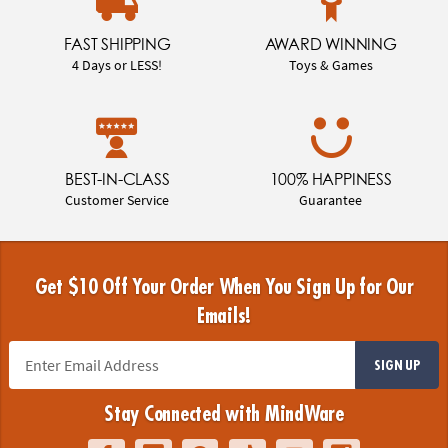
FAST SHIPPING
AWARD WINNING
4 Days or LESS!
Toys & Games
BEST-IN-CLASS
100% HAPPINESS
Customer Service
Guarantee
Get $10 Off Your Order When You Sign Up for Our
Emails!
SIGN UP
Stay Connected with MindWare