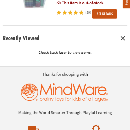
This item is out-of-stock.
(59)
SEE DETAILS
Recently Viewed
Check back later to view items.
Thanks for shopping with
Making the World Smarter Through Playful Learning