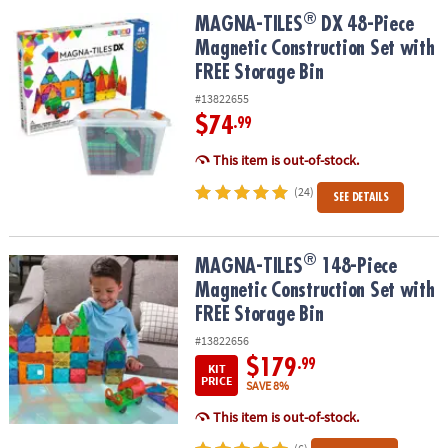
ASSISTANCE
®
®
MAGNA-TILES
DX 48-Piece Magnetic Construction Set with FREE S
MAGNA-TILES
DX 48-Piece
Magnetic Construction Set with
OUR
COMPANY
FREE Storage Bin
#13822655
SAFE
$74
.99
&
SECURE
This item is out-of-stock.
SHOPPING
(24)
SEE DETAILS
®
®
MAGNA-TILES
148-Piece Magnetic Construction Set with FREE St
MAGNA-TILES
148-Piece
Magnetic Construction Set with
FREE Storage Bin
#13822656
$179
.99
KIT
PRICE
SAVE 8%
This item is out-of-stock.