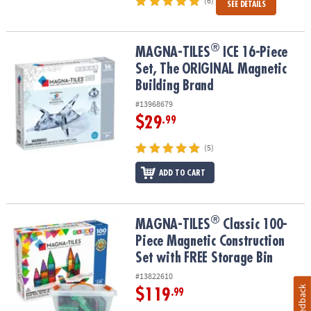
(6)
SEE DETAILS
®
®
MAGNA-TILES
ICE 16-Piece Set, The ORIGINAL Magnetic Building
MAGNA-TILES
ICE 16-Piece
Set, The ORIGINAL Magnetic
Building Brand
#13968679
$29
.99
(5)
ADD TO CART
®
®
MAGNA-TILES
Classic 100-Piece Magnetic Construction Set with 
MAGNA-TILES
Classic 100-
Piece Magnetic Construction
Set with FREE Storage Bin
#13822610
Feedback
$119
.99