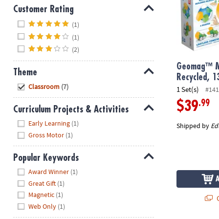
Customer Rating
Hide
(1)
(1)
(2)
Geomag™ M
Theme
Recycled, 1
Hide
Classroom
(7)
1 Set(s)
#141
.99
$39
Curriculum Projects & Activities
Hide
Early Learning
(1)
Shipped by
Ed
Gross Motor
(1)
Popular Keywords
Hide
Award Winner
(1)
Great Gift
(1)
Magnetic
(1)
Q
Web Only
(1)