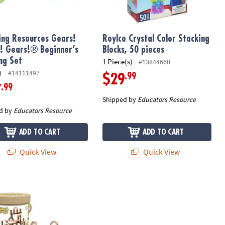
ing Resources Gears!
Roylco Crystal Color Stacking
! Gears!® Beginner’s
Blocks, 50 pieces
ing Set
1 Piece(s)
#13844660
)
#14111497
.99
$29
.99
7
Shipped by
Educators Resource
d by
Educators Resource
ADD TO CART
ADD TO CART
Quick View
Quick View
 The Original Non-Slip Stepping Stones for Kids, Nordic Colors, Set
raft Branch Blocks: 36 Pieces