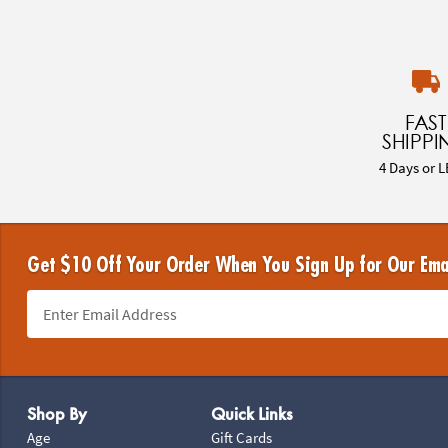
FAST
SHIPPI
4 Days or L
Get $10 Off Your Order When You Sign Up for Our Ema
Footer Navigation
Shop By
Quick Links
Age
Gift Cards