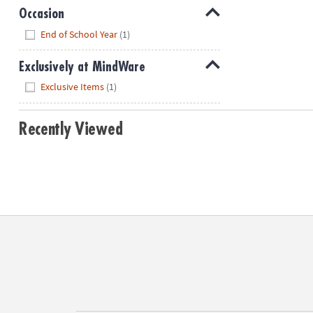
Occasion
Hide
End of School Year
(1)
Exclusively at MindWare
Hide
Exclusive Items
(1)
Recently Viewed