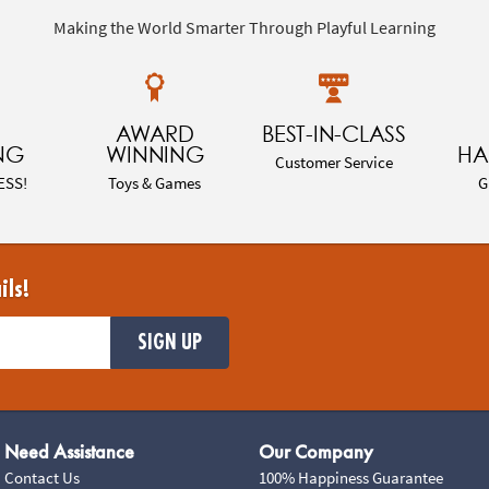
Making the World Smarter Through Playful Learning
AWARD
BEST-IN-CLASS
NG
WINNING
HA
Customer Service
ESS!
Toys & Games
G
ils!
SIGN UP
Need Assistance
Our Company
Contact Us
100% Happiness Guarantee