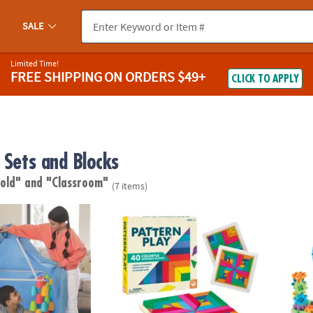
SALE
Limited Time!
FREE SHIPPING
ON ORDERS $49+
CLICK TO APPLY
 Sets and Blocks
 old"
and "Classroom"
(7 items)
 Forts
Pattern Play
Learni