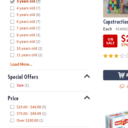
Hide
3 years old
(7)
8PM
4 years old
(7)
CT
5 years old
(8)
6 years old
(7)
We're
Cupstructio
here
7 years old
(7)
Each
#14092
to
8 years old
(3)
$
ON
help.
9 years old
(2)
SALE
57%
Feel
10 years old
(2)
free
11 years old
(2)
to
Load More...
contact
us
Special Offers
with
Hide
any
Sale
(1)
Q
questions
or
Price
Geomag™ Mag
concerns.
Hide
$25.00 - $49.99
(5)
$75.00 - $99.99
(1)
Over $100.00
(1)