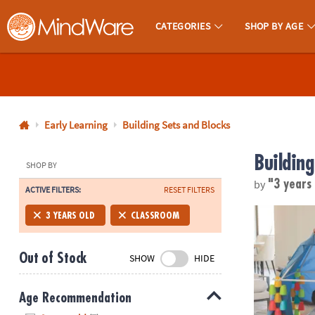
CATEGORIES
SHOP BY AGE
MindWare - Brainy Toys for Kids of All Ages.
CALL
US
1-
800-
Early Learning
Building Sets and Blocks
875-
Building
8480
SHOP BY
by
"3 years
ACTIVE FILTERS:
RESET FILTERS
Monday-
Friday
Cupstruction
3 YEARS OLD
CLASSROOM
7AM-
9PM
Out of Stock
SHOW
HIDE
CT
Saturday-
Sunday
Age Recommendation
8AM-