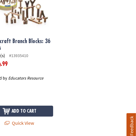
craft Branch Blocks: 36
s
(s)
#13935410
.99
9
d by
Educators Resource
ADD TO CART
Feedback
Quick View