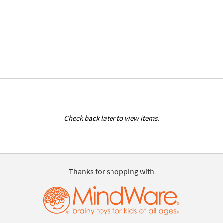
Check back later to view items.
Thanks for shopping with