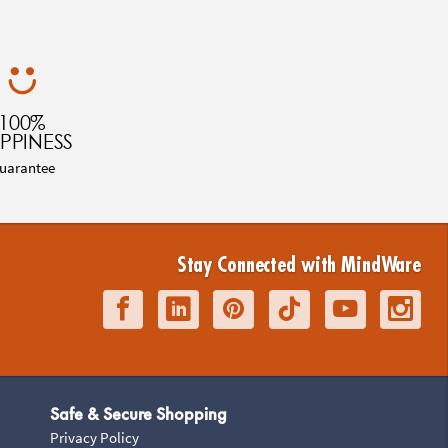
100%
PPINESS
uarantee
Stay Connected with MindWare
Safe & Secure Shopping
Privacy Policy