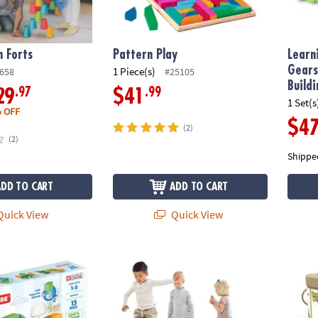
n Forts
Pattern Play
Learn
Gears
1 Piece(s)
658
#25105
Build
.97
.99
29
$41
1 Set(s
 OFF
$4
(2)
(2)
Shippe
ADD TO CART
ADD TO CART
uick View
Quick View
icubes Shapes Recycled, 13 Pieces
GONGE - River Stones & Hilltops Combo Set:
Guidec