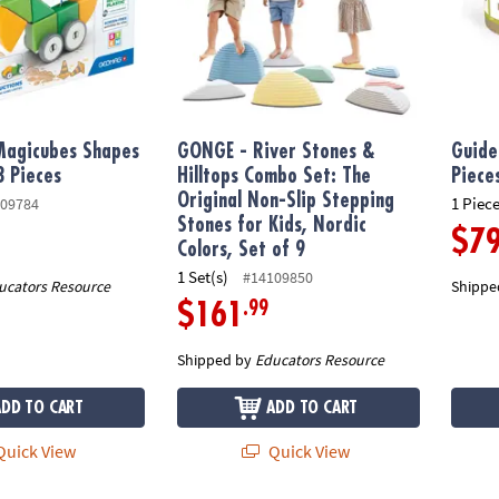
agicubes Shapes
GONGE - River Stones &
Guide
3 Pieces
Hilltops Combo Set: The
Piece
Original Non-Slip Stepping
1 Piece
09784
Stones for Kids, Nordic
$7
Colors, Set of 9
1 Set(s)
#14109850
ucators Resource
Shippe
.99
$161
Shipped by
Educators Resource
ADD TO CART
ADD TO CART
uick View
Quick View