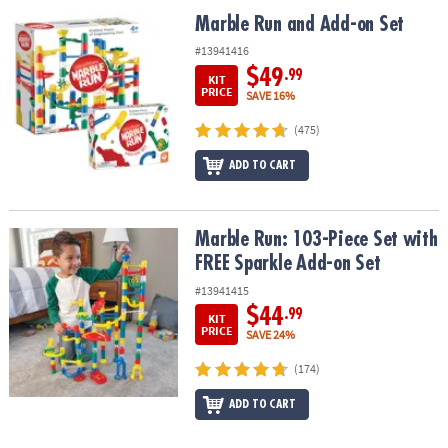
ASSISTANCE
Marble Run and Add-on Set
Marble Run and Add-on Set
OUR
#13941416
COMPANY
$49
.99
KIT
PRICE
SAVE 16%
SAFE
(475)
&
SECURE
ADD TO CART
SHOPPING
Marble Run: 103-Piece Set with FREE Sparkle Add-on Set
Marble Run: 103-Piece Set with
FREE Sparkle Add-on Set
#13941415
$44
.99
KIT
PRICE
SAVE 24%
(174)
ADD TO CART