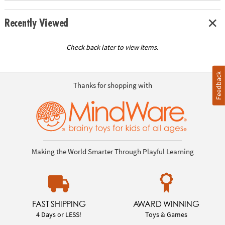
Recently Viewed
Check back later to view items.
Feedback
Thanks for shopping with
Making the World Smarter Through Playful Learning
FAST SHIPPING
AWARD WINNING
4 Days or LESS!
Toys & Games