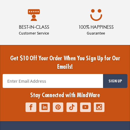
BEST-IN-CLASS
100% HAPPINESS
Customer Service
Guarantee
Get $10 Off Your Order When You Sign Up for Our
Emails!
SIGN UP
Stay Connected with MindWare