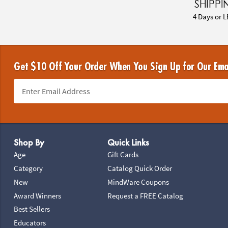
SHIPPI
4 Days or L
Get $10 Off Your Order When You Sign Up for Our Ema
Footer Navigation
Shop By
Quick Links
Age
Gift Cards
Category
Catalog Quick Order
New
MindWare Coupons
Award Winners
Request a FREE Catalog
Best Sellers
Educators