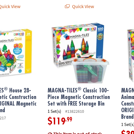
uick View
Quick View
®
®
S
House 28-Piece Magnetic Construction Set, The ORIGINAL Magnet
MAGNA-TILES
Classic 100-Piece Magnetic 
MAGNA
®
®
ES
House 28-
MAGNA-TILES
Classic 100-
MAGN
tic Construction
Piece Magnetic Construction
Anima
RIGINAL Magnetic
Set with FREE Storage Bin
Const
and
ORIGI
1 Set(s)
#13822610
Brand
217
.99
$119
1 Set(s
This item is out-of-stock.