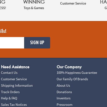
NG
WINNING
HA
Customer Service
ESS!
Toys & Games
G
ils!
SIGN UP
Need Assistance
Our Company
Contact Us
100% Happiness Guarantee
Customer Service
Our Family Of Brands
Shipping Information
About Us
Track Orders
Donations
Help & FAQ
Inventors
Sales Tax Notices
Pressroom