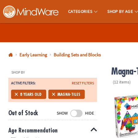
CATEGORIES
SHOP BY AGE
MindWare - Brainy Toys for Kids of All Ages.
CALL
US
1-
800-
Early Learning
Building Sets and Blocks
875-
Magna-T
8480
SHOP BY
(12 items)
ACTIVE FILTERS:
RESET FILTERS
Monday-
Friday
MAGNA-TILE
8 YEARS OLD
MAGNA-TILES
7AM-
9PM
Out of Stock
SHOW
HIDE
CT
Saturday-
Sunday
Age Recommendation
8AM-