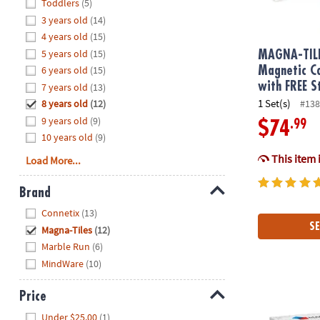
Hide
Toddlers
(5)
8PM
3 years old
(14)
CT
4 years old
(15)
5 years old
(15)
We're
MAGNA-TIL
here
6 years old
(15)
Magnetic Co
to
with FREE S
7 years old
(13)
help.
1 Set(s)
8 years old
(12)
#138
Feel
9 years old
(9)
.99
$74
free
10 years old
(9)
to
This item 
Load More...
contact
us
Brand
with
Hide
any
Connetix
(13)
questions
SE
Magna-Tiles
(12)
or
Marble Run
(6)
concerns.
MindWare
(10)
Price
MAGNA-TILE
Hide
Under $25.00
(1)