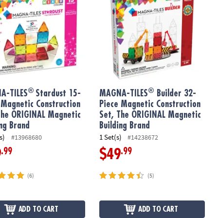
®
®
A-TILES
Stardust 15-
MAGNA-TILES
Builder 32-
 Magnetic Construction
Piece Magnetic Construction
The ORIGINAL Magnetic
Set, The ORIGINAL Magnetic
ing Brand
Building Brand
s)
1 Set(s)
#13968680
#14238672
.99
.99
9
$49
(6)
(5)
ADD TO CART
ADD TO CART