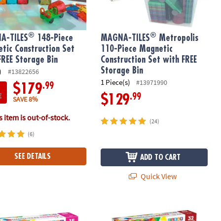
®
®
A-TILES
148-Piece
MAGNA-TILES
Metropolis
tic Construction Set
110-Piece Magnetic
FREE Storage Bin
Construction Set with FREE
Storage Bin
)
#13822656
1 Piece(s)
#13971990
.99
$179
E
.99
$129
SAVE 8%
 item is out-of-stock.
(24)
(6)
SEE DETAILS
ADD TO CART
Quick View
®
®
etic Construction Set, The ORIGINAL Magnetic Building Brand
-TILES
Stardust 15-Piece Magnetic Construction Set, The ORIGIN
MAGNA-TILES
Builder 32-Piece Mag