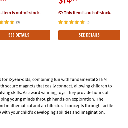
9
$14
 item is out-of-stock.
This item is out-of-stock.
(3)
(6)
SEE DETAILS
SEE DETAILS
es for 8-year-olds, combining fun with fundamental STEM
th secure magnets that easily connect, allowing children to
ving skills. As award winning toys, they provide hours of
eloping young minds through hands-on exploration. The
nd mathematical and architectural concepts through tactile
w with your child's developing abilities and imagination.