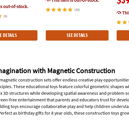
$3
is out-of-stock.
(59)
This
(6)
E DETAILS
SEE DETAILS
magination with Magnetic Construction
magnetic construction sets offer endless creative play opportuniti
ciples. These educational toys feature colorful geometric shapes wi
x 3D structures while developing spatial awareness and problem-sol
reen-free entertainment that parents and educators trust for dev
lding toys encourage collaborative play and help children understa
erfect as birthday gifts for 8 year olds, these construction toys gro