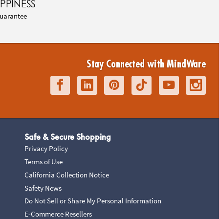
PPINESS
uarantee
Stay Connected with MindWare
Safe & Secure Shopping
Privacy Policy
Terms of Use
California Collection Notice
Safety News
Do Not Sell or Share My Personal Information
E-Commerce Resellers