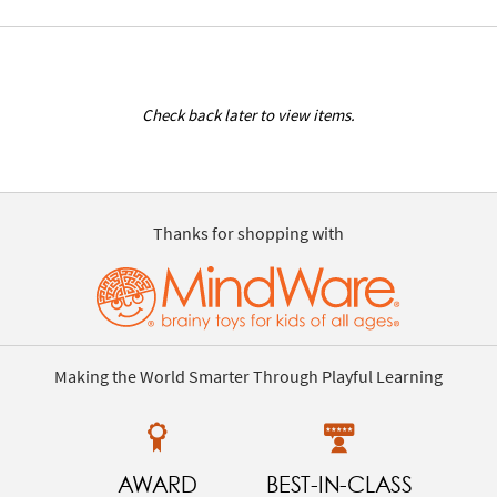
Check back later to view items.
Thanks for shopping with
Making the World Smarter Through Playful Learning
AWARD
BEST-IN-CLASS