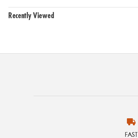
Recently Viewed
FAST