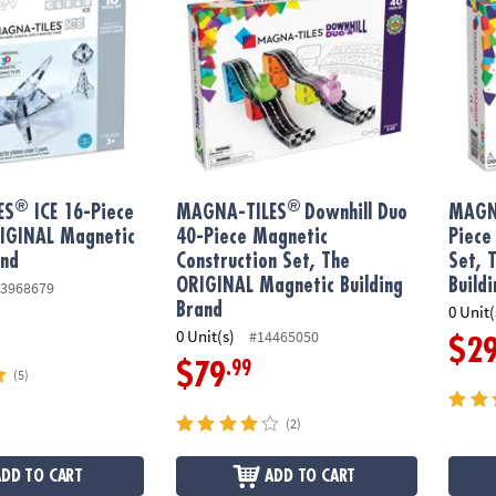
®
®
ES
ICE 16-Piece
MAGNA-TILES
Downhill Duo
MAGN
RIGINAL Magnetic
40-Piece Magnetic
Piece
and
Construction Set, The
Set, 
ORIGINAL Magnetic Building
Build
3968679
Brand
0 Unit(
0 Unit(s)
#14465050
$2
.99
$79
(5)
(2)
ADD TO CART
ADD TO CART