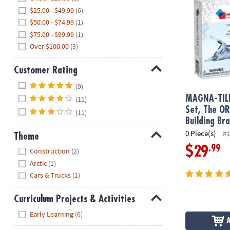
$25.00 - $49.99
(6)
$50.00 - $74.99
(1)
$75.00 - $99.99
(1)
Over $100.00
(3)
Customer Rating
Hide
(9)
MAGNA-TIL
(11)
Set, The O
(11)
Building Br
0 Piece(s)
#1
Theme
.99
Hide
$29
Construction
(2)
Arctic
(1)
Cars & Trucks
(1)
Curriculum Projects & Activities
Hide
Early Learning
(6)