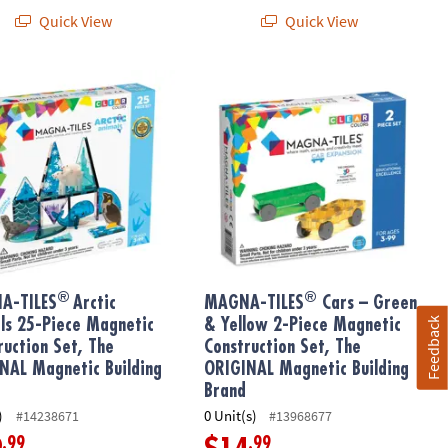
Quick View
Quick View
®
®
ic Building Brand
Construction Set with FREE Storage Bin
-TILES
Arctic Animals 25-Piece Magnetic Construction Set, The O
MAGNA-TILES
Cars – Green & Yellow
®
®
A-TILES
Arctic
MAGNA-TILES
Cars – Green
Feedback
ls 25-Piece Magnetic
& Yellow 2-Piece Magnetic
ruction Set, The
Construction Set, The
NAL Magnetic Building
ORIGINAL Magnetic Building
Brand
)
0 Unit(s)
#14238671
#13968677
.99
.99