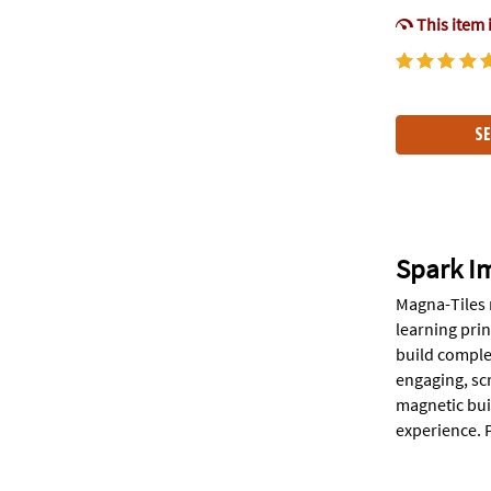
This item 
SE
Spark I
Magna-Tiles 
learning prin
build comple
engaging, sc
magnetic bui
experience. P