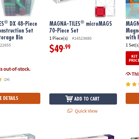
®
®
ES
DX 48-Piece
MAGNA-TILES
microMAGS
MAGN
nstruction Set
70-Piece Set
Magne
torage Bin
with 
1 Piece(s)
#14523680
1 Set(s
22655
.99
$49
KIT
PRIC
is out-of-stock.
This
(24)
E DETAILS
ADD TO CART
Quick View
®
®
S
ICE 16-Piece Set, The ORIGINAL Magnetic Building Brand
MAGNA-TILES
Downhill Duo 40-Piece Magn
MAGNA