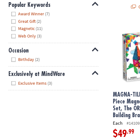
Popular Keywords
Q
Hide
Award Winner
(7)
Great Gift
(2)
MAGNA-TILE
Magnetic
(11)
Web Only
(3)
Occasion
Hide
Birthday
(2)
Exclusively at MindWare
Hide
Exclusive Items
(3)
MAGNA-TIL
Piece Magne
Set, The O
Building Br
Each
#14109
.99
$49