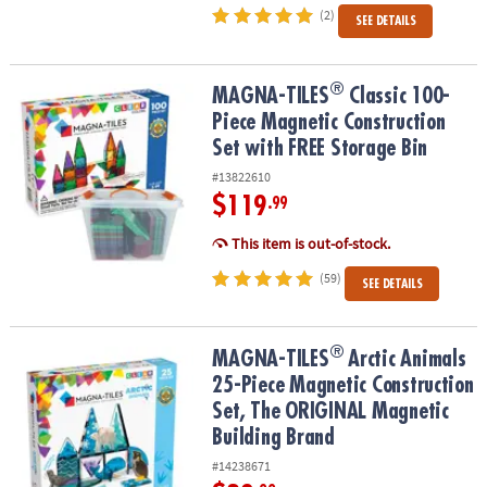
(2)
SEE DETAILS
®
®
MAGNA-TILES
Classic 100-Piece Magnetic Construction Set with 
MAGNA-TILES
Classic 100-
Piece Magnetic Construction
Set with FREE Storage Bin
#13822610
$119
.99
This item is out-of-stock.
(59)
SEE DETAILS
®
®
MAGNA-TILES
Arctic Animals 25-Piece Magnetic Construction Se
MAGNA-TILES
Arctic Animals
25-Piece Magnetic Construction
Set, The ORIGINAL Magnetic
Building Brand
#14238671