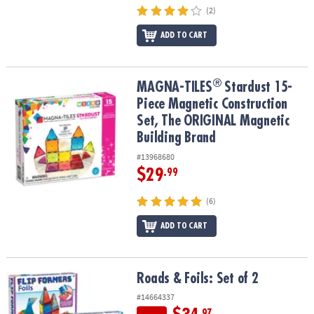
(2)
ADD TO CART
®
®
MAGNA-TILES
Stardust 15-Piece Magnetic Construction Set, The
MAGNA-TILES
Stardust 15-
Piece Magnetic Construction
Set, The ORIGINAL Magnetic
Building Brand
#13968680
$29
.99
(6)
ADD TO CART
Roads & Foils: Set of 2
Roads & Foils: Set of 2
#14664337
.97