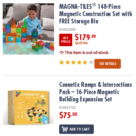
®
®
MAGNA-TILES
148-Piece Magnetic Construction Set with FREE St
MAGNA-TILES
148-Piece
Magnetic Construction Set with
FREE Storage Bin
#13822656
$179
.99
KIT
PRICE
SAVE 8%
This item is out-of-stock.
(6)
SEE DETAILS
Connetix Ramps & Intersections Pack – 16‑Piece Magnetic Buildin
Connetix Ramps & Intersections
Pack – 16‑Piece Magnetic
Building Expansion Set
#14621725
$75
.00
ADD TO CART