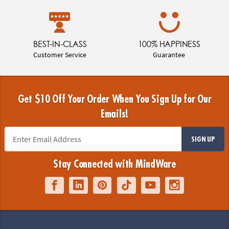
BEST-IN-CLASS
100% HAPPINESS
Customer Service
Guarantee
Get $10 Off Your Order When You Sign Up for Our
Emails!
SIGN UP
Stay Connected with MindWare