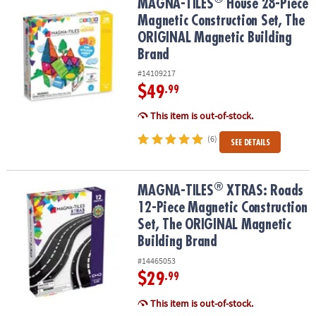
®
MAGNA-TILES
House 28-Piece Magnetic Construction Set, The OR
MAGNA-TILES
House 28-Piece
Magnetic Construction Set, The
ORIGINAL Magnetic Building
Brand
#14109217
$49
.99
This item is out-of-stock.
(6)
SEE DETAILS
®
®
MAGNA-TILES
XTRAS: Roads 12-Piece Magnetic Construction Set
MAGNA-TILES
XTRAS: Roads
12-Piece Magnetic Construction
Set, The ORIGINAL Magnetic
Building Brand
#14465053
$29
.99
This item is out-of-stock.