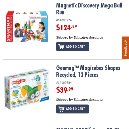
Magnetic Discovery Mega Ball Run
Magnetic Discovery Mega Ball
Run
#14090224
$124
.99
Shipped by
Educators Resource
Feedback
ADD TO CART
Geomag™ Magicubes Shapes Recycled, 13 Pieces
Geomag™ Magicubes Shapes
Recycled, 13 Pieces
#14109784
$39
.99
Shipped by
Educators Resource
ADD TO CART
®