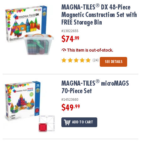
ASSISTANCE
®
®
MAGNA-TILES
DX 48-Piece Magnetic Construction Set with FREE S
MAGNA-TILES
DX 48-Piece
Magnetic Construction Set with
OUR
FREE Storage Bin
COMPANY
#13822655
SAFE
$74
.99
&
SECURE
This item is out-of-stock.
SHOPPING
(24)
SEE DETAILS
®
®
MAGNA-TILES
microMAGS 70-Piece Set
MAGNA-TILES
microMAGS
70-Piece Set
#14523680
$49
.99
ADD TO CART