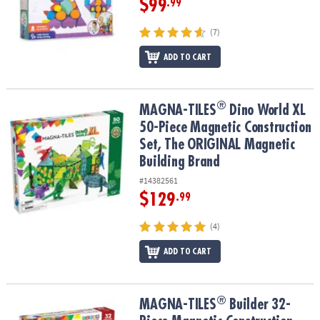
$99
.99
(7)
ADD TO CART
®
®
MAGNA-TILES
Dino World XL 50-Piece Magnetic Construction Set
MAGNA-TILES
Dino World XL
50-Piece Magnetic Construction
Set, The ORIGINAL Magnetic
Building Brand
#14382561
$129
.99
(4)
ADD TO CART
®
®
MAGNA-TILES
Builder 32-Piece Magnetic Construction Set, The 
MAGNA-TILES
Builder 32-