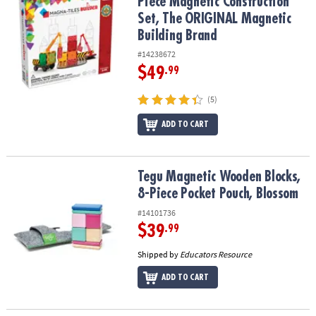
Piece Magnetic Construction
Set, The ORIGINAL Magnetic
Building Brand
#14238672
$49
.99
(5)
ADD TO CART
Tegu Magnetic Wooden Blocks, 8-Piece Pocket Pouch, Blossom
Tegu Magnetic Wooden Blocks,
8-Piece Pocket Pouch, Blossom
#14101736
$39
.99
Shipped by
Educators Resource
ADD TO CART