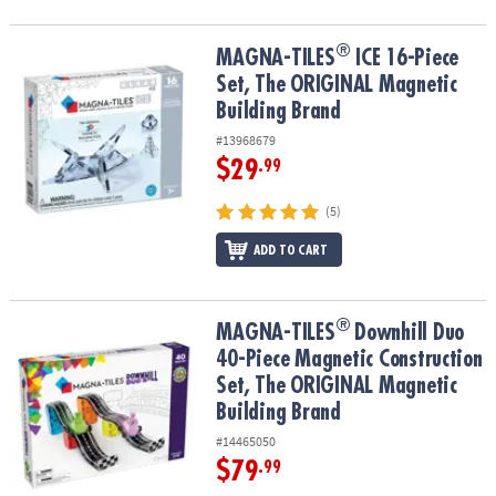
®
®
MAGNA-TILES
ICE 16-Piece Set, The ORIGINAL Magnetic Building
MAGNA-TILES
ICE 16-Piece
Set, The ORIGINAL Magnetic
Building Brand
#13968679
$29
.99
(5)
ADD TO CART
®
®
MAGNA-TILES
Downhill Duo 40-Piece Magnetic Construction Set,
MAGNA-TILES
Downhill Duo
40-Piece Magnetic Construction
Set, The ORIGINAL Magnetic
Building Brand
#14465050
$79
.99