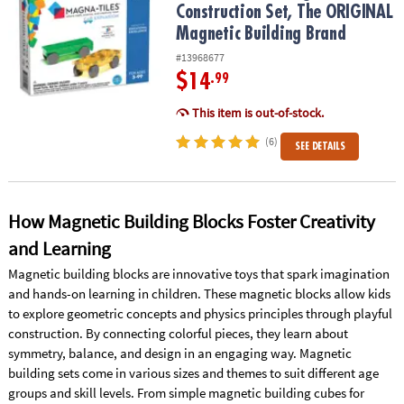
Construction Set, The ORIGINAL
Magnetic Building Brand
#13968677
$14
.99
This item is out-of-stock.
(6)
SEE DETAILS
How Magnetic Building Blocks Foster Creativity
and Learning
Magnetic building blocks are innovative toys that spark imagination
and hands-on learning in children. These magnetic blocks allow kids
to explore geometric concepts and physics principles through playful
construction. By connecting colorful pieces, they learn about
symmetry, balance, and design in an engaging way. Magnetic
building sets come in various sizes and themes to suit different age
groups and skill levels. From simple magnetic building cubes for