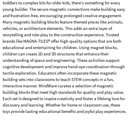
toddlers to complex kits for older kids, there's something for every
young builder. The secure magnetic connections make building easy
and frustration-free, encouraging prolonged creative engagement.
Many magnetic building blocks feature themed pieces like animals,
vehicles, or architecture elements. This adds an extra layer of
storytelling and role-play to the construction experience. Trusted
brands like MAGNA-TILES® offer high-quality options that are both
educational and entertaining for children. Using magnet blocks,
children can create 2D and 3D structures that enhance their
understanding of space and engineering. These activities support
cognitive development and improve hand-eye coordination through
tactile exploration. Educators often incorporate these magnetic
building sets into classrooms to teach STEM concepts in a fun,
interactive manner. MindWare curates a selection of magnetic
building blocks that meet high standards for quality and play value.
Each set is designed to inspire creativity and foster a lifelong love for
discovery and learning. Whether for home or classroom use, these
toys provide lasting educational benefits and joyful play experiences.