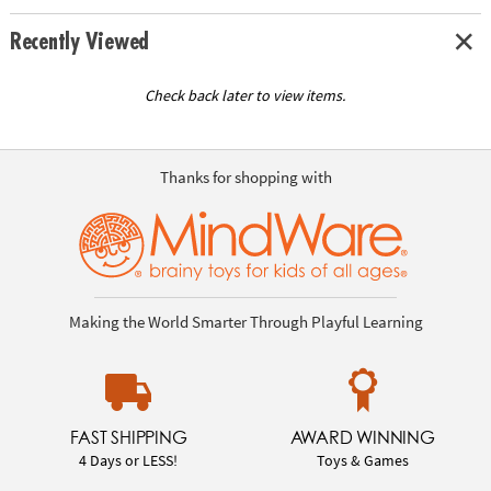
Recently Viewed
Check back later to view items.
Thanks for shopping with
Making the World Smarter Through Playful Learning
FAST SHIPPING
AWARD WINNING
4 Days or LESS!
Toys & Games