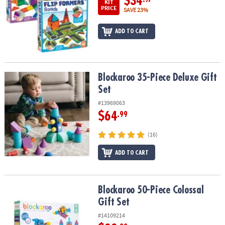
$34
KIT
PRICE
SAVE 23%
ADD TO CART
Blockaroo 35-Piece Deluxe Gift Set
Blockaroo 35-Piece Deluxe Gift
Set
#13969063
$64
.99
(16)
ADD TO CART
Blockaroo 50-Piece Colossal Gift Set
Blockaroo 50-Piece Colossal
Gift Set
#14109214