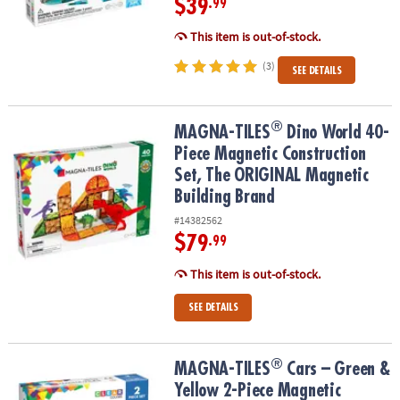
$39
.99
This item is out-of-stock.
(3)
SEE DETAILS
®
®
MAGNA-TILES
Dino World 40-Piece Magnetic Construction Set, T
MAGNA-TILES
Dino World 40-
Piece Magnetic Construction
Set, The ORIGINAL Magnetic
Building Brand
#14382562
$79
.99
This item is out-of-stock.
SEE DETAILS
®
®
MAGNA-TILES
Cars – Green & Yellow 2-Piece Magnetic Constructi
MAGNA-TILES
Cars – Green &
Yellow 2-Piece Magnetic