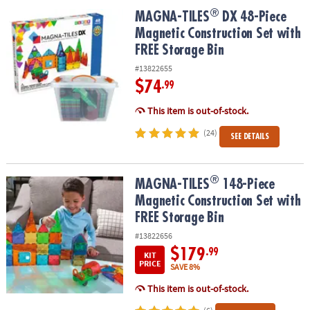
ASSISTANCE
®
®
MAGNA-TILES
DX 48-Piece Magnetic Construction Set with FREE S
MAGNA-TILES
DX 48-Piece
Magnetic Construction Set with
OUR
COMPANY
FREE Storage Bin
#13822655
SAFE
$74
.99
&
SECURE
This item is out-of-stock.
SHOPPING
(24)
SEE DETAILS
®
®
MAGNA-TILES
148-Piece Magnetic Construction Set with FREE St
MAGNA-TILES
148-Piece
Magnetic Construction Set with
FREE Storage Bin
#13822656
$179
.99
KIT
PRICE
SAVE 8%
This item is out-of-stock.