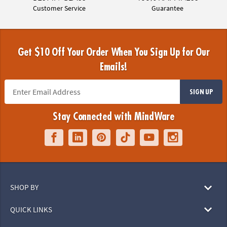
Customer Service
Guarantee
Get $10 Off Your Order When You Sign Up for Our
Emails!
SIGN UP
Stay Connected with MindWare
SHOP BY
QUICK LINKS