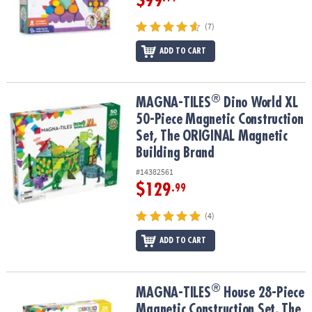
$99
(7)
ADD TO CART
®
®
MAGNA-TILES
Dino World XL 50-Piece Magnetic Construction Set
MAGNA-TILES
Dino World XL
50-Piece Magnetic Construction
Set, The ORIGINAL Magnetic
Building Brand
#14382561
$129
.99
(4)
ADD TO CART
®
®
MAGNA-TILES
House 28-Piece Magnetic Construction Set, The OR
MAGNA-TILES
House 28-Piece
Magnetic Construction Set, The