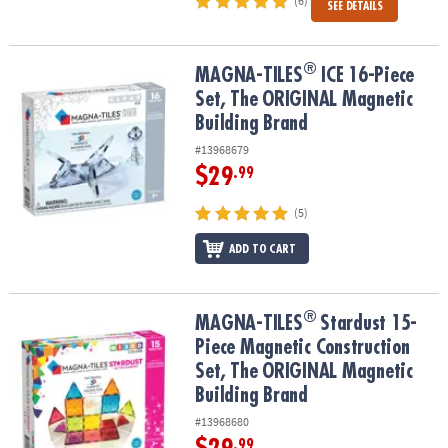
(6)
SEE DETAILS
®
®
MAGNA-TILES
ICE 16-Piece Set, The ORIGINAL Magnetic Building
MAGNA-TILES
ICE 16-Piece
Set, The ORIGINAL Magnetic
Building Brand
#13968679
$29
.99
(5)
ADD TO CART
®
®
MAGNA-TILES
Stardust 15-Piece Magnetic Construction Set, The
MAGNA-TILES
Stardust 15-
Piece Magnetic Construction
Set, The ORIGINAL Magnetic
Building Brand
#13968680
.99