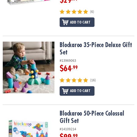
$29
(6)
ADD TO CART
Blockaroo 35-Piece Deluxe Gift Set
Blockaroo 35-Piece Deluxe Gift
Set
#13969063
$64
.99
(16)
ADD TO CART
Blockaroo 50-Piece Colossal Gift Set
Blockaroo 50-Piece Colossal
Gift Set
#14109214
.99