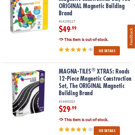
ORIGINAL Magnetic Building
Brand
#14109217
$49
.99
Feedback
This item is out-of-stock.
(6)
SEE DETAILS
®
®
MAGNA-TILES
XTRAS: Roads 12-Piece Magnetic Construction Set
MAGNA-TILES
XTRAS: Roads
12-Piece Magnetic Construction
Set, The ORIGINAL Magnetic
Building Brand
#14465053
$29
.99
This item is out-of-stock.
(2)
SEE DETAILS