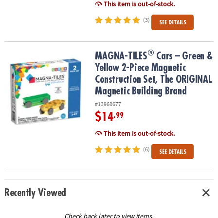
This item is out-of-stock.
(3)
SEE DETAILS
®
®
MAGNA-TILES
Cars – Green & Yellow 2-Piece Magnetic Constructi
MAGNA-TILES
Cars – Green &
Yellow 2-Piece Magnetic
Construction Set, The ORIGINAL
Magnetic Building Brand
#13968677
$14
.99
This item is out-of-stock.
(6)
SEE DETAILS
Recently Viewed
Check back later to view items.