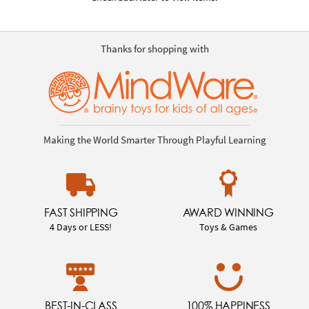
Thanks for shopping with
Making the World Smarter Through Playful Learning
FAST SHIPPING
AWARD WINNING
4 Days or LESS!
Toys & Games
BEST-IN-CLASS
100% HAPPINESS