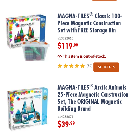
®
®
MAGNA-TILES
Classic 100-Piece Magnetic Construction Set with 
MAGNA-TILES
Classic 100-
Piece Magnetic Construction
Set with FREE Storage Bin
#13822610
$119
.99
This item is out-of-stock.
(59)
SEE DETAILS
®
®
MAGNA-TILES
Arctic Animals 25-Piece Magnetic Construction Se
MAGNA-TILES
Arctic Animals
25-Piece Magnetic Construction
Set, The ORIGINAL Magnetic
Building Brand
#14238671
$39
.99