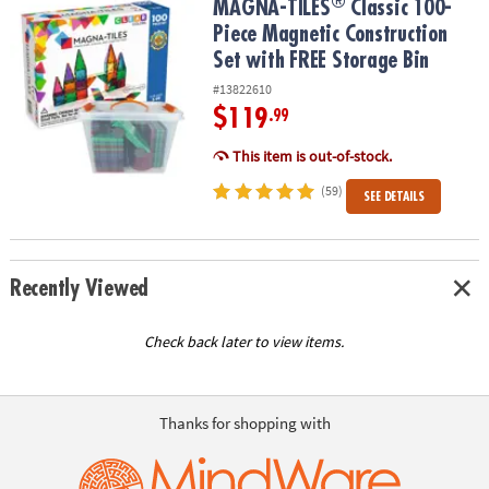
®
®
MAGNA-TILES
Classic 100-Piece Magnetic Construction Set with 
MAGNA-TILES
Classic 100-
Piece Magnetic Construction
Set with FREE Storage Bin
#13822610
$119
.99
This item is out-of-stock.
(59)
SEE DETAILS
Recently Viewed
Check back later to view items.
Thanks for shopping with