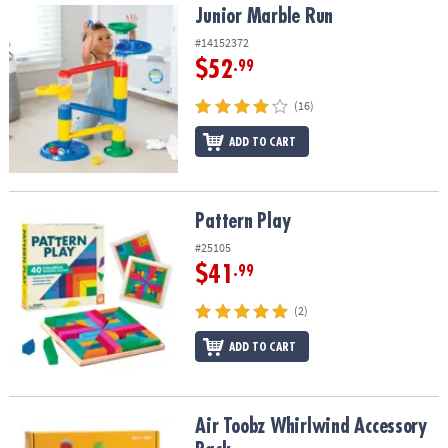
Junior Marble Run
Junior Marble Run
#14152372
$52
.99
(16)
ADD TO CART
Pattern Play
Pattern Play
#25105
$41
.99
(2)
ADD TO CART
Air Toobz Whirlwind Accessory Pack
Air Toobz Whirlwind Accessory