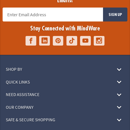
Emails!
SIGN UP
Stay Connected with MindWare
SHOP BY
QUICK LINKS
NEED ASSISTANCE
OUR COMPANY
SAFE & SECURE SHOPPING