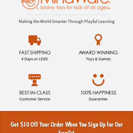
Making the World Smarter Through Playful Learning
FAST SHIPPING
AWARD WINNING
4 Days or LESS!
Toys & Games
BEST-IN-CLASS
100% HAPPINESS
Customer Service
Guarantee
Get $10 Off Your Order When You Sign Up for Our