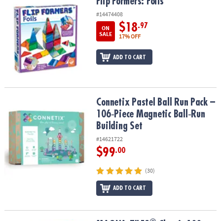
Flip Formers: Foils
Flip Formers: Foils
#14474408
$18
.97
ON
SALE
17% OFF
ADD TO CART
Connetix Pastel Ball Run Pack – 106‑Piece Magnetic Ball‑Run Build
Connetix Pastel Ball Run Pack –
106‑Piece Magnetic Ball‑Run
Building Set
#14621722
$99
.00
(30)
ADD TO CART