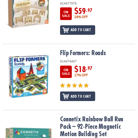
#14477976
$59
.97
ON
SALE
24% OFF
ADD TO CART
Flip Formers: Roads
Flip Formers: Roads
#14474407
$18
.97
ON
SALE
17% OFF
ADD TO CART
Connetix Rainbow Ball Run Pack – 92‑Piece Magnetic Motion Build
Connetix Rainbow Ball Run
Pack – 92‑Piece Magnetic
Motion Building Set