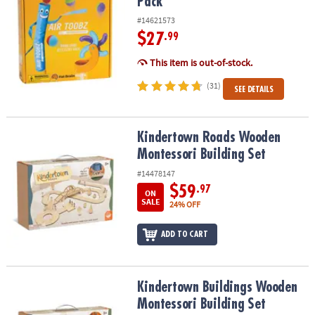
Pack
#14621573
$27
.99
This item is out-of-stock.
(31)
SEE DETAILS
Kindertown Roads Wooden Montessori Building Set
Kindertown Roads Wooden
Montessori Building Set
#14478147
$59
.97
ON
SALE
24% OFF
ADD TO CART
Kindertown Buildings Wooden Montessori Building Set
Kindertown Buildings Wooden
Montessori Building Set