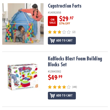
ASSISTANCE
Cupstruction Forts
Cupstruction Forts
OUR
#14092658
COMPANY
$29
.97
ON
SALE
57% OFF
SAFE
(2)
&
SECURE
ADD TO CART
SHOPPING
KaBlocks Blast Foam Building Blocks Set
KaBlocks Blast Foam Building
Blocks Set
#13843382
$49
.99
(49)
ADD TO CART