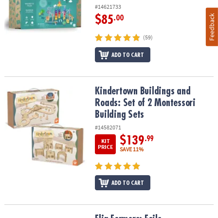
#14621733
Feedback
$85
.00
(59)
ADD TO CART
Kindertown Buildings and Roads: Set of 2 Montessori Building Se
Kindertown Buildings and
Roads: Set of 2 Montessori
Building Sets
#14582071
$139
.99
KIT
PRICE
SAVE 11%
ADD TO CART