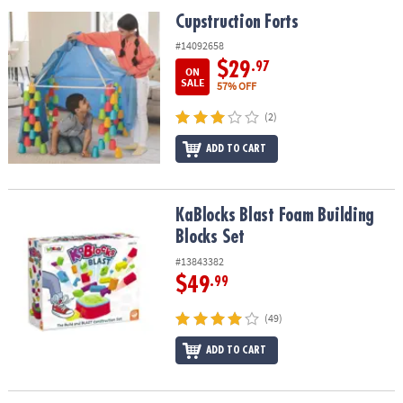
ASSISTANCE
Cupstruction Forts
Cupstruction Forts
OUR
#14092658
COMPANY
$29
.97
ON
SALE
57% OFF
SAFE
(2)
&
SECURE
ADD TO CART
SHOPPING
KaBlocks Blast Foam Building Blocks Set
KaBlocks Blast Foam Building
Blocks Set
#13843382
$49
.99
(49)
ADD TO CART