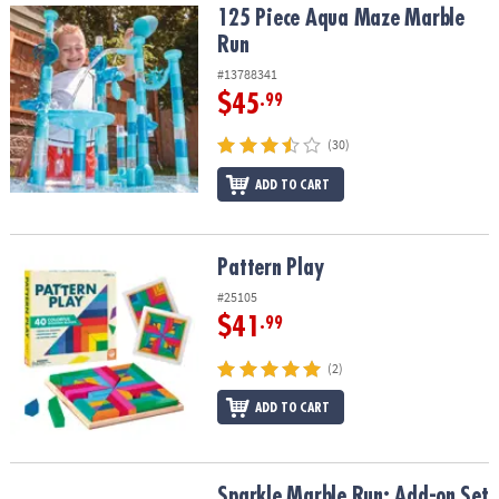
125 Piece Aqua Maze Marble Run
125 Piece Aqua Maze Marble
Run
#13788341
$45
.99
(30)
ADD TO CART
Pattern Play
Pattern Play
#25105
$41
.99
(2)
ADD TO CART
Sparkle Marble Run: Add-on Set
Sparkle Marble Run: Add-on Set