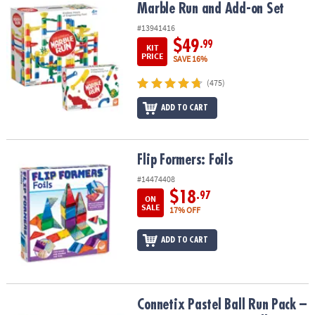
Marble Run and Add-on Set
Marble Run and Add-on Set
#13941416
$49
.99
KIT
PRICE
SAVE 16%
(475)
ADD TO CART
Flip Formers: Foils
Flip Formers: Foils
#14474408
$18
.97
ON
SALE
17% OFF
ADD TO CART
Connetix Pastel Ball Run Pack – 106‑Piece Magnetic Ball‑Run Build
Connetix Pastel Ball Run Pack –