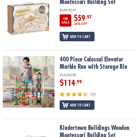
Montessori Building Set
#14478147
$59
.97
ON
SALE
24% OFF
ADD TO CART
400 Piece Colossal Elevator Marble Run with Storage Bin
400 Piece Colossal Elevator
Marble Run with Storage Bin
#14100196
$114
.99
(29)
ADD TO CART
Kindertown Buildings Wooden Montessori Building Set
Kindertown Buildings Wooden
Montessori Building Set