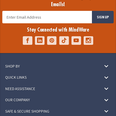
Emails!
SIGN UP
Stay Connected with MindWare
SHOP BY
QUICK LINKS
NEED ASSISTANCE
OUR COMPANY
SAFE & SECURE SHOPPING