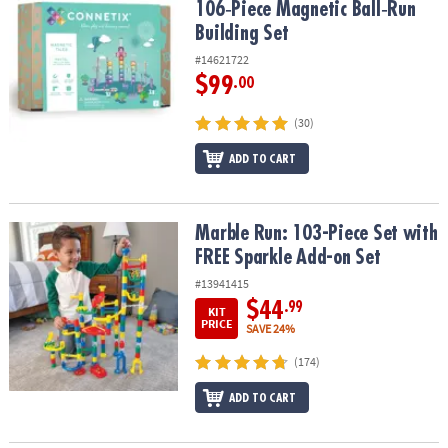
106‑Piece Magnetic Ball‑Run
Building Set
#14621722
$99
.00
(30)
ADD TO CART
Marble Run: 103-Piece Set with FREE Sparkle Add-on Set
Marble Run: 103-Piece Set with
FREE Sparkle Add-on Set
#13941415
$44
.99
KIT
PRICE
SAVE 24%
(174)
ADD TO CART