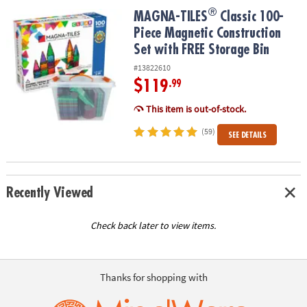
®
®
MAGNA-TILES
Classic 100-Piece Magnetic Construction Set with 
MAGNA-TILES
Classic 100-
Piece Magnetic Construction
Set with FREE Storage Bin
#13822610
$119
.99
This item is out-of-stock.
(59)
SEE DETAILS
Recently Viewed
Check back later to view items.
Thanks for shopping with