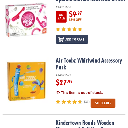
#13931558
$9
.97
ON
SALE
33% OFF
ADD TO CART
Air Toobz Whirlwind Accessory Pack
Air Toobz Whirlwind Accessory
Pack
#14621573
$27
.99
This item is out-of-stock.
(31)
SEE DETAILS
Kindertown Roads Wooden Montessori Building Set
Kindertown Roads Wooden