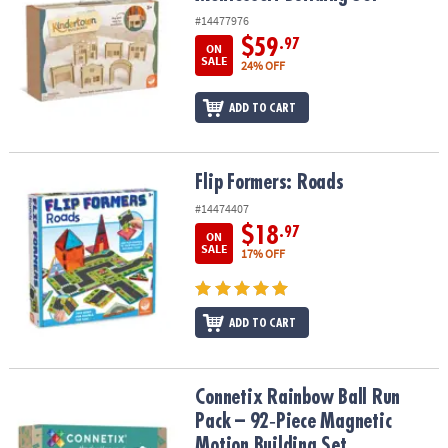
#14477976
$59
.97
ON
SALE
24% OFF
ADD TO CART
Flip Formers: Roads
Flip Formers: Roads
#14474407
$18
.97
ON
SALE
17% OFF
ADD TO CART
Connetix Rainbow Ball Run Pack – 92‑Piece Magnetic Motion Build
Connetix Rainbow Ball Run
Pack – 92‑Piece Magnetic
Motion Building Set