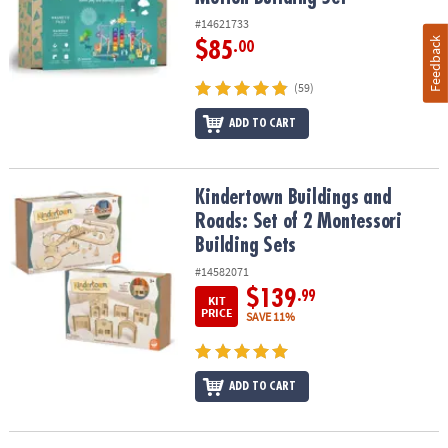
#14621733
Feedback
$85
.00
(59)
ADD TO CART
Kindertown Buildings and Roads: Set of 2 Montessori Building Se
Kindertown Buildings and
Roads: Set of 2 Montessori
Building Sets
#14582071
$139
.99
KIT
PRICE
SAVE 11%
ADD TO CART