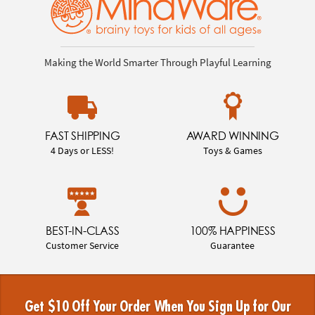
Making the World Smarter Through Playful Learning
FAST SHIPPING
AWARD WINNING
4 Days or LESS!
Toys & Games
BEST-IN-CLASS
100% HAPPINESS
Customer Service
Guarantee
Get $10 Off Your Order When You Sign Up for Our