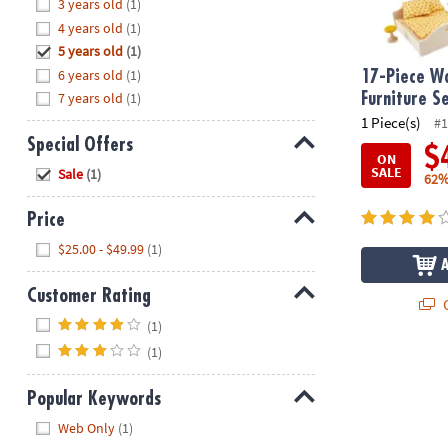
Hide
3 years old
(1)
8PM
4 years old
(1)
CT
5 years old
(1)
6 years old
(1)
We're
17-Piece W
here
7 years old
(1)
Furniture S
to
1 Piece(s)
#1
help.
Special Offers
$
ON
Feel
Hide
SALE
Sale
(1)
62%
free
to
Price
contact
Hide
$25.00 - $49.99
(1)
us
with
Customer Rating
any
Q
questions
Hide
(1)
or
(1)
concerns.
Popular Keywords
Hide
Web Only
(1)