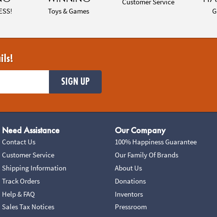
Customer Service
ESS!
Toys & Games
G
ils!
SIGN UP
Need Assistance
Our Company
Contact Us
100% Happiness Guarantee
Customer Service
Our Family Of Brands
Shipping Information
About Us
Track Orders
Donations
Help & FAQ
Inventors
Sales Tax Notices
Pressroom