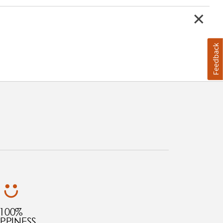
Feedback
100%
PPINESS