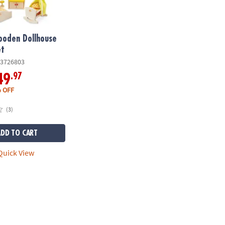
ooden Dollhouse
et
3726803
.97
49
 OFF
(3)
ADD TO CART
uick View