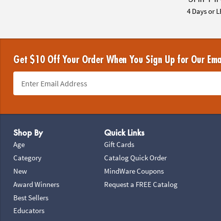
4 Days or L
Get $10 Off Your Order When You Sign Up for Our Ema
Footer Navigation
Shop By
Quick Links
Age
Gift Cards
Category
Catalog Quick Order
New
MindWare Coupons
Award Winners
Request a FREE Catalog
Best Sellers
Educators