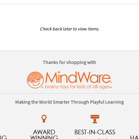
Check back later to view items.
Thanks for shopping with
Making the World Smarter Through Playful Learning
AWARD
BEST-IN-CLASS
NG
WINNING
HA