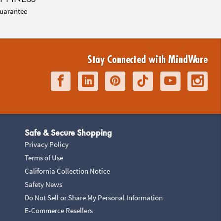
uarantee
Stay Connected with MindWare
Safe & Secure Shopping
Privacy Policy
Terms of Use
California Collection Notice
Safety News
Do Not Sell or Share My Personal Information
E-Commerce Resellers