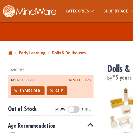
CATEGORIES
SHOP BY AGE
MindWare - Brainy Toys for Kids of All Ages.
CALL
US
1-
800-
Early Learning
Dolls & Dollhouses
875-
Dolls &
8480
SHOP BY
by
"5 years
ACTIVE FILTERS:
RESET FILTERS
Monday-
Friday
17-Piece Woo
5 YEARS OLD
SALE
7AM-
9PM
Out of Stock
SHOW
HIDE
CT
Saturday-
Sunday
Age Recommendation
8AM-