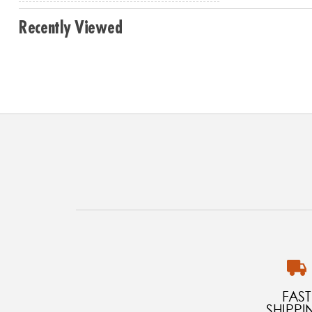
Recently Viewed
FAST
SHIPPI