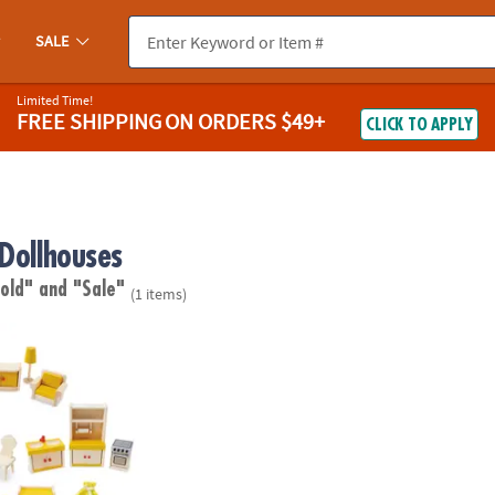
SALE
Limited Time!
FREE SHIPPING
ON ORDERS $49+
CLICK TO APPLY
 Dollhouses
 old"
and "Sale"
(1 items)
den Dollhouse Furniture Set