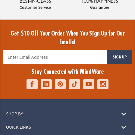
BEST-IN-CLASS
100% HAPPINESS
Customer Service
Guarantee
Get $10 Off Your Order When You Sign Up for Our
Emails!
SIGN UP
Stay Connected with MindWare
SHOP BY
QUICK LINKS