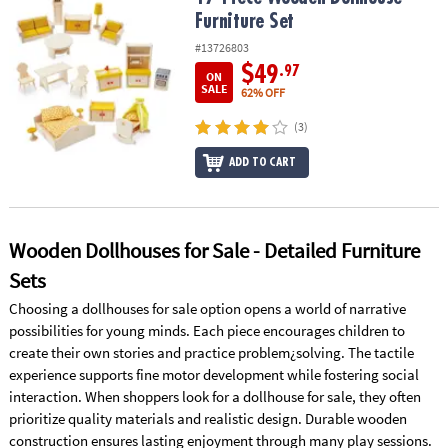
ASSISTANCE
Furniture Set
#13726803
OUR
COMPANY
$49
.97
ON
SALE
62% OFF
SAFE
(3)
&
SECURE
ADD TO CART
SHOPPING
Wooden Dollhouses for Sale - Detailed Furniture
Sets
Choosing a dollhouses for sale option opens a world of narrative
possibilities for young minds. Each piece encourages children to
create their own stories and practice problem¿solving. The tactile
experience supports fine motor development while fostering social
interaction. When shoppers look for a dollhouse for sale, they often
prioritize quality materials and realistic design. Durable wooden
construction ensures lasting enjoyment through many play sessions.