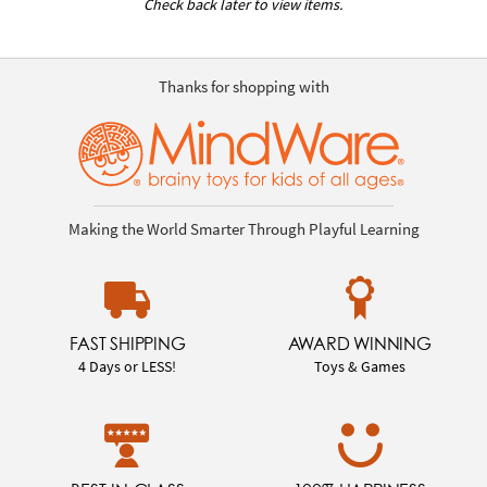
Check back later to view items.
Thanks for shopping with
Making the World Smarter Through Playful Learning
FAST SHIPPING
AWARD WINNING
4 Days or LESS!
Toys & Games