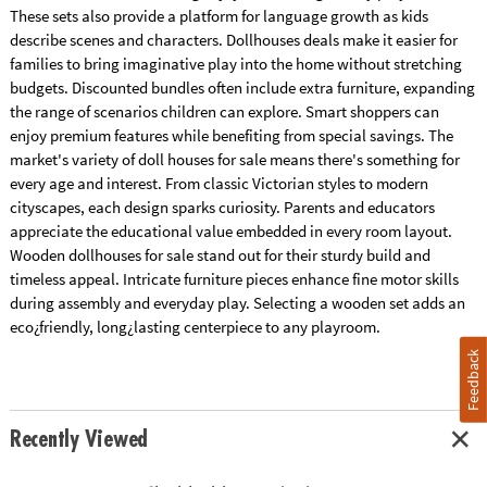
These sets also provide a platform for language growth as kids
describe scenes and characters. Dollhouses deals make it easier for
families to bring imaginative play into the home without stretching
budgets. Discounted bundles often include extra furniture, expanding
the range of scenarios children can explore. Smart shoppers can
enjoy premium features while benefiting from special savings. The
market's variety of doll houses for sale means there's something for
every age and interest. From classic Victorian styles to modern
cityscapes, each design sparks curiosity. Parents and educators
appreciate the educational value embedded in every room layout.
Wooden dollhouses for sale stand out for their sturdy build and
timeless appeal. Intricate furniture pieces enhance fine motor skills
during assembly and everyday play. Selecting a wooden set adds an
eco¿friendly, long¿lasting centerpiece to any playroom.
Feedback
Recently Viewed