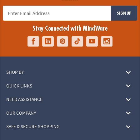
SIGN UP
Stay Connected with MindWare
SHOP BY
QUICK LINKS
NEED ASSISTANCE
OUR COMPANY
SAFE & SECURE SHOPPING