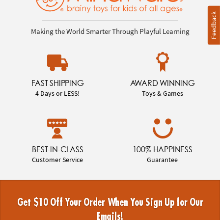
Feedback
Making the World Smarter Through Playful Learning
FAST SHIPPING
AWARD WINNING
4 Days or LESS!
Toys & Games
BEST-IN-CLASS
100% HAPPINESS
Customer Service
Guarantee
Get $10 Off Your Order When You Sign Up for Our
Emails!