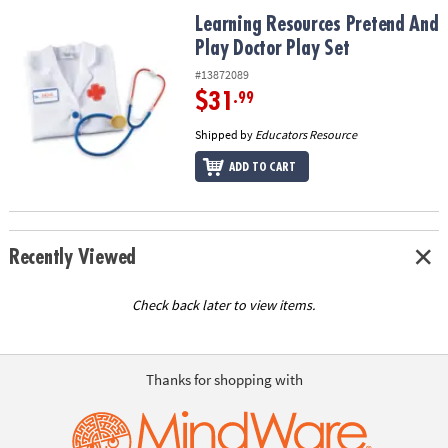
ASSISTANCE
Learning Resources Pretend And Play Doctor Play Set
Learning Resources Pretend And
Play Doctor Play Set
OUR
COMPANY
#13872089
$31
.99
SAFE
&
Shipped by
Educators Resource
SECURE
ADD TO CART
SHOPPING
Recently Viewed
Check back later to view items.
Thanks for shopping with