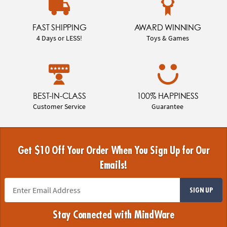
FAST SHIPPING
AWARD WINNING
4 Days or LESS!
Toys & Games
BEST-IN-CLASS
100% HAPPINESS
Customer Service
Guarantee
Get $10 Off Your Order When You Sign Up for Our
Emails!
SIGN UP
Stay Connected with MindWare