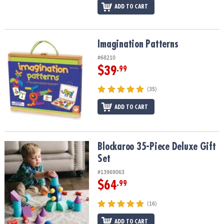
ADD TO CART
Imagination Patterns
Imagination Patterns
#68210
$39
.99
(35)
ADD TO CART
Blockaroo 35-Piece Deluxe Gift Set
Blockaroo 35-Piece Deluxe Gift
Set
#13969063
$64
.99
(16)
ADD TO CART