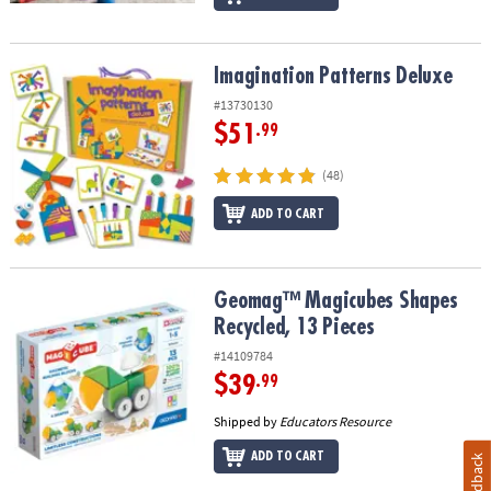
Imagination Patterns Deluxe
Imagination Patterns Deluxe
#13730130
$51
.99
(48)
ADD TO CART
Geomag™ Magicubes Shapes Recycled, 13 Pieces
Geomag™ Magicubes Shapes
Recycled, 13 Pieces
#14109784
$39
.99
Shipped by
Educators Resource
ADD TO CART
Feedback