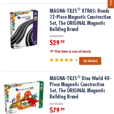
®
®
MAGNA-TILES
XTRAS: Roads 12-Piece Magnetic Construction Set
MAGNA-TILES
XTRAS: Roads
12-Piece Magnetic Construction
Set, The ORIGINAL Magnetic
Building Brand
#14465053
$29
.99
This item is out-of-stock.
(2)
SEE DETAILS
®
®
MAGNA-TILES
Dino World 40-Piece Magnetic Construction Set, T
MAGNA-TILES
Dino World 40-
Piece Magnetic Construction
Set, The ORIGINAL Magnetic
Building Brand
#14382562
$79
.99