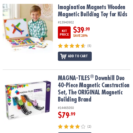
ASSISTANCE
Imagination Magnets Wooden Magnetic Building Toy for Kids
Imagination Magnets Wooden
Magnetic Building Toy for Kids
OUR
COMPANY
#13940902
$39
.99
KIT
SAFE
PRICE
SAVE 28%
&
(5)
SECURE
SHOPPING
ADD TO CART
®
®
MAGNA-TILES
Downhill Duo 40-Piece Magnetic Construction Set,
MAGNA-TILES
Downhill Duo
40-Piece Magnetic Construction
Set, The ORIGINAL Magnetic
Building Brand
#14465050
$79
.99
(2)