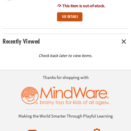
This item is out-of-stock.
SEE DETAILS
Recently Viewed
Check back later to view items.
Thanks for shopping with
Making the World Smarter Through Playful Learning