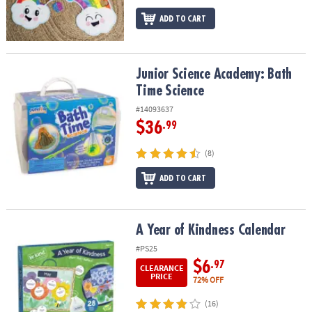
ADD TO CART
Junior Science Academy: Bath Time Science
Junior Science Academy: Bath
Time Science
#14093637
$36
.99
(8)
ADD TO CART
A Year of Kindness Calendar
A Year of Kindness Calendar
#PS25
$6
.97
CLEARANCE
PRICE
72% OFF
(16)