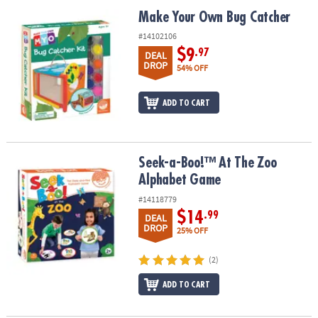
ASSISTANCE
Make Your Own Bug Catcher
Make Your Own Bug Catcher
OUR
#14102106
COMPANY
$9
.97
DEAL
DROP
54% OFF
SAFE
&
ADD TO CART
SECURE
SHOPPING
Seek-a-Boo!™ At The Zoo Alphabet Game
Seek-a-Boo!™ At The Zoo
Alphabet Game
#14118779
$14
.99
DEAL
DROP
25% OFF
(2)
ADD TO CART