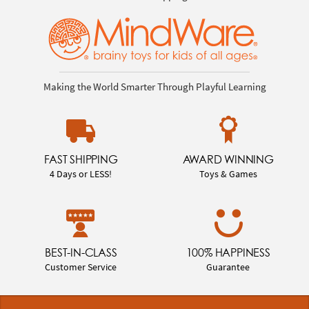
Making the World Smarter Through Playful Learning
FAST SHIPPING
AWARD WINNING
4 Days or LESS!
Toys & Games
BEST-IN-CLASS
100% HAPPINESS
Customer Service
Guarantee