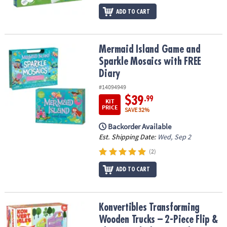
ADD TO CART
Mermaid Island Game and Sparkle Mosaics with FREE Diary
Mermaid Island Game and
Sparkle Mosaics with FREE
Diary
#14094949
$39
.99
KIT
PRICE
SAVE 32%
Backorder Available
Est. Shipping Date:
Wed, Sep 2
(2)
ADD TO CART
Konvertibles Transforming Wooden Trucks – 2-Piece Flip & Change
Konvertibles Transforming
Wooden Trucks – 2-Piece Flip &