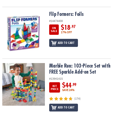
Flip Formers: Foils
Flip Formers: Foils
#14474408
$18
.97
ON
SALE
17% OFF
ADD TO CART
Marble Run: 103-Piece Set with FREE Sparkle Add-on Set
Marble Run: 103-Piece Set with
FREE Sparkle Add-on Set
#13941415
$44
.99
KIT
PRICE
SAVE 24%
(174)
ADD TO CART