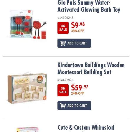
Glo Pals Sammy Water-Activated Glowing Bath Toy
Glo Pals Sammy Water-
Activated Glowing Bath Toy
#14109245
$9
.98
ON
SALE
33% OFF
ADD TO CART
Kindertown Buildings Wooden Montessori Building Set
Kindertown Buildings Wooden
Montessori Building Set
#14477976
$59
.97
ON
SALE
24% OFF
ADD TO CART
Cute & Custom Whimsical Wands Craft Kit
Cute & Custom Whimsical