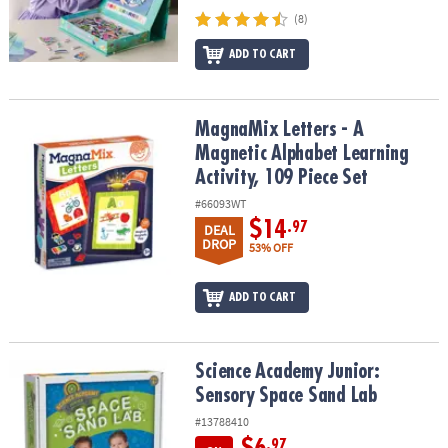
(8)
ADD TO CART
MagnaMix Letters - A Magnetic Alphabet Learning Activity, 109 Pie
MagnaMix Letters - A
Magnetic Alphabet Learning
Activity, 109 Piece Set
#66093WT
$14
.97
DEAL
DROP
53% OFF
ADD TO CART
Science Academy Junior: Sensory Space Sand Lab
Science Academy Junior:
Sensory Space Sand Lab
#13788410
.97