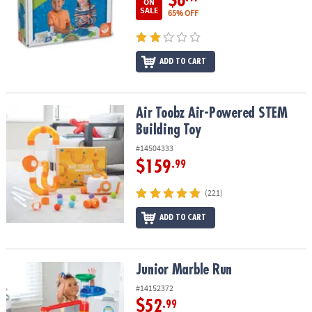
$6
ON
SALE
65% OFF
ADD TO CART
Air Toobz Air-Powered STEM Building Toy
Air Toobz Air-Powered STEM
Building Toy
#14504333
$159
.99
(221)
ADD TO CART
Junior Marble Run
Junior Marble Run
#14152372
$52
.99