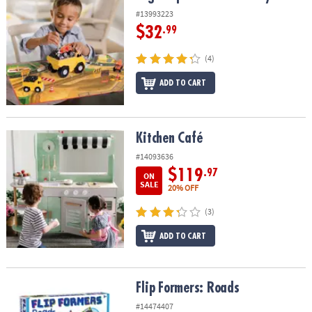
#13993223
$32
.99
(4)
ADD TO CART
Kitchen Café
Kitchen Café
#14093636
$119
.97
ON
SALE
20% OFF
(3)
ADD TO CART
Flip Formers: Roads
Flip Formers: Roads
#14474407