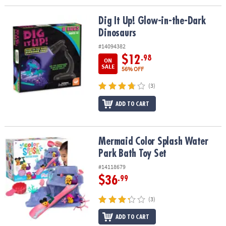
Dig It Up! Glow-in-the-Dark Dinosaurs
Dig It Up! Glow-in-the-Dark
Dinosaurs
#14094382
$12
.98
ON
SALE
56% OFF
(3)
ADD TO CART
Mermaid Color Splash Water Park Bath Toy Set
Mermaid Color Splash Water
Park Bath Toy Set
#14118679
$36
.99
(3)
ADD TO CART