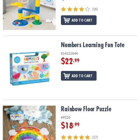
(16)
ADD TO CART
Numbers Learning Fun Tote
Numbers Learning Fun Tote
#14122644
$22
.99
ADD TO CART
Rainbow Floor Puzzle
Rainbow Floor Puzzle
#PZ20
$18
.99
(17)