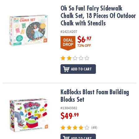
Oh So Fun! Fairy Sidewalk Chalk Set, 18 Pieces Of Outdoor Chalk w
Oh So Fun! Fairy Sidewalk
Chalk Set, 18 Pieces Of Outdoor
Chalk with Stencils
#14214207
$6
.97
DEAL
DROP
72% OFF
ADD TO CART
KaBlocks Blast Foam Building Blocks Set
KaBlocks Blast Foam Building
Blocks Set
#13843382
$49
.99
(49)
ADD TO CART