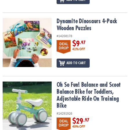
Dynamite Dinosaurs 4-Pack Wooden Puzzles
Dynamite Dinosaurs 4-Pack
Wooden Puzzles
#14208178
$9
.97
DEAL
DROP
41% OFF
ADD TO CART
Oh So Fun! Balance and Scoot Balance Bike for Toddlers, Adjustab
Oh So Fun! Balance and Scoot
Balance Bike for Toddlers,
Adjustable Ride On Training
Bike
#14291926
$29
.97
DEAL
DROP
40% OFF