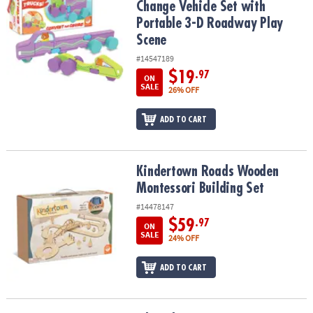
Change Vehicle Set with
Portable 3-D Roadway Play
Scene
#14547189
$19
.97
ON
SALE
26% OFF
ADD TO CART
Kindertown Roads Wooden Montessori Building Set
Kindertown Roads Wooden
Montessori Building Set
#14478147
$59
.97
ON
SALE
24% OFF
ADD TO CART