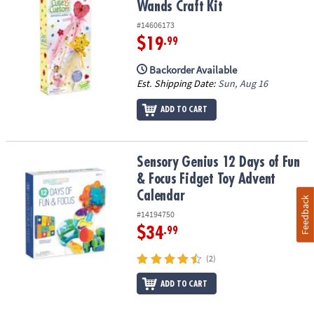
Wands Craft Kit
#14606173
$19
.99
Backorder Available
Est. Shipping Date:
Sun, Aug 16
ADD TO CART
Sensory Genius 12 Days of Fun & Focus Fidget Toy Advent Calend
Sensory Genius 12 Days of Fun
& Focus Fidget Toy Advent
Calendar
Feedback
#14194750
$34
.99
(2)
ADD TO CART