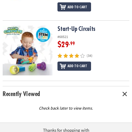
ADD TO CART
Start-Up Circuits
Start-Up Circuits
#68521
$29
.99
(34)
ADD TO CART
Recently Viewed
Check back later to view items.
Thanks for shopping with