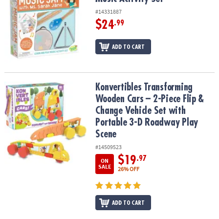
#14331887
$24
.99
ADD TO CART
Konvertibles Transforming Wooden Cars – 2-Piece Flip & Change V
Konvertibles Transforming
Wooden Cars – 2-Piece Flip &
Change Vehicle Set with
Portable 3-D Roadway Play
Scene
#14509523
$19
.97
ON
SALE
26% OFF
ADD TO CART