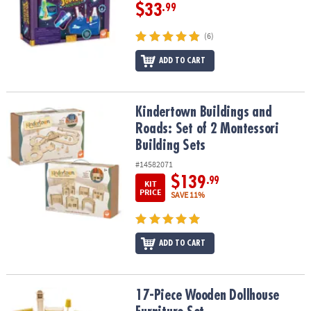
$33
.99
(6)
ADD TO CART
Kindertown Buildings and Roads: Set of 2 Montessori Building Se
Kindertown Buildings and
Roads: Set of 2 Montessori
Building Sets
#14582071
$139
.99
KIT
PRICE
SAVE 11%
ADD TO CART
17-Piece Wooden Dollhouse Furniture Set
17-Piece Wooden Dollhouse