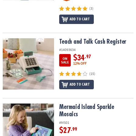
(3)
ADD TO CART
Teach and Talk Cash Register
Teach and Talk Cash Register
#14093634
$34
.97
ON
SALE
12% OFF
(15)
ADD TO CART
Mermaid Island Sparkle Mosaics
Mermaid Island Sparkle
Mosaics
#MS01
$27
.99