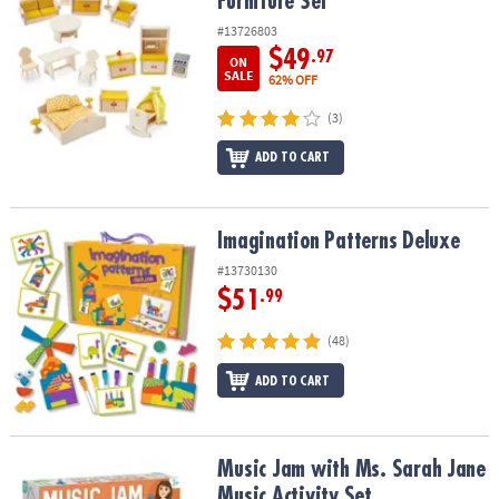
Furniture Set
#13726803
$49
.97
ON
SALE
62% OFF
(3)
ADD TO CART
Imagination Patterns Deluxe
Imagination Patterns Deluxe
#13730130
$51
.99
(48)
ADD TO CART
Music Jam with Ms. Sarah Jane Music Activity Set
Music Jam with Ms. Sarah Jane
Music Activity Set