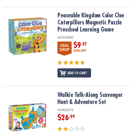
Peaceable Kingdom Color Clue Caterpillars Magnetic Puzzle Pre
Peaceable Kingdom Color Clue
Caterpillars Magnetic Puzzle
Preschool Learning Game
#14103800
$9
.97
DEAL
DROP
52% OFF
ADD TO CART
Walkie Talk-Along Scavenger Hunt & Adventure Set
Walkie Talk-Along Scavenger
Hunt & Adventure Set
#14605276
$26
.99