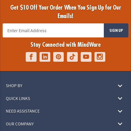
Get $10 Off Your Order When You Sign Up for Our
Emails!
SIGN UP
Stay Connected with MindWare
SHOP BY
QUICK LINKS
NEED ASSISTANCE
OUR COMPANY