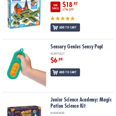
$18
.97
ON
SALE
17% OFF
ADD TO CART
Sensory Genius Sensy Pop!
Sensory Genius Sensy Pop!
#13971527
$6
.99
ADD TO CART
Junior Science Academy: Magic Potion Science Kit
Junior Science Academy: Magic
Potion Science Kit
#14093638