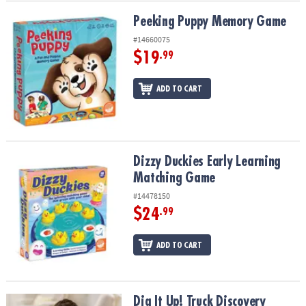
Peeking Puppy Memory Game
Peeking Puppy Memory Game
#14660075
$19
.99
ADD TO CART
Dizzy Duckies Early Learning Matching Game
Dizzy Duckies Early Learning
Matching Game
#14478150
$24
.99
ADD TO CART
Dig It Up! Truck Discovery
Dig It Up! Truck Discovery