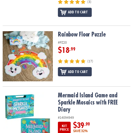
(3)
ADD TO CART
Rainbow Floor Puzzle
Rainbow Floor Puzzle
#PZ20
$18
.99
(17)
ADD TO CART
Mermaid Island Game and Sparkle Mosaics with FREE Diary
Mermaid Island Game and
Sparkle Mosaics with FREE
Diary
#14094949
$39
.99
KIT
PRICE
SAVE 32%