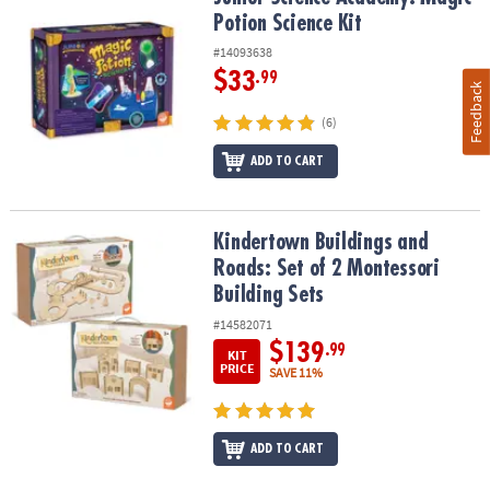
Potion Science Kit
#14093638
$33
.99
Feedback
(6)
ADD TO CART
Kindertown Buildings and Roads: Set of 2 Montessori Building Se
Kindertown Buildings and
Roads: Set of 2 Montessori
Building Sets
#14582071
$139
.99
KIT
PRICE
SAVE 11%
ADD TO CART