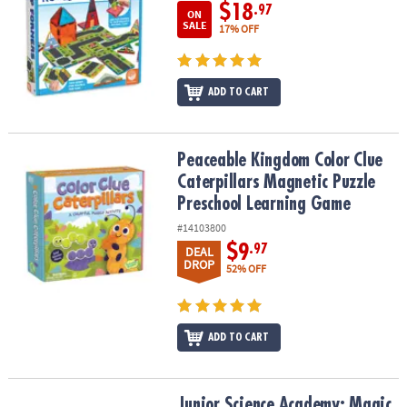
$18
.97
ON
SALE
17% OFF
ADD TO CART
Peaceable Kingdom Color Clue Caterpillars Magnetic Puzzle Pre
Peaceable Kingdom Color Clue
Caterpillars Magnetic Puzzle
Preschool Learning Game
#14103800
$9
.97
DEAL
DROP
52% OFF
ADD TO CART
Junior Science Academy: Magic Potion Science Kit
Junior Science Academy: Magic