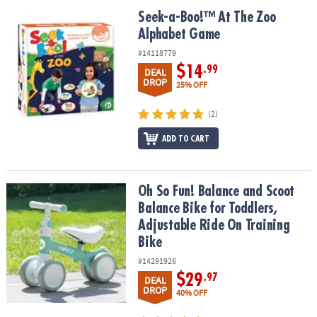
ASSISTANCE
Seek-a-Boo!™ At The Zoo Alphabet Game
Seek-a-Boo!™ At The Zoo
Alphabet Game
OUR
COMPANY
#14118779
$14
.99
DEAL
SAFE
DROP
25% OFF
&
SECURE
(2)
SHOPPING
ADD TO CART
Oh So Fun! Balance and Scoot Balance Bike for Toddlers, Adjustab
Oh So Fun! Balance and Scoot
Balance Bike for Toddlers,
Adjustable Ride On Training
Bike
#14291926
$29
.97
DEAL
DROP
40% OFF