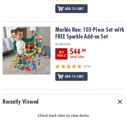
ADD TO CART
Marble Run: 103-Piece Set with FREE Sparkle Add-on Set
Marble Run: 103-Piece Set with
FREE Sparkle Add-on Set
#13941415
$44
.99
KIT
PRICE
SAVE 24%
(174)
ADD TO CART
Recently Viewed
Check back later to view items.