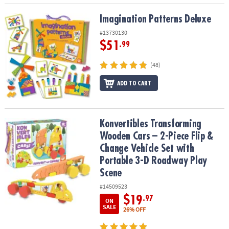
Imagination Patterns Deluxe
Imagination Patterns Deluxe
#13730130
$51
.99
(48)
ADD TO CART
Konvertibles Transforming Wooden Cars – 2-Piece Flip & Change V
Konvertibles Transforming
Wooden Cars – 2-Piece Flip &
Change Vehicle Set with
Portable 3-D Roadway Play
Scene
#14509523
$19
.97
ON
SALE
26% OFF