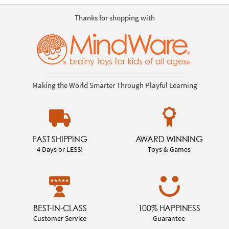
Thanks for shopping with
Making the World Smarter Through Playful Learning
FAST SHIPPING
AWARD WINNING
4 Days or LESS!
Toys & Games
BEST-IN-CLASS
100% HAPPINESS
Customer Service
Guarantee