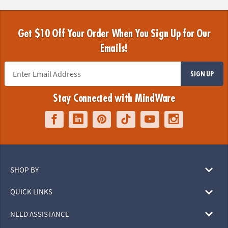
Get $10 Off Your Order When You Sign Up for Our
Emails!
SIGN UP
Stay Connected with MindWare
SHOP BY
QUICK LINKS
NEED ASSISTANCE