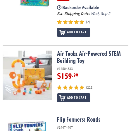
Backorder Available
Est. Shipping Date:
Wed, Sep 2
(2)
ADD TO CART
Air Toobz Air-Powered STEM Building Toy
Air Toobz Air-Powered STEM
Building Toy
#14504333
$159
.99
(221)
ADD TO CART
Flip Formers: Roads
Flip Formers: Roads
#14474407