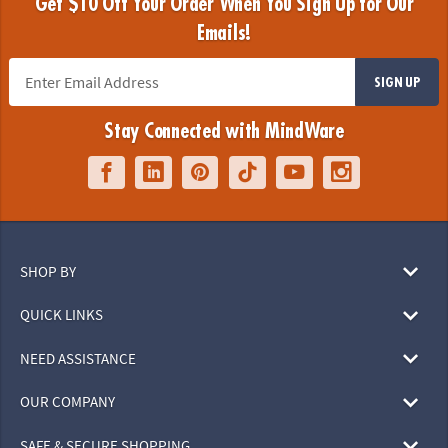
Get $10 Off Your Order When You Sign Up for Our
Emails!
SIGN UP
Stay Connected with MindWare
SHOP BY
QUICK LINKS
NEED ASSISTANCE
OUR COMPANY
SAFE & SECURE SHOPPING