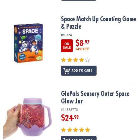
Space Match Up Counting Game & Puzzle
Space Match Up Counting Game
& Puzzle
#MU24
$8
.97
ON
SALE
24% OFF
ADD TO CART
GloPals Sensory Outer Space Glow Jar
GloPals Sensory Outer Space
Glow Jar
#14538770
$24
.99