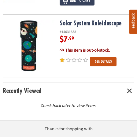
ADD TO CART
Feedback
Solar System Kaleidoscope
Solar System Kaleidoscope
#14631658
$7
.99
This item is out-of-stock.
SEE DETAILS
Recently Viewed
Check back later to view items.
Thanks for shopping with