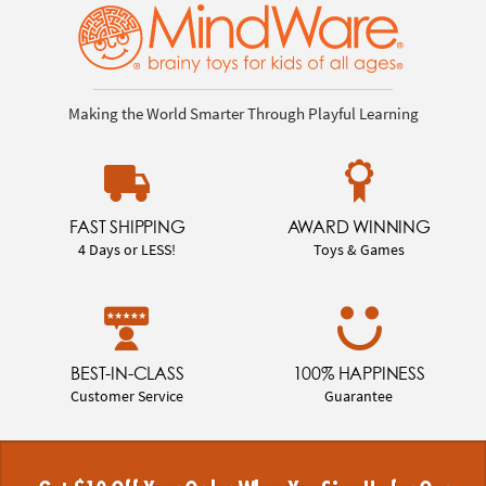
Making the World Smarter Through Playful Learning
FAST SHIPPING
AWARD WINNING
4 Days or LESS!
Toys & Games
BEST-IN-CLASS
100% HAPPINESS
Customer Service
Guarantee