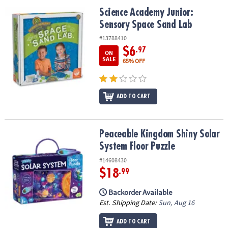
ASSISTANCE
Science Academy Junior: Sensory Space Sand Lab
Science Academy Junior:
Sensory Space Sand Lab
OUR
COMPANY
#13788410
$6
.97
ON
SAFE
SALE
65% OFF
&
SECURE
SHOPPING
ADD TO CART
Peaceable Kingdom Shiny Solar System Floor Puzzle
Peaceable Kingdom Shiny Solar
System Floor Puzzle
#14608430
$18
.99
Backorder Available
Est. Shipping Date:
Sun, Aug 16
ADD TO CART